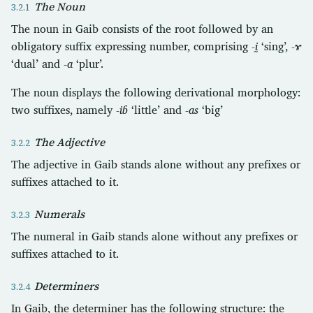
The Noun
The noun in Gaib consists of the root followed by an
obligatory suffix expressing number, comprising
-ḭ
‘sing’,
-ɤ
‘dual’ and
-a
‘plur’.
The noun displays the following derivational morphology:
two suffixes, namely
-iɓ
‘little’ and
-as
‘big’
The Adjective
The adjective in Gaib stands alone without any prefixes or
suffixes attached to it.
Numerals
The numeral in Gaib stands alone without any prefixes or
suffixes attached to it.
Determiners
In Gaib, the determiner has the following structure: the