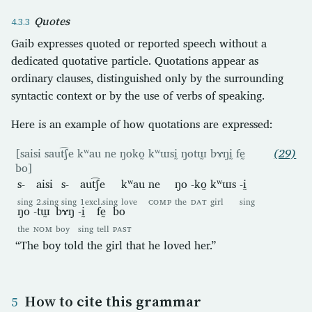
Quotes
Gaib expresses quoted or reported speech without a
dedicated quotative particle. Quotations appear as
ordinary clauses, distinguished only by the surrounding
syntactic context or by the use of verbs of speaking.
Here is an example of how quotations are expressed:
[saisi saut͡ʃe kʷau ne ŋoko̰ kʷɯsḭ ŋotɯ̰ bɤŋḭ fḛ
(29)
bo]
s-
aisi
s-
aut͡ʃe
kʷau
ne
ŋo
-ko̰
kʷɯs
-ḭ
sing
2.sing
sing
1excl.sing
love
COMP
the
DAT
girl
sing
ŋo
-tɯ̰
bɤŋ
-ḭ
fḛ
bo
the
NOM
boy
sing
tell
PAST
“The boy told the girl that he loved her.”
How to cite this grammar