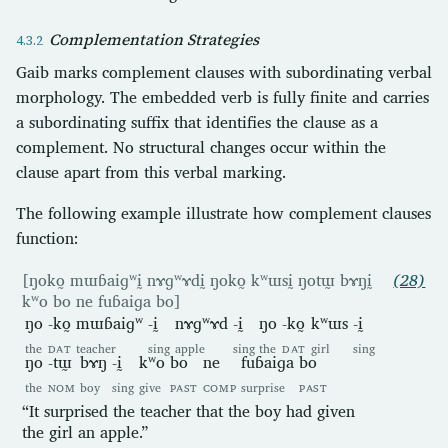
Complementation Strategies
Gaib marks complement clauses with subordinating verbal
morphology. The embedded verb is fully finite and carries
a subordinating suffix that identifies the clause as a
complement. No structural changes occur within the
clause apart from this verbal marking.
The following example illustrate how complement clauses
function:
[ŋoko̰ mɯɓaiɡʷḭ nɤɡʷɤdḭ ŋoko̰ kʷɯsḭ ŋotɯ̰ bɤŋḭ
(28)
kʷo bo ne fuɓaiɡa bo]
ŋo
-ko̰
mɯɓaiɡʷ
-ḭ
nɤɡʷɤd
-ḭ
ŋo
-ko̰
kʷɯs
-ḭ
the
DAT
teacher
sing
apple
sing
the
DAT
girl
sing
ŋo
-tɯ̰
bɤŋ
-ḭ
kʷo
bo
ne
fuɓaiɡa
bo
the
NOM
boy
sing
give
PAST
COMP
surprise
PAST
“It surprised the teacher that the boy had given
the girl an apple.”