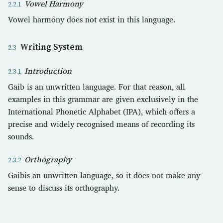
Vowel Harmony
Vowel harmony does not exist in this language.
Writing System
Introduction
Gaib is an unwritten language. For that reason, all
examples in this grammar are given exclusively in the
International Phonetic Alphabet (IPA), which offers a
precise and widely recognised means of recording its
sounds.
Orthography
Gaibis an unwritten language, so it does not make any
sense to discuss its orthography.