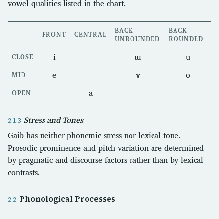
vowel qualities listed in the chart.
BACK
BACK
FRONT
CENTRAL
UNROUNDED
ROUNDED
i
ɯ
u
CLOSE
e
ɤ
o
MID
a
OPEN
Stress and Tones
Gaib has neither phonemic stress nor lexical tone.
Prosodic prominence and pitch variation are determined
by pragmatic and discourse factors rather than by lexical
contrasts.
Phonological Processes