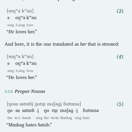
[soŋʷa kʷau]
(3)
s-
oŋʷa
kʷau
sing
3.sing
love
“
He
loves her.”
And here, it is the one translated as
her
that is stressed:
[soŋʷa kʷau]
(4)
s-
oŋʷa
kʷau
sing
3.sing
love
“He loves
her
.”
Proper Nouns
[ŋosa satɯɓḭ ŋotɯ̰ maʃaɡḭ ɓutɯna]
(5)
ŋo
-sa
satɯɓ
-ḭ
ŋo
-tɯ̰
maʃaɡ
-ḭ
ɓutɯna
the
ACC
Satub
sing
the
NOM
Mashag
sing
hate
“Mashag hates Satub.”