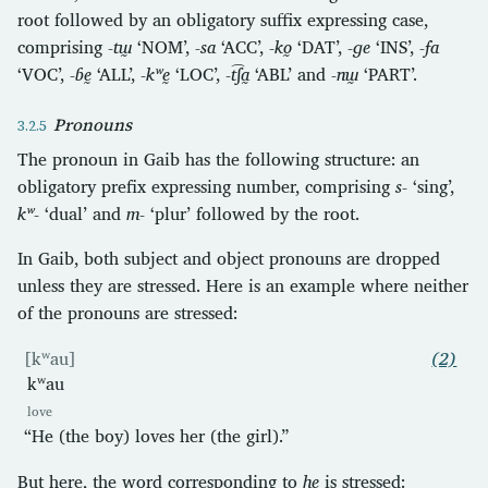
root followed by an obligatory suffix expressing case,
comprising
-tɯ̰
‘NOM’,
-sa
‘ACC’,
-ko̰
‘DAT’,
-ɡe
‘INS’,
-fa
‘VOC’,
-ɓḛ
‘ALL’,
-kʷḛ
‘LOC’,
-t͡ʃa̰
‘ABL’ and
-nɯ̰
‘PART’.
Pronouns
The pronoun in Gaib has the following structure: an
obligatory prefix expressing number, comprising
s-
‘sing’,
kʷ-
‘dual’ and
m-
‘plur’ followed by the root.
In Gaib, both subject and object pronouns are dropped
unless they are stressed. Here is an example where neither
of the pronouns are stressed:
[kʷau]
(2)
kʷau
love
“He (the boy) loves her (the girl).”
But here, the word corresponding to
he
is stressed: