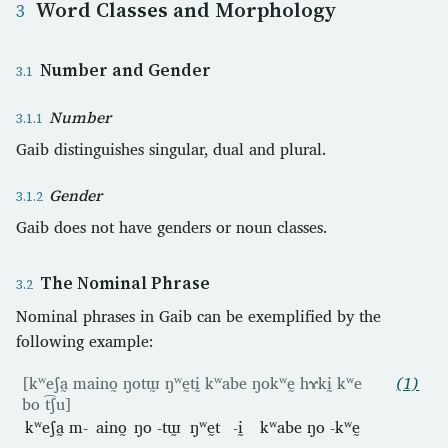
Word Classes and Morphology
Number and Gender
Number
Gaib distinguishes singular, dual and plural.
Gender
Gaib does not have genders or noun classes.
The Nominal Phrase
Nominal phrases in Gaib can be exemplified by the
following example:
[kʷeʃa̰ maino̰ ŋotɯ̰ ŋʷḛtḭ kʷabe ŋokʷḛ hɤkḭ kʷe
(1)
bo t͡ʃu]
kʷeʃa̰
m-
aino̰
ŋo
-tɯ̰
ŋʷḛt
-ḭ
kʷabe
ŋo
-kʷḛ