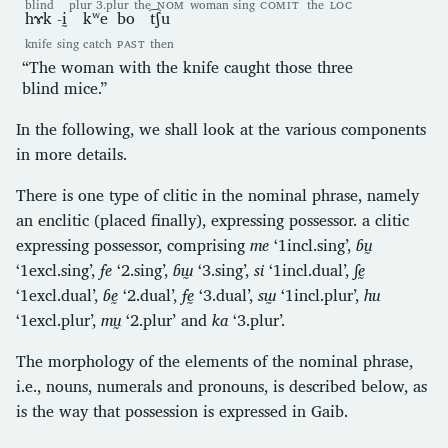
blind
plur
3.plur
the
NOM
woman
sing
COMIT
the
LOC
hɤk
-ḭ
kʷe
bo
t͡ʃu
knife
sing
catch
PAST
then
“The woman with the knife caught those three
blind mice.”
In the following, we shall look at the various components
in more details.
There is one type of clitic in the nominal phrase, namely
an enclitic (placed finally), expressing possessor. a clitic
expressing possessor, comprising
me
‘1incl.sing’,
ɓṵ
‘1excl.sing’,
fe
‘2.sing’,
ɓɯ̰
‘3.sing’,
si
‘1incl.dual’,
ʃḛ
‘1excl.dual’,
ɓḛ
‘2.dual’,
fḛ
‘3.dual’,
sɯ̰
‘1incl.plur’,
hu
‘1excl.plur’,
mṵ
‘2.plur’ and
ka
‘3.plur’.
The morphology of the elements of the nominal phrase,
i.e., nouns, numerals and pronouns, is described below, as
is the way that possession is expressed in Gaib.