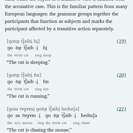
the accusative case. This is the familiar pattern from many
European languages: the grammar groups together the
participants that function as subjects and marks the
participant affected by a transitive action separately.
[ŋotɯ̰ t͡ʃaibḭ hḭ]
(19)
ŋo
-tɯ̰
t͡ʃaib
-ḭ
hḭ
the
NOM
cat
sing
sleep
“The cat is sleeping.”
[ŋotɯ̰ t͡ʃaibḭ fɯ]
(20)
ŋo
-tɯ̰
t͡ʃaib
-ḭ
fɯ
the
NOM
cat
sing
run
“The cat is running.”
[ŋosa tɤɡɤmḭ ŋotɯ̰ t͡ʃaibḭ hedɯʃa]
(21)
ŋo
-sa
tɤɡɤm
-ḭ
ŋo
-tɯ̰
t͡ʃaib
-ḭ
hedɯʃa
the
ACC
mouse
sing
the
NOM
cat
sing
chase
“The cat is chasing the mouse.”