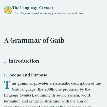
The Language Creator
– from linguistic questionnaire to grammar, lexicon and texts.
A Grammar of Gaib
Introduction
Scope and Purpose
T
his grammar provides a systematic description of the
Gaib
language (the 200th one produced by the
Language Creator
), outlining its sound system, word
formation and syntactic structure, with the aim of
presenting a coherent account of the language as an