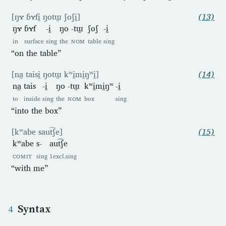
[ŋɤ ɓɤfḭ ŋotɯ̰ ʃoʃḭ]
(13)
ŋɤ
ɓɤf
-ḭ
ŋo
-tɯ̰
ʃoʃ
-ḭ
in
surface
sing
the
NOM
table
sing
“on the table”
[na̰ taisḭ ŋotɯ̰ kʷḭmḭŋʷḭ]
(14)
na̰
tais
-ḭ
ŋo
-tɯ̰
kʷḭmḭŋʷ
-ḭ
to
inside
sing
the
NOM
box
sing
“into the box”
[kʷabe saut͡ʃe]
(15)
kʷabe
s-
aut͡ʃe
COMIT
sing
1excl.sing
“with me”
Syntax