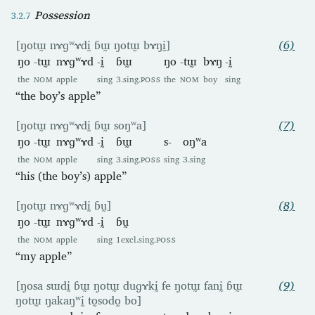
Possession
[ŋotɯ̰ nɤɡʷɤdḭ ɓɯ̰ ŋotɯ̰ bɤŋḭ]
(6)
ŋo
-tɯ̰
nɤɡʷɤd
-ḭ
ɓɯ̰
ŋo
-tɯ̰
bɤŋ
-ḭ
the
NOM
apple
sing
3.sing.
POSS
the
NOM
boy
sing
“the boy’s apple”
[ŋotɯ̰ nɤɡʷɤdḭ ɓɯ̰ soŋʷa]
(7)
ŋo
-tɯ̰
nɤɡʷɤd
-ḭ
ɓɯ̰
s-
oŋʷa
the
NOM
apple
sing
3.sing.
POSS
sing
3.sing
“his (the boy’s) apple”
[ŋotɯ̰ nɤɡʷɤdḭ ɓṵ]
(8)
ŋo
-tɯ̰
nɤɡʷɤd
-ḭ
ɓṵ
the
NOM
apple
sing
1excl.sing.
POSS
“my apple”
[ŋosa sɯdḭ ɓɯ̰ ŋotɯ̰ duɡɤkḭ fe ŋotɯ̰ fanḭ ɓɯ̰
(9)
ŋotɯ̰ ŋakaŋʷḭ to̰sodo̰ bo]