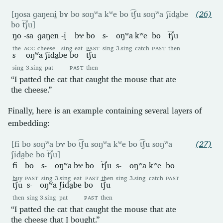
[ŋosa ɡaŋenḭ bɤ bo soŋʷa kʷe bo t͡ʃu soŋʷa ʃida̰be
(26)
bo t͡ʃu]
ŋo
-sa
ɡaŋen
-ḭ
bɤ
bo
s-
oŋʷa
kʷe
bo
t͡ʃu
the
ACC
cheese
sing
eat
PAST
sing
3.sing
catch
PAST
then
s-
oŋʷa
ʃida̰be
bo
t͡ʃu
sing
3.sing
pat
PAST
then
“I patted the cat that caught the mouse that ate
the cheese.”
Finally, here is an example containing several layers of
embedding:
[fi bo soŋʷa bɤ bo t͡ʃu soŋʷa kʷe bo t͡ʃu soŋʷa
(27)
ʃida̰be bo t͡ʃu]
fi
bo
s-
oŋʷa
bɤ
bo
t͡ʃu
s-
oŋʷa
kʷe
bo
buy
PAST
sing
3.sing
eat
PAST
then
sing
3.sing
catch
PAST
t͡ʃu
s-
oŋʷa
ʃida̰be
bo
t͡ʃu
then
sing
3.sing
pat
PAST
then
“I patted the cat that caught the mouse that ate
the cheese that I bought.”