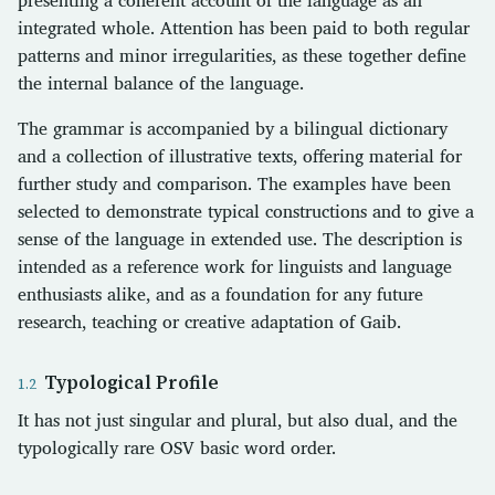
integrated whole. Attention has been paid to both regular
patterns and minor irregularities, as these together define
the internal balance of the language.
The grammar is accompanied by a bilingual dictionary
and a collection of illustrative texts, offering material for
further study and comparison. The examples have been
selected to demonstrate typical constructions and to give a
sense of the language in extended use. The description is
intended as a reference work for linguists and language
enthusiasts alike, and as a foundation for any future
research, teaching or creative adaptation of Gaib.
Typological Profile
It has not just singular and plural, but also dual, and the
typologically rare OSV basic word order.