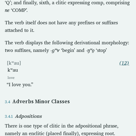
‘Q’; and finally, sixth, a clitic expressing comp, comprising
ne
‘COMP’.
The verb itself does not have any prefixes or suffixes
attached to it.
The verb displays the following derivational morphology:
two suffixes, namely
-ɡʷɤ
‘begin’ and
-ŋʷo̰
‘stop’
[kʷau]
(12)
kʷau
love
“I love you.”
Adverbs Minor Classes
Adpositions
There is one type of clitic in the adpositional phrase,
namely an enclitic (placed finally), expressing root.