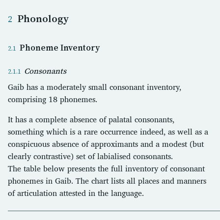
Phonology
Phoneme Inventory
Consonants
Gaib has a moderately small consonant inventory,
comprising 18 phonemes.
It has a complete absence of palatal consonants,
something which is a rare occurrence indeed, as well as a
conspicuous absence of approximants and a modest (but
clearly contrastive) set of labialised consonants.
The table below presents the full inventory of consonant
phonemes in Gaib. The chart lists all places and manners
of articulation attested in the language.