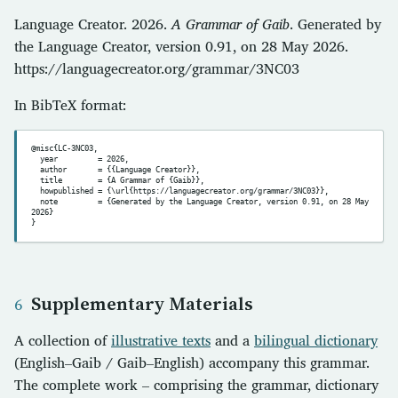
Language Creator. 2026.
A Grammar of Gaib
. Generated by
the Language Creator, version 0.91, on 28 May 2026.
https://languagecreator.org/grammar/3NC03
In BibTeX format:
@misc{LC-3NC03,

  year         = 2026,

  author       = {{Language Creator}},

  title        = {A Grammar of {Gaib}},

  howpublished = {\url{https://languagecreator.org/grammar/3NC03}},

  note         = {Generated by the Language Creator, version 0.91, on 28 May 
2026}

Supplementary Materials
A collection of
illustrative texts
and a
bilingual dictionary
(English–Gaib / Gaib–English) accompany this grammar.
The complete work – comprising the grammar, dictionary