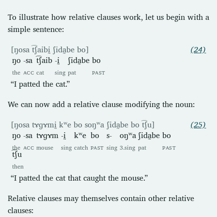
To illustrate how relative clauses work, let us begin with a
simple sentence:
[ŋosa t͡ʃaibḭ ʃida̰be bo]
(24)
ŋo
-sa
t͡ʃaib
-ḭ
ʃida̰be
bo
the
ACC
cat
sing
pat
PAST
“I patted the cat.”
We can now add a relative clause modifying the noun:
[ŋosa tɤɡɤmḭ kʷe bo soŋʷa ʃida̰be bo t͡ʃu]
(25)
ŋo
-sa
tɤɡɤm
-ḭ
kʷe
bo
s-
oŋʷa
ʃida̰be
bo
the
ACC
mouse
sing
catch
PAST
sing
3.sing
pat
PAST
t͡ʃu
then
“I patted the cat that caught the mouse.”
Relative clauses may themselves contain other relative
clauses: