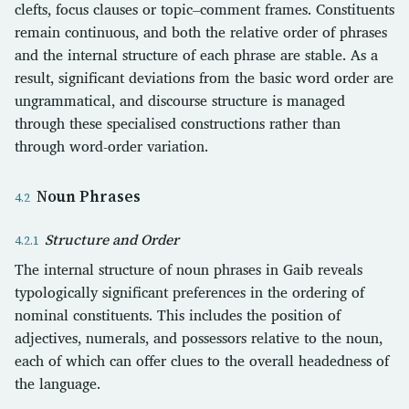
clefts, focus clauses or topic–comment frames. Constituents
remain continuous, and both the relative order of phrases
and the internal structure of each phrase are stable. As a
result, significant deviations from the basic word order are
ungrammatical, and discourse structure is managed
through these specialised constructions rather than
through word-order variation.
Noun Phrases
Structure and Order
The internal structure of noun phrases in Gaib reveals
typologically significant preferences in the ordering of
nominal constituents. This includes the position of
adjectives, numerals, and possessors relative to the noun,
each of which can offer clues to the overall headedness of
the language.