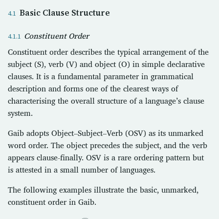
Basic Clause Structure
Constituent Order
Constituent order describes the typical arrangement of the
subject (S), verb (V) and object (O) in simple declarative
clauses. It is a fundamental parameter in grammatical
description and forms one of the clearest ways of
characterising the overall structure of a language’s clause
system.
Gaib adopts Object–Subject–Verb (OSV) as its unmarked
word order. The object precedes the subject, and the verb
appears clause-finally. OSV is a rare ordering pattern but
is attested in a small number of languages.
The following examples illustrate the basic, unmarked,
constituent order in Gaib.