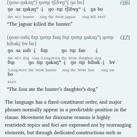
[ŋosa ŋakaŋʷḭ ŋotɯ̰ t͡ʃiɓɤɡʷḭ ŋa bo]
(16)
ŋo
-sa
ŋakaŋʷ
-ḭ
ŋo
-tɯ̰
t͡ʃiɓɤɡʷ
-ḭ
ŋa
bo
the
ACC
hunter
sing
the
NOM
jaguar
sing
kill
PAST
“The jaguar killed the hunter.”
[ŋosa nabḭ ɓɯ̰ ŋotɯ̰ fanḭ ɓɯ̰ ŋotɯ̰ ŋakaŋʷḭ ŋotɯ̰
(17)
hibakḭ bɤ bo]
ŋo
-sa
nab
-ḭ
ɓɯ̰
ŋo
-tɯ̰
fan
-ḭ
the
ACC
dog
sing
3.sing.
POSS
the
NOM
daughter
sing
ɓɯ̰
ŋo
-tɯ̰
ŋakaŋʷ
-ḭ
ŋo
-tɯ̰
hibak
-ḭ
bɤ
3.sing.
POSS
the
NOM
hunter
sing
the
NOM
lion
sing
eat
bo
PAST
“The lion ate the hunter’s daughter’s dog.”
The language has a fixed constituent order, and major
phrases normally appear in a predictable position in the
clause. Movement for discourse reasons is highly
restricted: topics and foci are expressed not by rearranging
elements, but through dedicated constructions such as