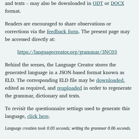
and texts – may also be downloaded in
ODT
or
DOCX
format.
Readers are encouraged to share observations or
corrections via the
feedback form
. The present page may
be accessed directly at:
https://languagecreator.org/grammar/3NC03
Behind the scenes, the Language Creator stores the
generated language in a JSON-based format known as
ELD. The corresponding ELD file may be
downloaded
,
edited as required, and
reuploaded
in order to regenerate
the grammar, dictionary and texts.
To revisit the questionnaire settings used to generate this
language,
click here
.
Language creation took 0.03 seconds; writing the grammar 0.06 seconds.