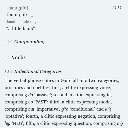
[famuɡiɓḭ]
(11)
famuɡ
-iɓ
-ḭ
lamb
little
sing
“a little lamb”
Compounding
Verbs
Inflectional Categories
The verbal phrase clitics in Gaib fall into two categories,
proclitics and enclitics: first, a clitic expressing voice,
comprising
do
‘passive’; second, a clitic expressing ta,
comprising
bo
‘PAST’; third, a clitic expressing mode,
comprising
bɯ
‘imperative’,
ɡʷo̰
‘conditional’ and
kʷḛ
‘optative’; fourth, a clitic expressing negation, comprising
hɯ̰
‘NEG’; fifth, a clitic expressing question, comprising
mo̰