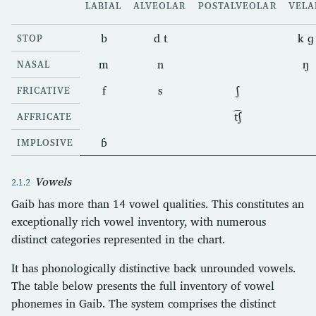
LABIAL
ALVEOLAR
POSTALVEOLAR
VELA
b
d t
k ɡ
STOP
m
n
ŋ
NASAL
f
s
ʃ
FRICATIVE
t͡ʃ
AFFRICATE
ɓ
IMPLOSIVE
Vowels
Gaib has more than 14 vowel qualities. This constitutes an
exceptionally rich vowel inventory, with numerous
distinct categories represented in the chart.
It has phonologically distinctive back unrounded vowels.
The table below presents the full inventory of vowel
phonemes in Gaib. The system comprises the distinct