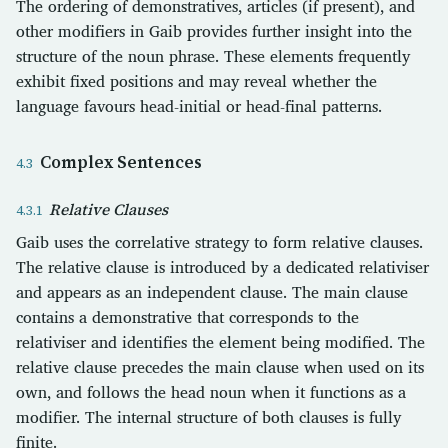
The ordering of demonstratives, articles (if present), and
other modifiers in Gaib provides further insight into the
structure of the noun phrase. These elements frequently
exhibit fixed positions and may reveal whether the
language favours head-initial or head-final patterns.
Complex Sentences
Relative Clauses
Gaib uses the correlative strategy to form relative clauses.
The relative clause is introduced by a dedicated relativiser
and appears as an independent clause. The main clause
contains a demonstrative that corresponds to the
relativiser and identifies the element being modified. The
relative clause precedes the main clause when used on its
own, and follows the head noun when it functions as a
modifier. The internal structure of both clauses is fully
finite.