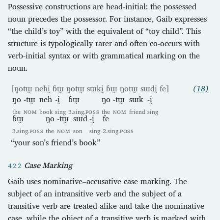
Possessive constructions are head-initial: the possessed
noun precedes the possessor. For instance, Gaib expresses
“the child’s toy” with the equivalent of “toy child”. This
structure is typologically rarer and often co-occurs with
verb-initial syntax or with grammatical marking on the
noun.
[ŋotɯ̰ nehḭ ɓɯ̰ ŋotɯ̰ sɯkḭ ɓɯ̰ ŋotɯ̰ sɯdḭ fe]
(18)
ŋo
-tɯ̰
neh
-ḭ
ɓɯ̰
ŋo
-tɯ̰
sɯk
-ḭ
the
NOM
book
sing
3.sing.
POSS
the
NOM
friend
sing
ɓɯ̰
ŋo
-tɯ̰
sɯd
-ḭ
fe
3.sing.
POSS
the
NOM
son
sing
2.sing.
POSS
“your son’s friend’s book”
Case Marking
Gaib uses nominative–accusative case marking. The
subject of an intransitive verb and the subject of a
transitive verb are treated alike and take the nominative
case, while the object of a transitive verb is marked with