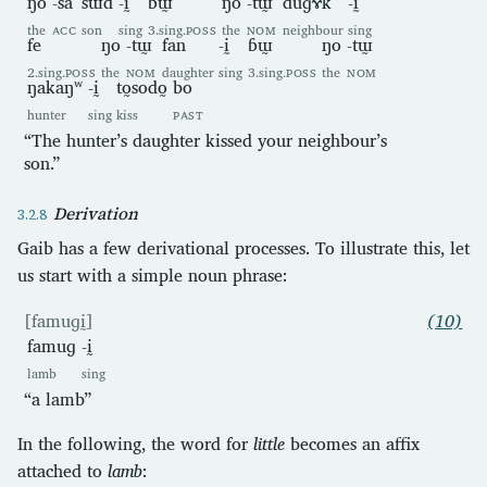
ŋo
-sa
sɯd
-ḭ
ɓɯ̰
ŋo
-tɯ̰
duɡɤk
-ḭ
the
ACC
son
sing
3.sing.
POSS
the
NOM
neighbour
sing
fe
ŋo
-tɯ̰
fan
-ḭ
ɓɯ̰
ŋo
-tɯ̰
2.sing.
POSS
the
NOM
daughter
sing
3.sing.
POSS
the
NOM
ŋakaŋʷ
-ḭ
to̰sodo̰
bo
hunter
sing
kiss
PAST
“The hunter’s daughter kissed your neighbour’s
son.”
Derivation
Gaib has a few derivational processes. To illustrate this, let
us start with a simple noun phrase:
[famuɡḭ]
(10)
famuɡ
-ḭ
lamb
sing
“a lamb”
In the following, the word for
little
becomes an affix
attached to
lamb
: