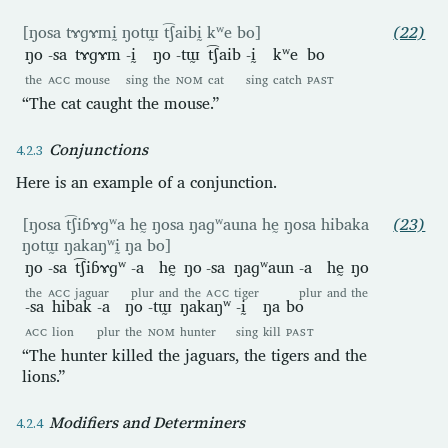
[ŋosa tɤɡɤmḭ ŋotɯ̰ t͡ʃaibḭ kʷe bo]
(22)
ŋo
-sa
tɤɡɤm
-ḭ
ŋo
-tɯ̰
t͡ʃaib
-ḭ
kʷe
bo
the
ACC
mouse
sing
the
NOM
cat
sing
catch
PAST
“The cat caught the mouse.”
Conjunctions
Here is an example of a conjunction.
[ŋosa t͡ʃiɓɤɡʷa hḛ ŋosa ŋaɡʷauna hḛ ŋosa hibaka
(23)
ŋotɯ̰ ŋakaŋʷḭ ŋa bo]
ŋo
-sa
t͡ʃiɓɤɡʷ
-a
hḛ
ŋo
-sa
ŋaɡʷaun
-a
hḛ
ŋo
the
ACC
jaguar
plur
and
the
ACC
tiger
plur
and
the
-sa
hibak
-a
ŋo
-tɯ̰
ŋakaŋʷ
-ḭ
ŋa
bo
ACC
lion
plur
the
NOM
hunter
sing
kill
PAST
“The hunter killed the jaguars, the tigers and the
lions.”
Modifiers and Determiners