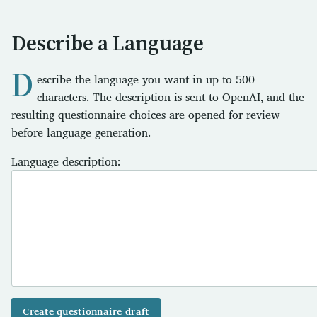
Describe a Language
D
escribe the language you want in up to 500
characters. The description is sent to OpenAI, and the
resulting questionnaire choices are opened for review
before language generation.
Language description:
Create questionnaire draft