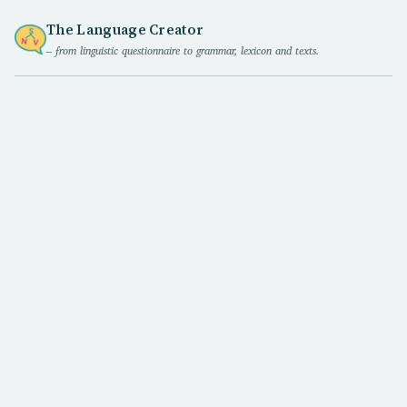
The Language Creator
– from linguistic questionnaire to grammar, lexicon and texts.