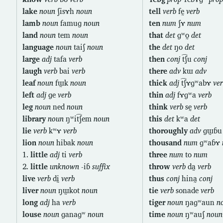
lake
noun
ʃisɤh
noun
tell
verb
fḛ
verb
lamb
noun
famuɡ
noun
ten
num
ʃɤ
num
land
noun
tem
noun
that
det
ɡʷo̰
det
language
noun
taiʃ
noun
the
det
ŋo
det
large
adj
tafa
verb
then
conj
t͡ʃu
conj
laugh
verb
bai
verb
there
adv
kɯ
adv
leaf
noun
fɯ̰k
noun
thick
adj
t͡ʃɤɡʷabɤ
ver
left
adj
ɡe
verb
thin
adj
fɤɡʷa
verb
leg
noun
ned
noun
think
verb
sḛ
verb
library
noun
ŋʷit͡ʃem
noun
this
det
kʷa
det
lie
verb
kʷɤ
verb
thoroughly
adv
ɡɯ̰ɓ
lion
noun
hibak
noun
thousand
num
ɡʷaɓɤ
1.
little
adj
ti
verb
three
num
to
num
2.
little
unknown
-iɓ
suffix
throw
verb
da̰
verb
live
verb
dḭ
verb
thus
conj
hina̰
conj
liver
noun
ŋɯ̰kot
noun
tie
verb
sonade
verb
long
adj
ha
verb
tiger
noun
ŋaɡʷaun
n
louse
noun
ɡanaɡʷ
noun
time
noun
ŋʷauʃ
noun