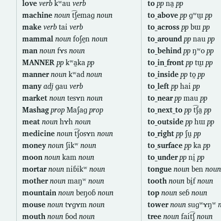
love
verb
kʷau
verb
to
pp
na̰
pp
machine
noun
t͡ʃemaɡ
noun
to_above
pp
ɡʷɯ̰
pp
make
verb
tai
verb
to_across
pp
bɯ
pp
mammal
noun
foʃḛn
noun
to_around
pp
nau
pp
man
noun
fɤs
noun
to_behind
pp
ŋʷo
pp
MANNER
pp
kʷa̰ka
pp
to_in_front
pp
tɯ̰
pp
manner
noun
kʷad
noun
to_inside
pp
to̰
pp
many
adj
ɡau
verb
to_left
pp
hai
pp
market
noun
tesɤn
noun
to_near
pp
mau
pp
Mashag
prop
Maʃaɡ
prop
to_next_to
pp
t͡ʃa̰
pp
meat
noun
hɤh
noun
to_outside
pp
hɯ
pp
medicine
noun
t͡ʃosɤn
noun
to_right
pp
ʃṵ
pp
money
noun
ʃikʷ
noun
to_surface
pp
ka
pp
moon
noun
kam
noun
to_under
pp
nḭ
pp
mortar
noun
niɓikʷ
noun
tongue
noun
ben
noun
mother
noun
maŋʷ
noun
tooth
noun
bḭf
noun
mountain
noun
beŋoɓ
noun
top
noun
seɓ
noun
mouse
noun
tɤɡɤm
noun
tower
noun
suɡʷɤŋʷ
mouth
noun
ɓod
noun
tree
noun
fait͡ʃ
noun