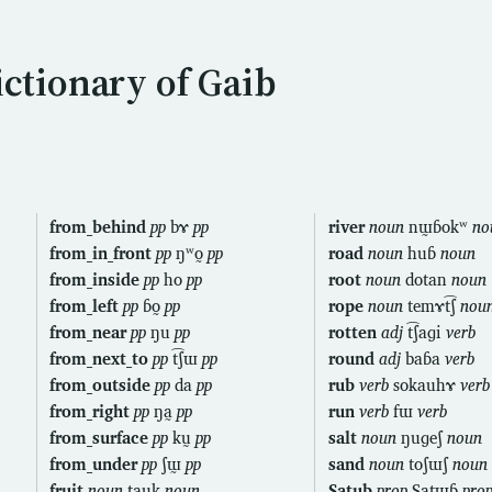
ictionary of Gaib
from_behind
pp
bɤ
pp
river
noun
nɯ̰ɓokʷ
no
from_in_front
pp
ŋʷo̰
pp
road
noun
huɓ
noun
from_inside
pp
ho
pp
root
noun
dotan
noun
from_left
pp
ɓo̰
pp
rope
noun
temɤt͡ʃ
nou
from_near
pp
ŋu
pp
rotten
adj
t͡ʃaɡi
verb
from_next_to
pp
t͡ʃɯ
pp
round
adj
baɓa
verb
from_outside
pp
da
pp
rub
verb
sokauhɤ
verb
from_right
pp
ŋa̰
pp
run
verb
fɯ
verb
from_surface
pp
kṵ
pp
salt
noun
ŋuɡeʃ
noun
from_under
pp
ʃɯ̰
pp
sand
noun
toʃɯʃ
noun
fruit
noun
tauk
noun
Satub
prop
Satɯɓ
pro