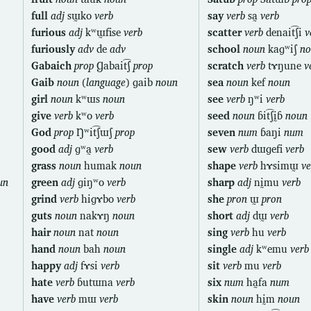
full
adj
sɯ̰ko
verb
say
verb
sa̰
verb
furious
adj
kʷɯ̰fise
verb
scatter
verb
denait͡ʃi
v
furiously
adv
de
adv
school
noun
kaɡʷiʃ
no
Gabaich
prop
Ɡabait͡ʃ
prop
scratch
verb
tɤŋune
v
Gaib
noun
(
language
) ɡaib
noun
sea
noun
kef
noun
girl
noun
kʷɯs
noun
see
verb
ŋʷi
verb
give
verb
kʷo
verb
seed
noun
ɓit͡ʃḭɓ
noun
God
prop
Ŋʷit͡ʃɯʃ
prop
seven
num
ɓaŋi
num
good
adj
ɡʷa̰
verb
sew
verb
dɯɡefi
verb
grass
noun
humak
noun
shape
verb
hɤsimɯ̰
ve
un
green
adj
ɡiŋʷo
verb
sharp
adj
nḭmu
verb
grind
verb
hiɡɤbo
verb
she
pron
ɯ̰
pron
guts
noun
nakɤŋ
noun
short
adj
dɯ̰
verb
hair
noun
nat
noun
sing
verb
hu
verb
hand
noun
bah
noun
single
adj
kʷemu
verb
happy
adj
fɤsi
verb
sit
verb
mu
verb
hate
verb
ɓutɯna
verb
six
num
ha̰fa
num
have
verb
mɯ
verb
skin
noun
hḭm
noun