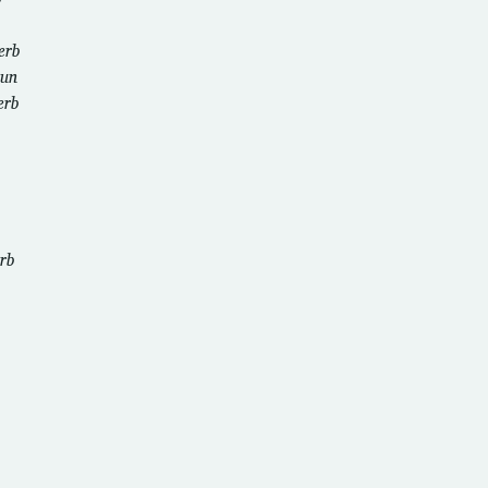
erb
un
erb
rb