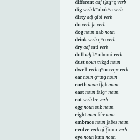
different
adj
t͡ʃaŋʷo̰
verb
dig
verb
kʷabakʷa
verb
dirty
adj
ɡibi
verb
do
verb
ʃa
verb
dog
noun
nab
noun
drink
verb
ŋʷo
verb
dry
adj
sati
verb
dull
adj
kʷɯbumi
verb
dust
noun
tɤka̰d
noun
dwell
verb
ɡʷomɤŋɤ
verb
ear
noun
ɡʷɯɡ
noun
earth
noun
t͡ʃa̰b
noun
east
noun
faiɡʷ
noun
eat
verb
bɤ
verb
egg
noun
suk
noun
eight
num
fifɤ
num
embrace
noun
ʃaɓes
noun
evolve
verb
ɡḭt͡ʃimɯ
verb
eye
noun
kɯn
noun