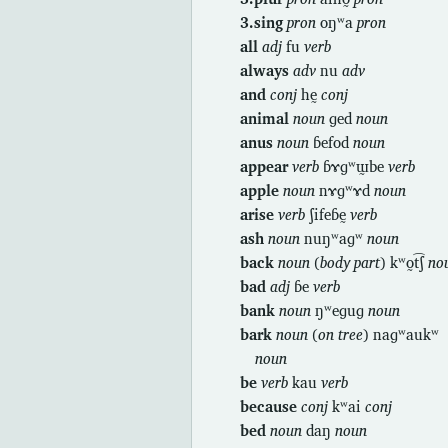
3.sing
pron
oŋʷa
pron
all
adj
fu
verb
always
adv
nu
adv
and
conj
hḛ
conj
animal
noun
ɡed
noun
anus
noun
ɓefod
noun
appear
verb
ɓɤɡʷɯ̰be
verb
apple
noun
nɤɡʷɤd
noun
arise
verb
ʃifeɓḛ
verb
ash
noun
nuŋʷaɡʷ
noun
back
noun
(
body part
) kʷo̰t͡ʃ
no
bad
adj
ɓe
verb
bank
noun
ŋʷeɡuɡ
noun
bark
noun
(
on tree
) naɡʷaukʷ
noun
be
verb
kau
verb
because
conj
kʷai
conj
bed
noun
daŋ
noun