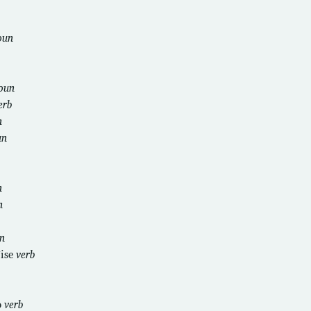
oun
oun
erb
n
un
n
n
n
ise
verb
o
verb