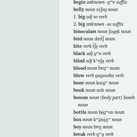
begin
unknown
-ɡʷɤ
suffix
belly
noun
nḭʃeɡ
noun
1.
big
adj
se
verb
2.
big
unknown
-as
suffix
binoculars
noun
ʃuɡḛk
noun
bird
noun
dɯt͡ʃ
noun
bite
verb
t͡ʃḛ
verb
black
adj
ɡʷo
verb
blind
adj
kʷeʃa̰
verb
blood
noun
ɓɤŋʷ
noun
blow
verb
ɡaɡaudɯ
verb
bone
noun
kaiɡʷ
noun
book
noun
neh
noun
bosom
noun
(
body part
) boseb
noun
bottle
noun
bḛɡʷon
noun
box
noun
kʷḭmḭŋʷ
noun
boy
noun
bɤŋ
noun
break
verb
ŋʷa̰
verb