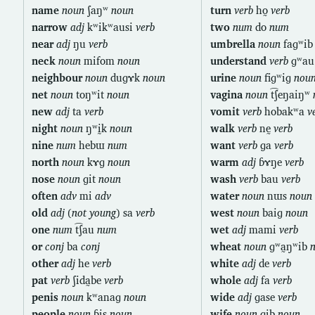
name
noun
ʃaŋʷ
noun
turn
verb
ho̰
verb
narrow
adj
kʷikʷausi
verb
two
num
do
num
near
adj
ŋu
verb
umbrella
noun
faɡʷi
neck
noun
mifom
noun
understand
verb
ɡʷa
neighbour
noun
duɡɤk
noun
urine
noun
fiɡʷiɡ
nou
net
noun
toŋʷit
noun
vagina
noun
t͡ʃeŋaiŋʷ
new
adj
ta
verb
vomit
verb
hobakʷa
v
night
noun
ŋʷḭk
noun
walk
verb
nḛ
verb
nine
num
hebɯ
num
want
verb
ɡa
verb
north
noun
kɤɡ
noun
warm
adj
ɓɤŋe
verb
nose
noun
ɡit
noun
wash
verb
bau
verb
often
adv
mi
adv
water
noun
nɯs
noun
old
adj
(
not young
) sa
verb
west
noun
baiɡ
noun
one
num
t͡ʃau
num
wet
adj
mami
verb
or
conj
ba
conj
wheat
noun
ɡʷa̰ŋʷib
other
adj
he
verb
white
adj
de
verb
pat
verb
ʃida̰be
verb
whole
adj
fa
verb
penis
noun
kʷanaɡ
noun
wide
adj
ɡase
verb
people
noun
ɓis
noun
wife
noun
ɡib
noun