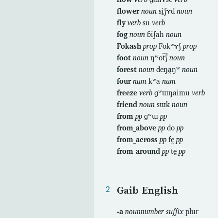
flower
noun
sḭʃɤd
noun
fly
verb
su
verb
fog
noun
ɓiʃah
noun
Fokash
prop
Fokʷɤʃ
prop
foot
noun
ŋʷot͡ʃ
noun
forest
noun
deŋa̰ŋʷ
noun
four
num
kʷa
num
freeze
verb
ɡʷɯŋaimu
verb
friend
noun
sɯk
noun
from
pp
ɡʷɯ
pp
from_above
pp
do
pp
from_across
pp
fḛ
pp
from_around
pp
tḛ
pp
Gaib-English
-a
nounnumber suffix
plur