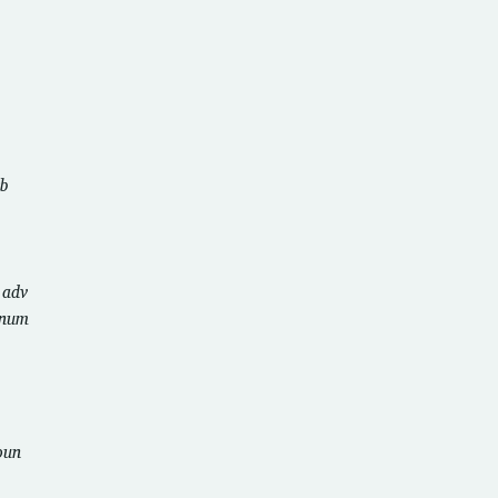
b
u
adv
num
oun