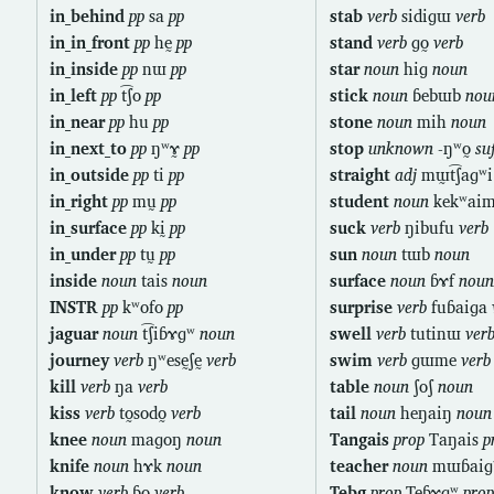
in_behind
pp
sa
pp
stab
verb
sidiɡɯ
verb
in_in_front
pp
hḛ
pp
stand
verb
ɡo̰
verb
in_inside
pp
nɯ
pp
star
noun
hiɡ
noun
in_left
pp
t͡ʃo
pp
stick
noun
ɓebɯb
nou
in_near
pp
hu
pp
stone
noun
mih
noun
in_next_to
pp
ŋʷɤ̰
pp
stop
unknown
-ŋʷo̰
su
in_outside
pp
ti
pp
straight
adj
mɯ̰t͡ʃaɡʷ
in_right
pp
mṵ
pp
student
noun
kekʷai
in_surface
pp
kḭ
pp
suck
verb
ŋibufu
verb
in_under
pp
tṵ
pp
sun
noun
tɯb
noun
inside
noun
tais
noun
surface
noun
ɓɤf
noun
INSTR
pp
kʷofo
pp
surprise
verb
fuɓaiɡa
jaguar
noun
t͡ʃiɓɤɡʷ
noun
swell
verb
tutinɯ
ver
journey
verb
ŋʷesḛʃḛ
verb
swim
verb
ɡɯme
verb
kill
verb
ŋa
verb
table
noun
ʃoʃ
noun
kiss
verb
to̰sodo̰
verb
tail
noun
heŋaiŋ
noun
knee
noun
maɡoŋ
noun
Tangais
prop
Taŋais
p
knife
noun
hɤk
noun
teacher
noun
mɯɓai
know
verb
ɓo
verb
Tebg
prop
Teɓɤɡʷ
prop