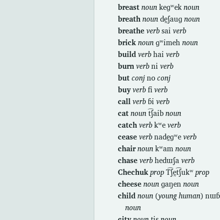
breast
noun
keɡʷek
noun
breath
noun
dḛʃauɡ
noun
breathe
verb
sai
verb
brick
noun
ɡʷimeh
noun
build
verb
hai
verb
burn
verb
ni
verb
but
conj
no
conj
buy
verb
fi
verb
call
verb
ɓi
verb
cat
noun
t͡ʃaib
noun
catch
verb
kʷe
verb
cease
verb
nadḛɡʷe
verb
chair
noun
kʷam
noun
chase
verb
hedɯʃa
verb
Chechuk
prop
T͡ʃḛt͡ʃukʷ
prop
cheese
noun
ɡaŋen
noun
child
noun
(
young human
) nɯɓ
noun
city
noun
tḭs
noun