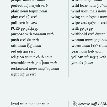
perfect
adj
heŋedi
verb
wild boar
noun
ʃiɡʷ
plain
noun
toŋun
noun
wind
noun
mais
noun
play
verb
t͡ʃi
verb
wing
noun
bo̰sais
nou
pull
verb
ɓa
verb
wipe
verb
ŋaʃɤmi
ver
PURP
pp
ŋat͡ʃa
pp
with
pp
ŋe
pp
purpose
verb
tona̰mɯ
verb
withhold
verb
dɯ̰taŋ
push
verb
du
verb
woman
noun
ŋʷḛt
no
rain
noun
t͡ʃa̰ʃ
noun
worm
noun
fɤkʷɤf
no
red
adj
ɡɯ
verb
year
noun
heɓ
noun
religion
noun
ŋɤɓuɓ
noun
yellow
adj
saɡʷa̰
verb
resemble
verb
ŋʷot͡ʃanu
verb
yon
det
ʃa
det
restaurant
noun
maɡʷaɡ
noun
right
adj
ʃu
verb
kʷad
noun
manner
noun
-t͡ʃa̰
detcase suffix
ABL