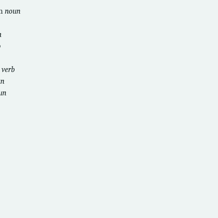
om
noun
n
b
i
verb
un
un