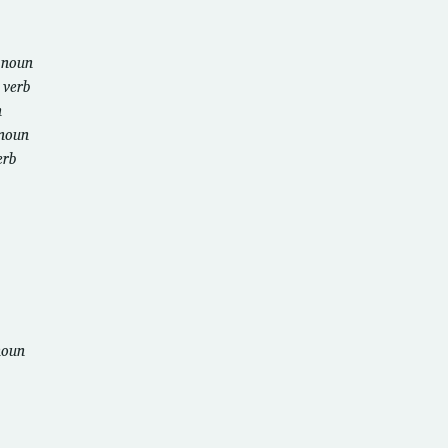
b
noun
u
verb
n
noun
erb
noun