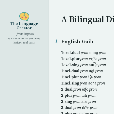
A Bilingual D
The Language
Creator
– from linguistic
questionnaire to grammar,
English-Gaib
lexicon and texts.
1excl.dual
pron
ɯmo̰
pron
1excl.plur
pron
ɤŋʷa
pron
1excl.sing
pron
aut͡ʃe
pron
1incl.dual
pron
uɡi
pron
1incl.plur
pron
ḭʃa
pron
1incl.sing
pron
aɡʷa
pron
2.dual
pron
et͡ʃo
pron
2.plur
pron
ɯfi
pron
2.sing
pron
aisi
pron
3.dual
pron
ikʷe
pron
3.plur
pron
aino̰
pron