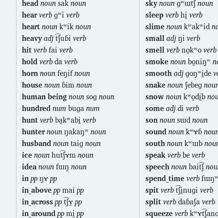
head
noun
sak
noun
sky
noun
ɡʷɯt͡ʃ
noun
hear
verb
ɡʷi
verb
sleep
verb
hḭ
verb
heart
noun
kʷik
noun
slime
noun
kʷakʷid
n
heavy
adj
t͡ʃuɓi
verb
small
adj
ŋi
verb
hit
verb
fai
verb
smell
verb
no̰kʷo
verb
hold
verb
da
verb
smoke
noun
bo̰niŋʷ
n
horn
noun
feŋif
noun
smooth
adj
ɡoŋʷḭde
v
house
noun
ɓim
noun
snake
noun
ʃebeɡ
nou
human being
noun
soɡ
noun
snow
noun
kʷo̰dḭb
no
hundred
num
buɡa
num
some
adj
di
verb
hunt
verb
ba̰kʷabḭ
verb
son
noun
sɯd
noun
hunter
noun
ŋakaŋʷ
noun
sound
noun
kʷɤɓ
nou
husband
noun
taiɡ
noun
south
noun
kʷɯb
nou
ice
noun
hut͡ʃɤm
noun
speak
verb
be
verb
idea
noun
fɯŋ
noun
speech
noun
bait͡ʃ
nou
in
pp
ŋɤ
pp
spend_time
verb
fɯŋʷ
in_above
pp
mai
pp
spit
verb
t͡ʃḭnuɡi
verb
in_across
pp
t͡ʃɤ̰
pp
split
verb
daɓaʃa
verb
in_around
pp
mḭ
pp
squeeze
verb
kʷɤt͡ʃan