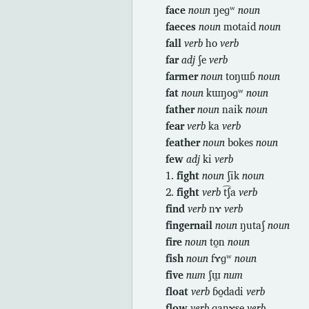
face
noun
ŋeɡʷ
noun
faeces
noun
motaid
noun
fall
verb
ho
verb
far
adj
ʃe
verb
farmer
noun
toŋɯɓ
noun
fat
noun
kɯŋoɡʷ
noun
father
noun
naik
noun
fear
verb
ka
verb
feather
noun
bokes
noun
few
adj
ki
verb
1.
fight
noun
ʃik
noun
2.
fight
verb
t͡ʃa
verb
find
verb
nɤ
verb
fingernail
noun
ŋutaʃ
noun
fire
noun
to̰n
noun
fish
noun
fɤɡʷ
noun
five
num
ʃɯ̰
num
float
verb
ɓo̰dadi
verb
flow
verb
ɡanɤse
verb