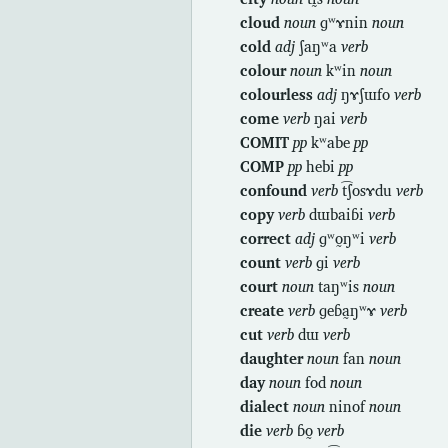
cloud
noun
ɡʷɤnin
noun
cold
adj
ʃaŋʷa
verb
colour
noun
kʷin
noun
colourless
adj
ŋɤʃɯfo
verb
come
verb
ŋai
verb
COMIT
pp
kʷabe
pp
COMP
pp
hebi
pp
confound
verb
t͡ʃosɤdu
verb
copy
verb
dɯbaiɓi
verb
correct
adj
ɡʷo̰ŋʷi
verb
count
verb
ɡi
verb
court
noun
taŋʷis
noun
create
verb
ɡeɓa̰ŋʷɤ
verb
cut
verb
dɯ
verb
daughter
noun
fan
noun
day
noun
fod
noun
dialect
noun
ninof
noun
die
verb
ɓo̰
verb