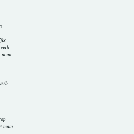
n
ffix
i
verb
m
noun
verb
b
rop
ɡʷ
noun