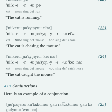
ˈniːk
-e
-r
-uː
ˈpø
cat
NOM
sing
def
run
“The cat is running.”
[ˈniːkeruː ɲaˈzyːɲyruː ciˈza]
(23)
ˈniːk
-e
-r
-uː
ɲaˈzyːɲ
-y
-r
-uː
ciˈza
cat
NOM
sing
def
mouse
ACC
sing
def
chase
“The cat is chasing the mouse.”
[ˈniːkeruː ɲaˈzyːɲyruː ˈkeː naː]
(24)
ˈniːk
-e
-r
-uː
ɲaˈzyːɲ
-y
-r
-uː
ˈkeː
naː
cat
NOM
sing
def
mouse
ACC
sing
def
catch
PAST
“The cat caught the mouse.”
Conjunctions
Here is an example of a conjunction.
[ɲuˈpaːjeruː kuˈlaːkumuː ˈɡau raˈt͡ɕaʎumuː ˈɡau ka
(25)
ˈɡøfymuː ˈwøː naː]