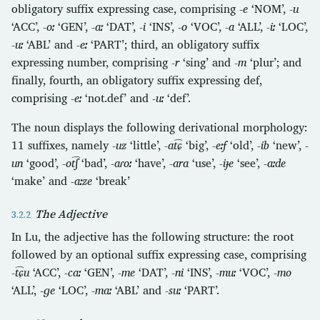
obligatory suffix expressing case, comprising
-e
‘NOM’,
-u
‘ACC’,
-oː
‘GEN’,
-aː
‘DAT’,
-i
‘INS’,
-o
‘VOC’,
-a
‘ALL’,
-iː
‘LOC’,
-uː
‘ABL’ and
-eː
‘PART’; third, an obligatory suffix
expressing number, comprising
-r
‘sing’ and
-m
‘plur’; and
finally, fourth, an obligatory suffix expressing def,
comprising
-eː
‘not.def’ and
-uː
‘def’.
The noun displays the following derivational morphology:
11 suffixes, namely
-uz
‘little’,
-at͡ɕ
‘big’,
-eːf
‘old’,
-ib
‘new’,
-
un
‘good’,
-ot͡ʃ
‘bad’,
-aɾoː
‘have’,
-ara
‘use’,
-iɟe
‘see’,
-aːde
‘make’ and
-aːze
‘break’
The Adjective
In Lu, the adjective has the following structure: the root
followed by an optional suffix expressing case, comprising
-t͡ɕu
‘ACC’,
-caː
‘GEN’,
-me
‘DAT’,
-ni
‘INS’,
-muː
‘VOC’,
-mo
‘ALL’,
-ɡe
‘LOC’,
-maː
‘ABL’ and
-suː
‘PART’.