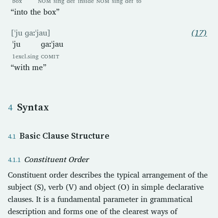
box
NOM
sing
def
inside
NOM
sing
def
to
“into the box”
[ˈju ɡaːˈjau]
(17)
ˈju
ɡaːˈjau
1excl.sing
COMIT
“with me”
Syntax
Basic Clause Structure
Constituent Order
Constituent order describes the typical arrangement of the
subject (S), verb (V) and object (O) in simple declarative
clauses. It is a fundamental parameter in grammatical
description and forms one of the clearest ways of