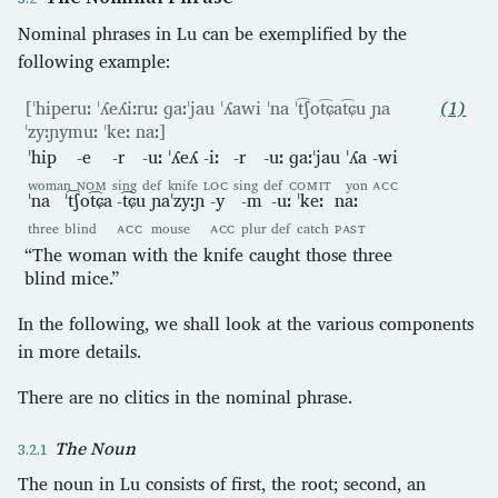
Nominal phrases in Lu can be exemplified by the
following example:
[ˈhiperuː ˈʎeʎiːruː ɡaːˈjau ˈʎawi ˈna ˈt͡ʃot͡ɕat͡ɕu ɲa
(1)
ˈzyːɲymuː ˈkeː naː]
ˈhip
-e
-r
-uː
ˈʎeʎ
-iː
-r
-uː
ɡaːˈjau
ˈʎa
-wi
woman
NOM
sing
def
knife
LOC
sing
def
COMIT
yon
ACC
ˈna
ˈt͡ʃot͡ɕa
-t͡ɕu
ɲaˈzyːɲ
-y
-m
-uː
ˈkeː
naː
three
blind
ACC
mouse
ACC
plur
def
catch
PAST
“The woman with the knife caught those three
blind mice.”
In the following, we shall look at the various components
in more details.
There are no clitics in the nominal phrase.
The Noun
The noun in Lu consists of first, the root; second, an