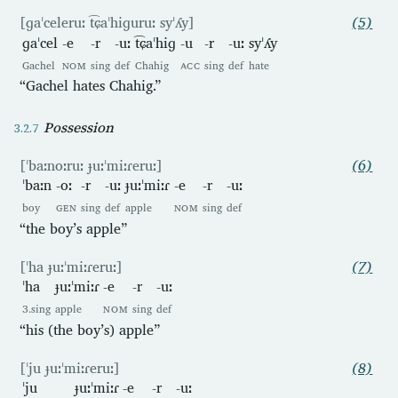
[ɡaˈceleruː t͡ɕaˈhiɡuruː syˈʎy]
(5)
ɡaˈcel
-e
-r
-uː
t͡ɕaˈhiɡ
-u
-r
-uː
syˈʎy
Gachel
NOM
sing
def
Chahig
ACC
sing
def
hate
“Gachel hates Chahig.”
Possession
[ˈbaːnoːruː ɟuːˈmiːɾeruː]
(6)
ˈbaːn
-oː
-r
-uː
ɟuːˈmiːɾ
-e
-r
-uː
boy
GEN
sing
def
apple
NOM
sing
def
“the boy’s apple”
[ˈha ɟuːˈmiːɾeruː]
(7)
ˈha
ɟuːˈmiːɾ
-e
-r
-uː
3.sing
apple
NOM
sing
def
“his (the boy’s) apple”
[ˈju ɟuːˈmiːɾeruː]
(8)
ˈju
ɟuːˈmiːɾ
-e
-r
-uː