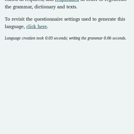
the grammar, dictionary and texts.
To revisit the questionnaire settings used to generate this
language,
click here
.
Language creation took 0.03 seconds; writing the grammar 0.06 seconds.