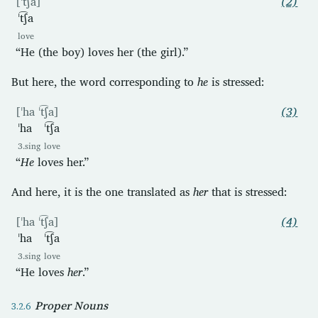
[ˈt͡ʃa]
(2)
ˈt͡ʃa
love
“He (the boy) loves her (the girl).”
But here, the word corresponding to
he
is stressed:
[ˈha ˈt͡ʃa]
(3)
ˈha
ˈt͡ʃa
3.sing
love
“
He
loves her.”
And here, it is the one translated as
her
that is stressed:
[ˈha ˈt͡ʃa]
(4)
ˈha
ˈt͡ʃa
3.sing
love
“He loves
her
.”
Proper Nouns