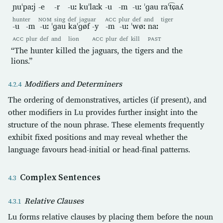
ɲuˈpaːj
-e
-r
-uː
kuˈlaːk
-u
-m
-uː
ˈɡau
raˈt͡ɕaʎ
hunter
NOM
sing
def
jaguar
ACC
plur
def
and
tiger
-u
-m
-uː
ˈɡau
kaˈɡøf
-y
-m
-uː
ˈwøː
naː
ACC
plur
def
and
lion
ACC
plur
def
kill
PAST
“The hunter killed the jaguars, the tigers and the
lions.”
Modifiers and Determiners
The ordering of demonstratives, articles (if present), and
other modifiers in Lu provides further insight into the
structure of the noun phrase. These elements frequently
exhibit fixed positions and may reveal whether the
language favours head-initial or head-final patterns.
Complex Sentences
Relative Clauses
Lu forms relative clauses by placing them before the noun