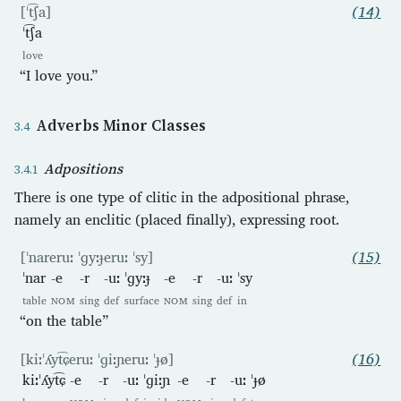
[ˈt͡ʃa]
(14)
ˈt͡ʃa
love
“I love you.”
Adverbs Minor Classes
Adpositions
There is one type of clitic in the adpositional phrase,
namely an enclitic (placed finally), expressing root.
[ˈnareruː ˈɡyːɟeruː ˈsy]
(15)
ˈnar
-e
-r
-uː
ˈɡyːɟ
-e
-r
-uː
ˈsy
table
NOM
sing
def
surface
NOM
sing
def
in
“on the table”
[kiːˈʎyt͡ɕeruː ˈɡiːɲeruː ˈɟø]
(16)
kiːˈʎyt͡ɕ
-e
-r
-uː
ˈɡiːɲ
-e
-r
-uː
ˈɟø