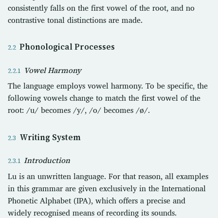
consistently falls on the first vowel of the root, and no
contrastive tonal distinctions are made.
Phonological Processes
Vowel Harmony
The language employs vowel harmony. To be specific, the
following vowels change to match the first vowel of the
root: /u/ becomes /y/, /o/ becomes /ø/.
Writing System
Introduction
Lu is an unwritten language. For that reason, all examples
in this grammar are given exclusively in the International
Phonetic Alphabet (IPA), which offers a precise and
widely recognised means of recording its sounds.