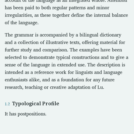
has been paid to both regular patterns and minor
irregularities, as these together define the internal balance
of the language.
The grammar is accompanied by a bilingual dictionary
and a collection of illustrative texts, offering material for
further study and comparison. The examples have been
selected to demonstrate typical constructions and to give a
sense of the language in extended use. The description is
intended as a reference work for linguists and language
enthusiasts alike, and as a foundation for any future
research, teaching or creative adaptation of Lu.
Typological Profile
It has postpositions.