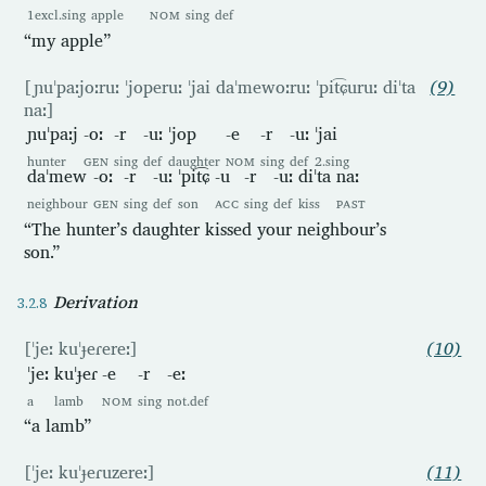
1excl.sing
apple
NOM
sing
def
“my apple”
[ɲuˈpaːjoːruː ˈjoperuː ˈjai daˈmewoːruː ˈpit͡ɕuruː diˈta
(9)
naː]
ɲuˈpaːj
-oː
-r
-uː
ˈjop
-e
-r
-uː
ˈjai
hunter
GEN
sing
def
daughter
NOM
sing
def
2.sing
daˈmew
-oː
-r
-uː
ˈpit͡ɕ
-u
-r
-uː
diˈta
naː
neighbour
GEN
sing
def
son
ACC
sing
def
kiss
PAST
“The hunter’s daughter kissed your neighbour’s
son.”
Derivation
[ˈjeː kuˈɟeɾereː]
(10)
ˈjeː
kuˈɟeɾ
-e
-r
-eː
a
lamb
NOM
sing
not.def
“a lamb”
[ˈjeː kuˈɟeɾuzereː]
(11)