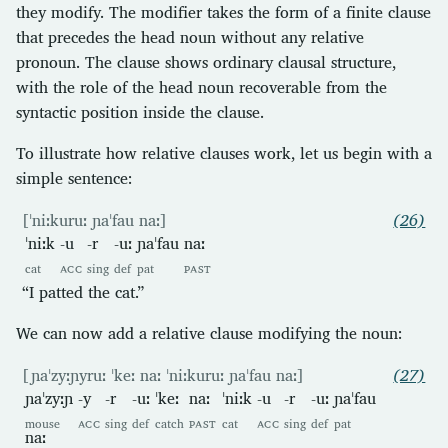
they modify. The modifier takes the form of a finite clause
that precedes the head noun without any relative
pronoun. The clause shows ordinary clausal structure,
with the role of the head noun recoverable from the
syntactic position inside the clause.
To illustrate how relative clauses work, let us begin with a
simple sentence:
[ˈniːkuruː ɲaˈfau naː]
(26)
ˈniːk
-u
-r
-uː
ɲaˈfau
naː
cat
ACC
sing
def
pat
PAST
“I patted the cat.”
We can now add a relative clause modifying the noun:
[ɲaˈzyːɲyruː ˈkeː naː ˈniːkuruː ɲaˈfau naː]
(27)
ɲaˈzyːɲ
-y
-r
-uː
ˈkeː
naː
ˈniːk
-u
-r
-uː
ɲaˈfau
mouse
ACC
sing
def
catch
PAST
cat
ACC
sing
def
pat
naː