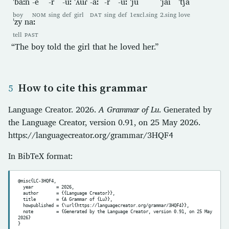
ˈbaːn
-e
-r
-uː
ˈʎuɾ
-aː
-r
-uː
ˈju
ˈjai
ˈt͡ʃa
boy
NOM
sing
def
girl
DAT
sing
def
1excl.sing
2.sing
love
ˈzy
naː
tell
PAST
“The boy told the girl that he loved her.”
How to cite this grammar
Language Creator. 2026.
A Grammar of Lu
. Generated by
the Language Creator, version 0.91, on 25 May 2026.
https://languagecreator.org/grammar/3HQF4
In BibTeX format:
@misc{LC-3HQF4,

  year         = 2026,

  author       = {{Language Creator}},

  title        = {A Grammar of {Lu}},

  howpublished = {\url{https://languagecreator.org/grammar/3HQF4}},

  note         = {Generated by the Language Creator, version 0.91, on 25 May 
2026}
