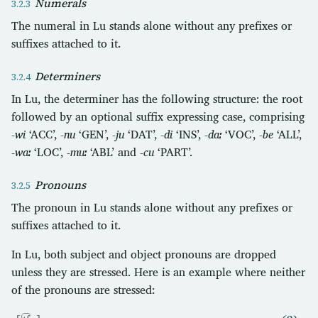
Numerals
The numeral in Lu stands alone without any prefixes or
suffixes attached to it.
Determiners
In Lu, the determiner has the following structure: the root
followed by an optional suffix expressing case, comprising
-wi
‘ACC’,
-nu
‘GEN’,
-ju
‘DAT’,
-di
‘INS’,
-daː
‘VOC’,
-be
‘ALL’,
-waː
‘LOC’,
-muː
‘ABL’ and
-cu
‘PART’.
Pronouns
The pronoun in Lu stands alone without any prefixes or
suffixes attached to it.
In Lu, both subject and object pronouns are dropped
unless they are stressed. Here is an example where neither
of the pronouns are stressed: