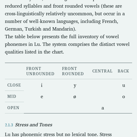
reduced syllables and front rounded vowels (these are
cross-linguistically relatively uncommon, but occur in a
number of well-known languages, including French,
German, Turkish and Mandarin).
The table below presents the full inventory of vowel
phonemes in Lu. The system comprises the distinct vowel
qualities listed in the chart.
FRONT
FRONT
CENTRAL
BACK
UNROUNDED
ROUNDED
i
y
u
CLOSE
e
ø
o
MID
a
OPEN
Stress and Tones
Lu has phonemic stress but no lexical tone. Stress