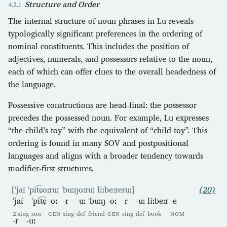
Structure and Order
The internal structure of noun phrases in Lu reveals
typologically significant preferences in the ordering of
nominal constituents. This includes the position of
adjectives, numerals, and possessors relative to the noun,
each of which can offer clues to the overall headedness of
the language.
Possessive constructions are head-final: the possessor
precedes the possessed noun. For example, Lu expresses
“the child’s toy” with the equivalent of “child toy”. This
ordering is found in many SOV and postpositional
languages and aligns with a broader tendency towards
modifier-first structures.
[ˈjai ˈpit͡ɕoːruː ˈbuːŋoːruː liːbeːreruː]
(20)
ˈjai
ˈpit͡ɕ
-oː
-r
-uː
ˈbuːŋ
-oː
-r
-uː
liːbeːr
-e
2.sing
son
GEN
sing
def
friend
GEN
sing
def
book
NOM
-r
-uː