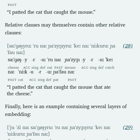
PAST
“I patted the cat that caught the mouse.”
Relative clauses may themselves contain other relative
clauses:
[saːˈɡøɟyruː ˈru naː ɲaˈzyːɲyruː ˈkeː naː ˈniːkuruː ɲa
(28)
ˈfau naː]
saːˈɡøɟ
-y
-r
-uː
ˈru
naː
ɲaˈzyːɲ
-y
-r
-uː
ˈkeː
cheese
ACC
sing
def
eat
PAST
mouse
ACC
sing
def
catch
naː
ˈniːk
-u
-r
-uː
ɲaˈfau
naː
PAST
cat
ACC
sing
def
pat
PAST
“I patted the cat that caught the mouse that ate
the cheese.”
Finally, here is an example containing several layers of
embedding:
[ˈju ˈʎi naː saːˈɡøɟyruː ˈru naː ɲaˈzyːɲyruː ˈkeː naː
(29)
ˈniːkuruː ɲaˈfau naː]