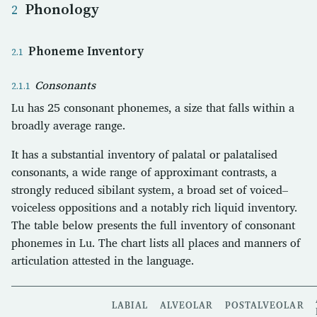
Phonology
Phoneme Inventory
Consonants
Lu has 25 consonant phonemes, a size that falls within a
broadly average range.
It has a substantial inventory of palatal or palatalised
consonants, a wide range of approximant contrasts, a
strongly reduced sibilant system, a broad set of voiced–
voiceless oppositions and a notably rich liquid inventory.
The table below presents the full inventory of consonant
phonemes in Lu. The chart lists all places and manners of
articulation attested in the language.
LABIAL
ALVEOLAR
POSTALVEOLAR