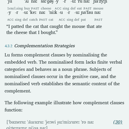
ˈju
ˈʎi
naː
saːˈɡøɟ
-y
-r
-uː
ˈru
naː
ɲaˈzyːɲ
1excl.sing
buy
PAST
cheese
ACC
sing
def
eat
PAST
mouse
-y
-r
-uː
ˈkeː
naː
ˈniːk
-u
-r
-uː
ɲaˈfau
naː
ACC
sing
def
catch
PAST
cat
ACC
sing
def
pat
PAST
“I patted the cat that caught the mouse that ate
the cheese that I bought.”
Complementation Strategies
Lu forms complement clauses by nominalising the
embedded verb. The nominalised form lacks finite verbal
categories and behaves as a noun phrase. Subjects of
nominalised clauses occur in the genitive case, and the
nominalised verb establishes the semantic content of the
complement.
The following example illustrate how complement clauses
function:
[ˈbaːneruː ˈʎuɾaːruː ˈjeːwi ɟuːˈmiːɾureː ˈro naː
(30)
ɡiːteːraːruː niˈɡa naː]