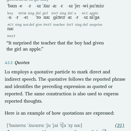
ˈbaːn
-e
-r
-uː
ˈʎuɾ
-aː
-r
-uː
ˈjeː
-wi
ɟuːˈmiːɾ
boy
NOM
sing
def
girl
DAT
sing
def
a
ACC
apple
-u
-r
-eː
ˈro
naː
ɡiːteːr
-aː
-r
-uː
niˈɡa
ACC
sing
not.def
give
PAST
teacher
DAT
sing
def
surprise
naː
PAST
“It surprised the teacher that the boy had given
the girl an apple.”
Quotes
Lu employs a quotative particle to mark direct and
indirect speech. The quotative follows the reported phrase
and identifies the preceding expression as quoted or
reported. The same construction is also used to express
reported thoughts.
Here is an example of how quotations are expressed:
[ˈbaːneruː ˈʎuɾaːruː ˈju ˈjai ˈt͡ʃa ˈzy naː]
(31)