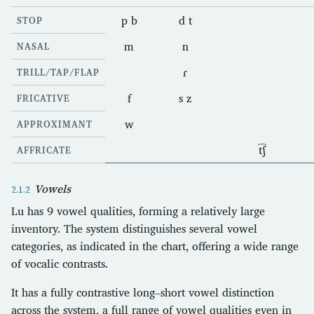
p b
d t
STOP
m
n
NASAL
ɾ
TRILL/TAP/FLAP
f
s z
FRICATIVE
w
APPROXIMANT
t͡ʃ
AFFRICATE
Vowels
Lu has 9 vowel qualities, forming a relatively large
inventory. The system distinguishes several vowel
categories, as indicated in the chart, offering a wide range
of vocalic contrasts.
It has a fully contrastive long–short vowel distinction
across the system, a full range of vowel qualities even in