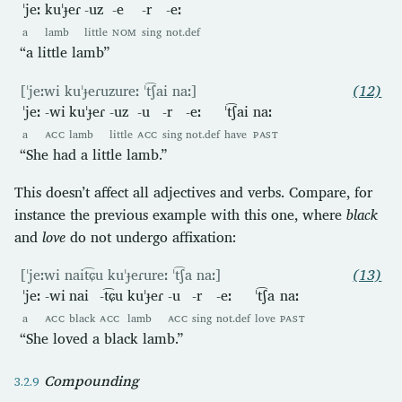
ˈjeː
kuˈɟeɾ
-uz
-e
-r
-eː
a
lamb
little
NOM
sing
not.def
“a little lamb”
[ˈjeːwi kuˈɟeɾuzureː ˈt͡ʃai naː]
(12)
ˈjeː
-wi
kuˈɟeɾ
-uz
-u
-r
-eː
ˈt͡ʃai
naː
a
ACC
lamb
little
ACC
sing
not.def
have
PAST
“She had a little lamb.”
This doesn’t affect all adjectives and verbs. Compare, for
instance the previous example with this one, where
black
and
love
do not undergo affixation:
[ˈjeːwi nait͡ɕu kuˈɟeɾureː ˈt͡ʃa naː]
(13)
ˈjeː
-wi
nai
-t͡ɕu
kuˈɟeɾ
-u
-r
-eː
ˈt͡ʃa
naː
a
ACC
black
ACC
lamb
ACC
sing
not.def
love
PAST
“She loved a black lamb.”
Compounding