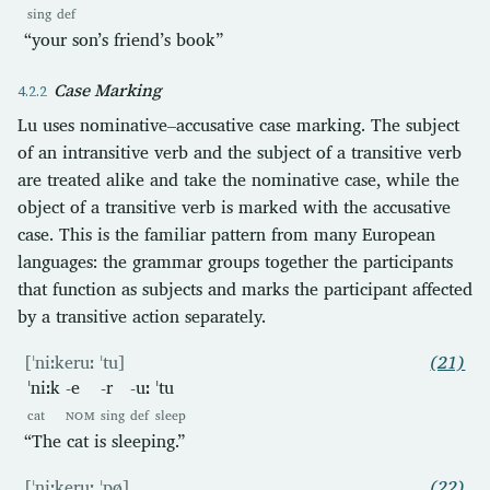
sing
def
“your son’s friend’s book”
Case Marking
Lu uses nominative–accusative case marking. The subject
of an intransitive verb and the subject of a transitive verb
are treated alike and take the nominative case, while the
object of a transitive verb is marked with the accusative
case. This is the familiar pattern from many European
languages: the grammar groups together the participants
that function as subjects and marks the participant affected
by a transitive action separately.
[ˈniːkeruː ˈtu]
(21)
ˈniːk
-e
-r
-uː
ˈtu
cat
NOM
sing
def
sleep
“The cat is sleeping.”
[ˈniːkeruː ˈpø]
(22)