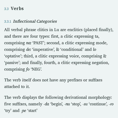
Verbs
Inflectional Categories
All verbal phrase clitics in Lu are enclitics (placed finally),
and there are four types: first, a clitic expressing ta,
comprising
naː
‘PAST’; second, a clitic expressing mode,
comprising
deː
‘imperative’,
liː
‘conditional’ and
lo
‘optative’; third, a clitic expressing voice, comprising
liː
‘passive’; and finally, fourth, a clitic expressing negation,
comprising
fo
‘NEG’.
The verb itself does not have any prefixes or suffixes
attached to it.
The verb displays the following derivational morphology:
five suffixes, namely
-da
‘begin’,
-nu
‘stop’,
-su
‘continue’,
-ɾo
‘try’ and
-ɲe
‘start’