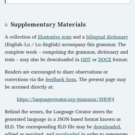
Supplementary Materials
A collection of
illustrative texts
and a
bilingual dictionary
(English–Lu / Lu–English) accompany this grammar. The
complete work – comprising the grammar, dictionary and
texts – may also be downloaded in
ODT
or
DOCX
format.
Readers are encouraged to share observations or
corrections via the
feedback form
. The present page may
be accessed directly at:
https://languagecreator.org/grammar/3HQF4
Behind the scenes, the Language Creator stores the
generated language in a JSON-based format known as
ELD. The corresponding ELD file may be
downloaded
,
edited as required, and
reuploaded
in order to regenerate