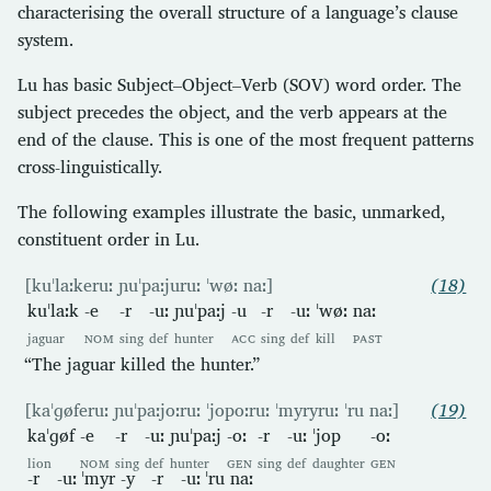
characterising the overall structure of a language’s clause
system.
Lu has basic Subject–Object–Verb (SOV) word order. The
subject precedes the object, and the verb appears at the
end of the clause. This is one of the most frequent patterns
cross-linguistically.
The following examples illustrate the basic, unmarked,
constituent order in Lu.
[kuˈlaːkeruː ɲuˈpaːjuruː ˈwøː naː]
(18)
kuˈlaːk
-e
-r
-uː
ɲuˈpaːj
-u
-r
-uː
ˈwøː
naː
jaguar
NOM
sing
def
hunter
ACC
sing
def
kill
PAST
“The jaguar killed the hunter.”
[kaˈɡøferuː ɲuˈpaːjoːruː ˈjopoːruː ˈmyryruː ˈru naː]
(19)
kaˈɡøf
-e
-r
-uː
ɲuˈpaːj
-oː
-r
-uː
ˈjop
-oː
lion
NOM
sing
def
hunter
GEN
sing
def
daughter
GEN
-r
-uː
ˈmyr
-y
-r
-uː
ˈru
naː