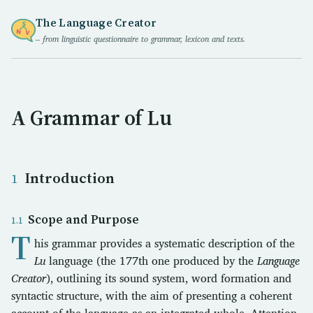
The Language Creator
– from linguistic questionnaire to grammar, lexicon and texts.
A Grammar of Lu
Introduction
Scope and Purpose
T
his grammar provides a systematic description of the
Lu
language (the 177th one produced by the
Language
Creator
), outlining its sound system, word formation and
syntactic structure, with the aim of presenting a coherent
account of the language as an integrated whole. Attention