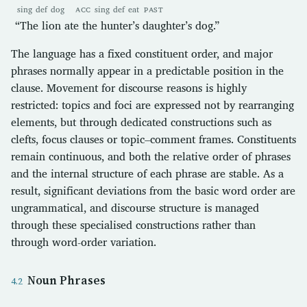
sing
def
dog
ACC
sing
def
eat
PAST
“The lion ate the hunter’s daughter’s dog.”
The language has a fixed constituent order, and major
phrases normally appear in a predictable position in the
clause. Movement for discourse reasons is highly
restricted: topics and foci are expressed not by rearranging
elements, but through dedicated constructions such as
clefts, focus clauses or topic–comment frames. Constituents
remain continuous, and both the relative order of phrases
and the internal structure of each phrase are stable. As a
result, significant deviations from the basic word order are
ungrammatical, and discourse structure is managed
through these specialised constructions rather than
through word-order variation.
Noun Phrases