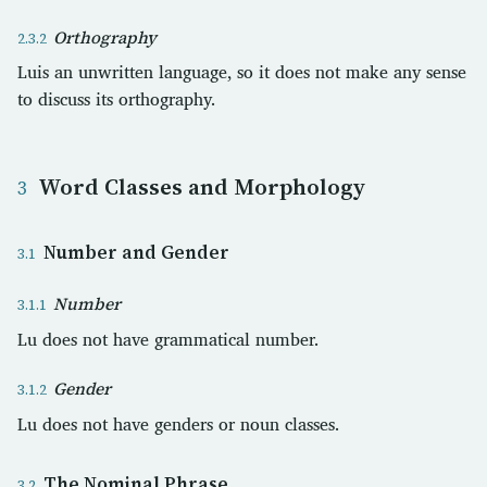
Orthography
Luis an unwritten language, so it does not make any sense
to discuss its orthography.
Word Classes and Morphology
Number and Gender
Number
Lu does not have grammatical number.
Gender
Lu does not have genders or noun classes.
The Nominal Phrase