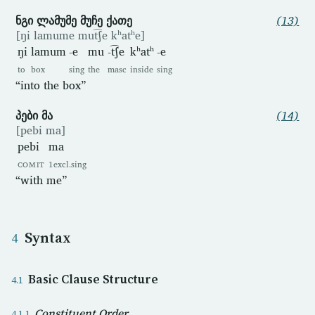
ნგი ლამუმე მუჩე ქათე
(13)
[ŋi lamume mut͡ʃe kʰatʰe]
ŋi
lamum
-e
mu
-t͡ʃe
kʰatʰ
-e
to
box
sing
the
masc
inside
sing
“into the box”
პები მა
(14)
[pebi ma]
pebi
ma
COMIT
1excl.sing
“with me”
Syntax
Basic Clause Structure
Constituent Order