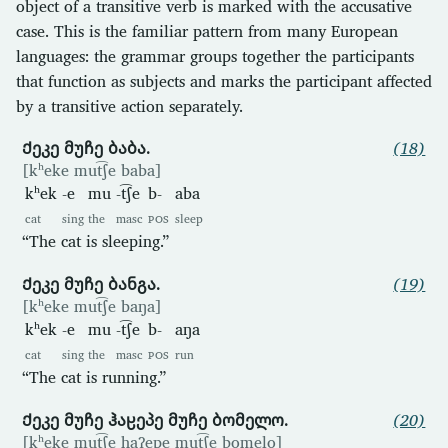
object of a transitive verb is marked with the accusative
case. This is the familiar pattern from many European
languages: the grammar groups together the participants
that function as subjects and marks the participant affected
by a transitive action separately.
Ქეკე მუჩე ბაბა.
(18)
[kʰeke mut͡ʃe baba]
kʰek
-e
mu
-t͡ʃe
b-
aba
cat
sing
the
masc
POS
sleep
“The cat is sleeping.”
Ქეკე მუჩე ბანგა.
(19)
[kʰeke mut͡ʃe baŋa]
kʰek
-e
mu
-t͡ʃe
b-
aŋa
cat
sing
the
masc
POS
run
“The cat is running.”
Ქეკე მუჩე ჰაჸეპე მუჩე ბომელო.
(20)
[kʰeke mut͡ʃe haʔepe mut͡ʃe bomelo]