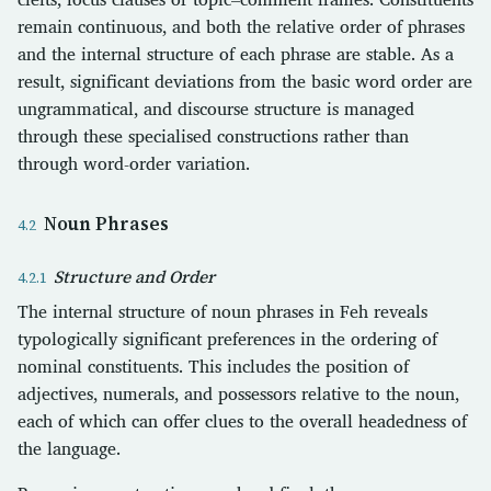
remain continuous, and both the relative order of phrases
and the internal structure of each phrase are stable. As a
result, significant deviations from the basic word order are
ungrammatical, and discourse structure is managed
through these specialised constructions rather than
through word-order variation.
Noun Phrases
Structure and Order
The internal structure of noun phrases in Feh reveals
typologically significant preferences in the ordering of
nominal constituents. This includes the position of
adjectives, numerals, and possessors relative to the noun,
each of which can offer clues to the overall headedness of
the language.