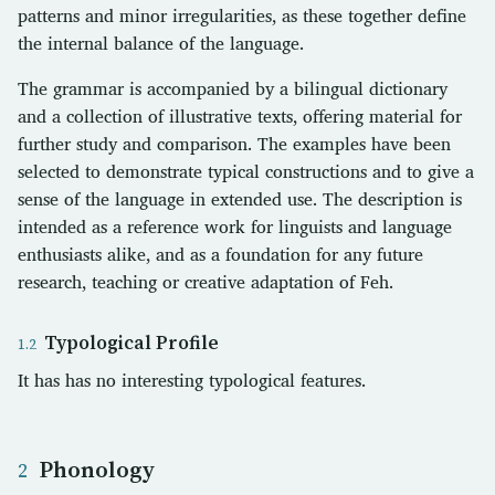
patterns and minor irregularities, as these together define
the internal balance of the language.
The grammar is accompanied by a bilingual dictionary
and a collection of illustrative texts, offering material for
further study and comparison. The examples have been
selected to demonstrate typical constructions and to give a
sense of the language in extended use. The description is
intended as a reference work for linguists and language
enthusiasts alike, and as a foundation for any future
research, teaching or creative adaptation of Feh.
Typological Profile
It has has no interesting typological features.
Phonology