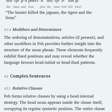
mu
-t͡ʃe
pʰu
pekeʔ
-a
mu
-t͡ʃe
b-
ida
ŋi
the
masc
and
lion
plur
the
masc
POS
kill
PAST
“The hunter killed the jaguars, the tigers and the
lions.”
Modifiers and Determiners
The ordering of demonstratives, articles (if present), and
other modifiers in Feh provides further insight into the
structure of the noun phrase. These elements frequently
exhibit fixed positions and may reveal whether the
language favours head-initial or head-final patterns.
Complex Sentences
Relative Clauses
Feh forms relative clauses by using a head-internal
strategy. The head noun appears inside the clause itself,
occupying its regular syntactic position. The entire clause