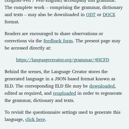
The complete work – comprising the grammar, dictionary
and texts – may also be downloaded in
ODT
or
DOCX
format.
Readers are encouraged to share observations or
corrections via the
feedback form
. The present page may
be accessed directly at:
https://languagecreator.org/grammar/4HCFD
Behind the scenes, the Language Creator stores the
generated language in a JSON-based format known as
ELD. The corresponding ELD file may be
downloaded
,
edited as required, and
reuploaded
in order to regenerate
the grammar, dictionary and texts.
To revisit the questionnaire settings used to generate this
language,
click here
.