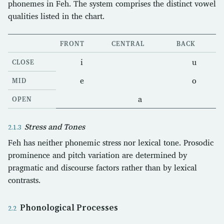
phonemes in Feh. The system comprises the distinct vowel
qualities listed in the chart.
FRONT
CENTRAL
BACK
i
u
CLOSE
e
o
MID
a
OPEN
Stress and Tones
Feh has neither phonemic stress nor lexical tone. Prosodic
prominence and pitch variation are determined by
pragmatic and discourse factors rather than by lexical
contrasts.
Phonological Processes