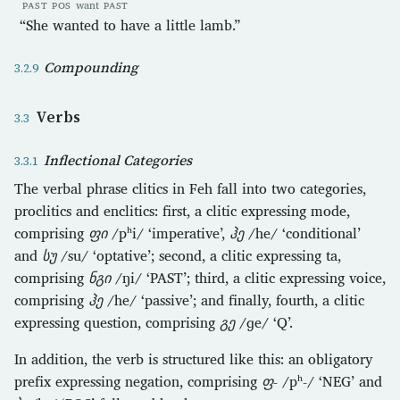
PAST
POS
want
PAST
“She wanted to have a little lamb.”
Compounding
Verbs
Inflectional Categories
The verbal phrase clitics in Feh fall into two categories,
proclitics and enclitics: first, a clitic expressing mode,
comprising
ფი
/pʰi/ ‘imperative’,
ჰე
/he/ ‘conditional’
and
სუ
/su/ ‘optative’; second, a clitic expressing ta,
comprising
ნგი
/ŋi/ ‘PAST’; third, a clitic expressing voice,
comprising
ჰე
/he/ ‘passive’; and finally, fourth, a clitic
expressing question, comprising
გე
/ɡe/ ‘Q’.
In addition, the verb is structured like this: an obligatory
prefix expressing negation, comprising
ფ-
/pʰ-/ ‘NEG’ and