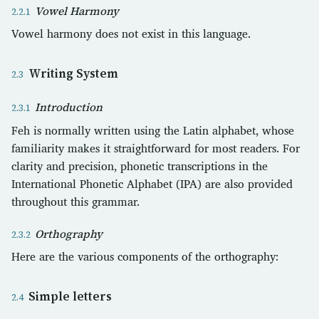
Vowel Harmony
Vowel harmony does not exist in this language.
Writing System
Introduction
Feh is normally written using the Latin alphabet, whose
familiarity makes it straightforward for most readers. For
clarity and precision, phonetic transcriptions in the
International Phonetic Alphabet (IPA) are also provided
throughout this grammar.
Orthography
Here are the various components of the orthography:
Simple letters