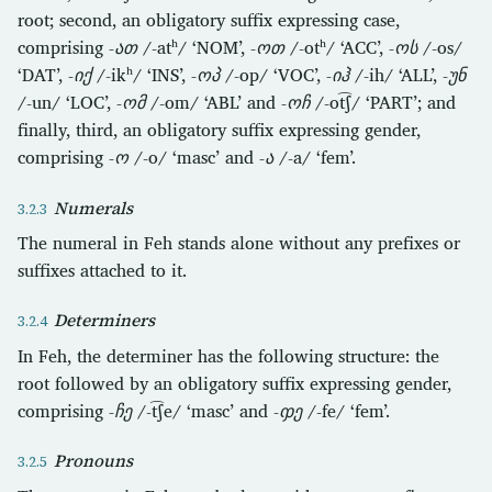
root; second, an obligatory suffix expressing case,
comprising
-ათ
/-atʰ/ ‘NOM’,
-ოთ
/-otʰ/ ‘ACC’,
-ოს
/-os/
‘DAT’,
-იქ
/-ikʰ/ ‘INS’,
-ოპ
/-op/ ‘VOC’,
-იჰ
/-ih/ ‘ALL’,
-უნ
/-un/ ‘LOC’,
-ომ
/-om/ ‘ABL’ and
-ოჩ
/-ot͡ʃ/ ‘PART’; and
finally, third, an obligatory suffix expressing gender,
comprising
-ო
/-o/ ‘masc’ and
-ა
/-a/ ‘fem’.
Numerals
The numeral in Feh stands alone without any prefixes or
suffixes attached to it.
Determiners
In Feh, the determiner has the following structure: the
root followed by an obligatory suffix expressing gender,
comprising
-ჩე
/-t͡ʃe/ ‘masc’ and
-ჶე
/-fe/ ‘fem’.
Pronouns