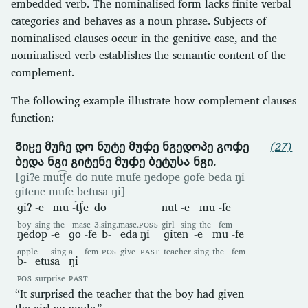
embedded verb. The nominalised form lacks finite verbal
categories and behaves as a noun phrase. Subjects of
nominalised clauses occur in the genitive case, and the
nominalised verb establishes the semantic content of the
complement.
The following example illustrate how complement clauses
function:
Გიჸე მუჩე დო ნუტე მუჶე ნგედოპე გოჶე
(27)
ბედა ნგი გიტენე მუჶე ბეტუსა ნგი.
[ɡiʔe mut͡ʃe do nute mufe ŋedope ɡofe beda ŋi
ɡitene mufe betusa ŋi]
ɡiʔ
-e
mu
-t͡ʃe
do
nut
-e
mu
-fe
boy
sing
the
masc
3.sing.masc.
POSS
girl
sing
the
fem
ŋedop
-e
ɡo
-fe
b-
eda
ŋi
ɡiten
-e
mu
-fe
apple
sing
a
fem
POS
give
PAST
teacher
sing
the
fem
b-
etusa
ŋi
POS
surprise
PAST
“It surprised the teacher that the boy had given
the girl an apple.”