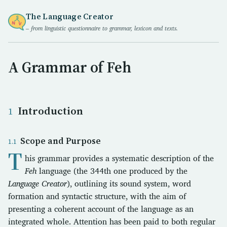
The Language Creator
– from linguistic questionnaire to grammar, lexicon and texts.
A Grammar of Feh
Introduction
Scope and Purpose
T
his grammar provides a systematic description of the
Feh
language (the 344th one produced by the
Language Creator
), outlining its sound system, word
formation and syntactic structure, with the aim of
presenting a coherent account of the language as an
integrated whole. Attention has been paid to both regular