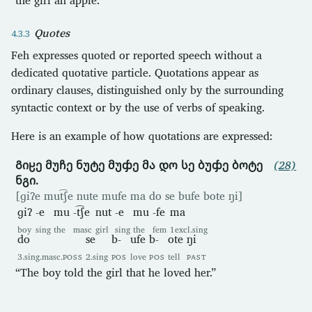
Quotes
Feh expresses quoted or reported speech without a
dedicated quotative particle. Quotations appear as
ordinary clauses, distinguished only by the surrounding
syntactic context or by the use of verbs of speaking.
Here is an example of how quotations are expressed:
Გიჸე მუჩე ნუტე მუჶე მა დო სე ბუჶე ბოტე
(28)
ნგი.
[ɡiʔe mut͡ʃe nute mufe ma do se bufe bote ŋi]
ɡiʔ
-e
mu
-t͡ʃe
nut
-e
mu
-fe
ma
boy
sing
the
masc
girl
sing
the
fem
1excl.sing
do
se
b-
ufe
b-
ote
ŋi
3.sing.masc.
POSS
2.sing
POS
love
POS
tell
PAST
“The boy told the girl that he loved her.”