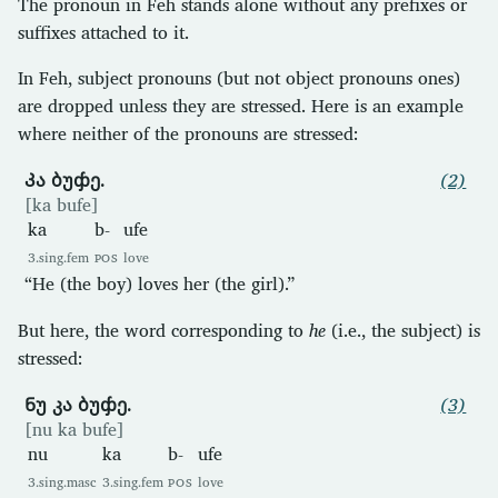
The pronoun in Feh stands alone without any prefixes or
suffixes attached to it.
In Feh, subject pronouns (but not object pronouns ones)
are dropped unless they are stressed. Here is an example
where neither of the pronouns are stressed:
Კა ბუჶე.
(2)
[ka bufe]
ka
b-
ufe
3.sing.fem
POS
love
“He (the boy) loves her (the girl).”
But here, the word corresponding to
he
(i.e., the subject) is
stressed:
Ნუ კა ბუჶე.
(3)
[nu ka bufe]
nu
ka
b-
ufe
3.sing.masc
3.sing.fem
POS
love