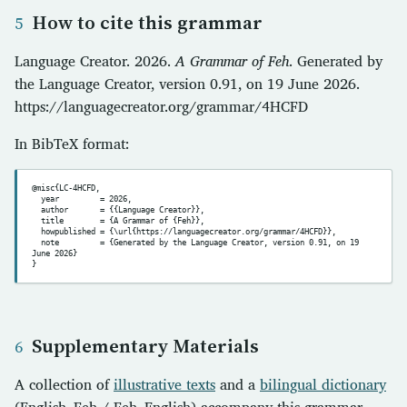
How to cite this grammar
Language Creator. 2026.
A Grammar of Feh
. Generated by
the Language Creator, version 0.91, on 19 June 2026.
https://languagecreator.org/grammar/4HCFD
In BibTeX format:
@misc{LC-4HCFD,

  year         = 2026,

  author       = {{Language Creator}},

  title        = {A Grammar of {Feh}},

  howpublished = {\url{https://languagecreator.org/grammar/4HCFD}},

  note         = {Generated by the Language Creator, version 0.91, on 19 
June 2026}

Supplementary Materials
A collection of
illustrative texts
and a
bilingual dictionary
(English–Feh / Feh–English) accompany this grammar.