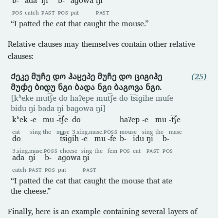
POS
catch
PAST
POS
pat
PAST
“I patted the cat that caught the mouse.”
Relative clauses may themselves contain other relative
clauses:
Ქეკე მუჩე დო ჰაჸეპე მუჩე დო ციგიჰე
(25)
მუჶე ბიდუ ნგი ბადა ნგი ბაგოვა ნგი.
[kʰeke mut͡ʃe do haʔepe mut͡ʃe do t͡siɡihe mufe
bidu ŋi bada ŋi baɡowa ŋi]
kʰek
-e
mu
-t͡ʃe
do
haʔep
-e
mu
-t͡ʃe
cat
sing
the
masc
3.sing.masc.
POSS
mouse
sing
the
masc
do
t͡siɡih
-e
mu
-fe
b-
idu
ŋi
b-
3.sing.masc.
POSS
cheese
sing
the
fem
POS
eat
PAST
POS
ada
ŋi
b-
aɡowa
ŋi
catch
PAST
POS
pat
PAST
“I patted the cat that caught the mouse that ate
the cheese.”
Finally, here is an example containing several layers of