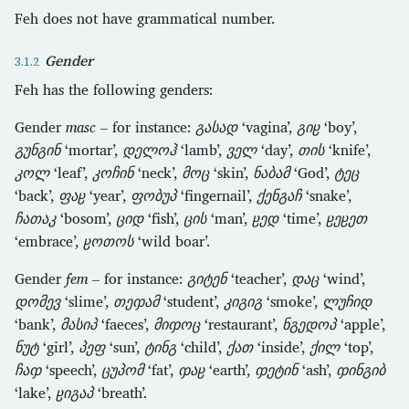
Feh does not have grammatical number.
Gender
Feh has the following genders:
Gender
masc
– for instance:
გასად
‘vagina’,
გიჸ
‘boy’,
გუნგინ
‘mortar’,
დელოჰ
‘lamb’,
ველ
‘day’,
თის
‘knife’,
კოლ
‘leaf’,
კოჩინ
‘neck’,
მოც
‘skin’,
ნაბამ
‘God’,
ტეც
‘back’,
ფაჸ
‘year’,
ფობუპ
‘fingernail’,
ქენგაჩ
‘snake’,
ჩათაკ
‘bosom’,
ციდ
‘fish’,
ცის
‘man’,
ჸედ
‘time’,
ჸეჸეთ
‘embrace’,
ჸოთოს
‘wild boar’.
Gender
fem
– for instance:
გიტენ
‘teacher’,
დაც
‘wind’,
დომევ
‘slime’,
თეჶამ
‘student’,
კიგიგ
‘smoke’,
ლუჩიდ
‘bank’,
მასიპ
‘faeces’,
მიჶოც
‘restaurant’,
ნგედოპ
‘apple’,
ნუტ
‘girl’,
პეფ
‘sun’,
ტინგ
‘child’,
ქათ
‘inside’,
ქილ
‘top’,
ჩაჶ
‘speech’,
ცუპომ
‘fat’,
ჶაჸ
‘earth’,
ჶეტინ
‘ash’,
ჶინგიბ
‘lake’,
ჸიგაპ
‘breath’.