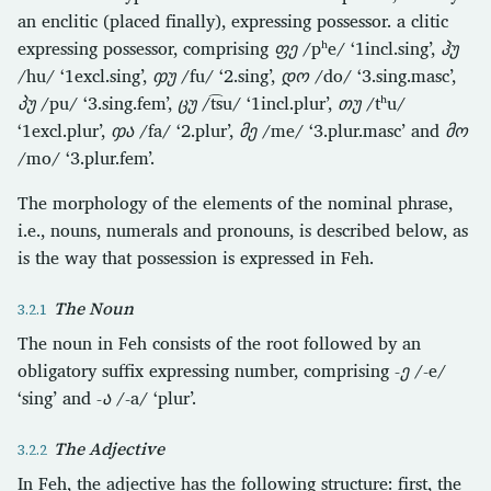
an enclitic (placed finally), expressing possessor. a clitic
expressing possessor, comprising
ფე
/pʰe/ ‘1incl.sing’,
ჰუ
/hu/ ‘1excl.sing’,
ჶუ
/fu/ ‘2.sing’,
დო
/do/ ‘3.sing.masc’,
პუ
/pu/ ‘3.sing.fem’,
ცუ
/t͡su/ ‘1incl.plur’,
თუ
/tʰu/
‘1excl.plur’,
ჶა
/fa/ ‘2.plur’,
მე
/me/ ‘3.plur.masc’ and
მო
/mo/ ‘3.plur.fem’.
The morphology of the elements of the nominal phrase,
i.e., nouns, numerals and pronouns, is described below, as
is the way that possession is expressed in Feh.
The Noun
The noun in Feh consists of the root followed by an
obligatory suffix expressing number, comprising
-ე
/-e/
‘sing’ and
-ა
/-a/ ‘plur’.
The Adjective
In Feh, the adjective has the following structure: first, the