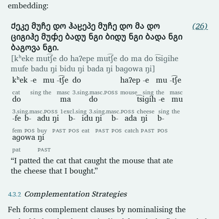
embedding:
Ქეკე მუჩე დო ჰაჸეპე მუჩე დო მა დო
(26)
ციგიჰე მუჶე ბადუ ნგი ბიდუ ნგი ბადა ნგი
ბაგოვა ნგი.
[kʰeke mut͡ʃe do haʔepe mut͡ʃe do ma do t͡siɡihe
mufe badu ŋi bidu ŋi bada ŋi baɡowa ŋi]
kʰek
-e
mu
-t͡ʃe
do
haʔep
-e
mu
-t͡ʃe
cat
sing
the
masc
3.sing.masc.
POSS
mouse
sing
the
masc
do
ma
do
t͡siɡih
-e
mu
3.sing.masc.
POSS
1excl.sing
3.sing.masc.
POSS
cheese
sing
the
-fe
b-
adu
ŋi
b-
idu
ŋi
b-
ada
ŋi
b-
fem
POS
buy
PAST
POS
eat
PAST
POS
catch
PAST
POS
aɡowa
ŋi
pat
PAST
“I patted the cat that caught the mouse that ate
the cheese that I bought.”
Complementation Strategies
Feh forms complement clauses by nominalising the