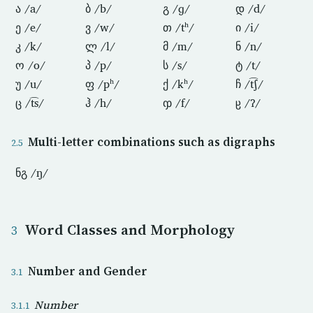
ა /a/
ბ /b/
გ /ɡ/
დ /d/
ე /e/
ვ /w/
თ /tʰ/
ი /i/
კ /k/
ლ /l/
მ /m/
ნ /n/
ო /o/
პ /p/
ს /s/
ტ /t/
უ /u/
ფ /pʰ/
ქ /kʰ/
ჩ /t͡ʃ/
ც /t͡s/
ჰ /h/
ჶ /f/
ჸ /ʔ/
Multi-letter combinations such as digraphs
ნგ /ŋ/
Word Classes and Morphology
Number and Gender
Number