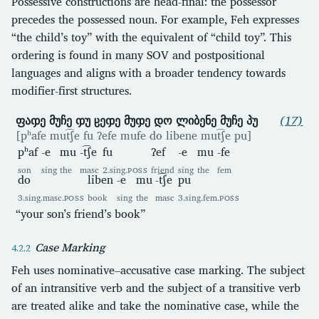
Possessive constructions are head-final: the possessor
precedes the possessed noun. For example, Feh expresses
“the child’s toy” with the equivalent of “child toy”. This
ordering is found in many SOV and postpositional
languages and aligns with a broader tendency towards
modifier-first structures.
ფაჶე მუჩე ჶუ ჸეჶე მუჶე დო ლიბენე მუჩე პუ
(17)
[pʰafe mut͡ʃe fu ʔefe mufe do libene mut͡ʃe pu]
pʰaf
-e
mu
-t͡ʃe
fu
ʔef
-e
mu
-fe
son
sing
the
masc
2.sing.
POSS
friend
sing
the
fem
do
liben
-e
mu
-t͡ʃe
pu
3.sing.masc.
POSS
book
sing
the
masc
3.sing.fem.
POSS
“your son’s friend’s book”
Case Marking
Feh uses nominative–accusative case marking. The subject
of an intransitive verb and the subject of a transitive verb
are treated alike and take the nominative case, while the