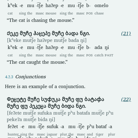
kʰek
-e
mu
-t͡ʃe
haʔep
-e
mu
-t͡ʃe
b-
omelo
cat
sing
the
masc
mouse
sing
the
masc
POS
chase
“The cat is chasing the mouse.”
Ქეკე მუჩე ჰაჸეპე მუჩე ბადა ნგი.
(21)
[kʰeke mut͡ʃe haʔepe mut͡ʃe bada ŋi]
kʰek
-e
mu
-t͡ʃe
haʔep
-e
mu
-t͡ʃe
b-
ada
ŋi
cat
sing
the
masc
mouse
sing
the
masc
POS
catch
PAST
“The cat caught the mouse.”
Conjunctions
Here is an example of a conjunction.
Ჶეჸეტე მუჩე სუჶუკა მუჩე ფუ ბატაჶა
(22)
მუჩე ფუ პეკეჸა მუჩე ბიდა ნგი.
[feʔete mut͡ʃe sufuka mut͡ʃe pʰu batafa mut͡ʃe pʰu
pekeʔa mut͡ʃe bida ŋi]
feʔet
-e
mu
-t͡ʃe
sufuk
-a
mu
-t͡ʃe
pʰu
bataf
-a
hunter
sing
the
masc
jaguar
plur
the
masc
and
tiger
plur