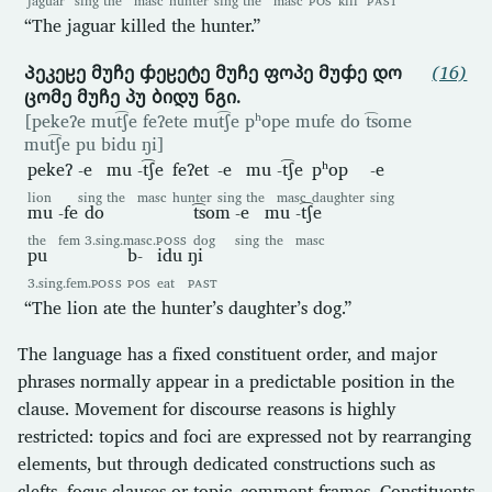
“The jaguar killed the hunter.”
Პეკეჸე მუჩე ჶეჸეტე მუჩე ფოპე მუჶე დო
(16)
ცომე მუჩე პუ ბიდუ ნგი.
[pekeʔe mut͡ʃe feʔete mut͡ʃe pʰope mufe do t͡some
mut͡ʃe pu bidu ŋi]
pekeʔ
-e
mu
-t͡ʃe
feʔet
-e
mu
-t͡ʃe
pʰop
-e
lion
sing
the
masc
hunter
sing
the
masc
daughter
sing
mu
-fe
do
t͡som
-e
mu
-t͡ʃe
the
fem
3.sing.masc.
POSS
dog
sing
the
masc
pu
b-
idu
ŋi
3.sing.fem.
POSS
POS
eat
PAST
“The lion ate the hunter’s daughter’s dog.”
The language has a fixed constituent order, and major
phrases normally appear in a predictable position in the
clause. Movement for discourse reasons is highly
restricted: topics and foci are expressed not by rearranging
elements, but through dedicated constructions such as
clefts, focus clauses or topic–comment frames. Constituents