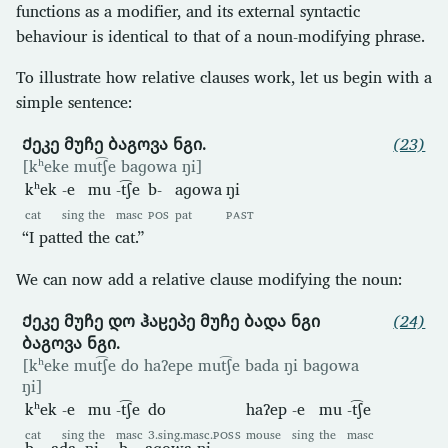
functions as a modifier, and its external syntactic
behaviour is identical to that of a noun-modifying phrase.
To illustrate how relative clauses work, let us begin with a
simple sentence:
Ქეკე მუჩე ბაგოვა ნგი.
(23)
[kʰeke mut͡ʃe baɡowa ŋi]
kʰek
-e
mu
-t͡ʃe
b-
aɡowa
ŋi
cat
sing
the
masc
POS
pat
PAST
“I patted the cat.”
We can now add a relative clause modifying the noun:
Ქეკე მუჩე დო ჰაჸეპე მუჩე ბადა ნგი
(24)
ბაგოვა ნგი.
[kʰeke mut͡ʃe do haʔepe mut͡ʃe bada ŋi baɡowa
ŋi]
kʰek
-e
mu
-t͡ʃe
do
haʔep
-e
mu
-t͡ʃe
cat
sing
the
masc
3.sing.masc.
POSS
mouse
sing
the
masc
b-
ada
ŋi
b-
aɡowa
ŋi