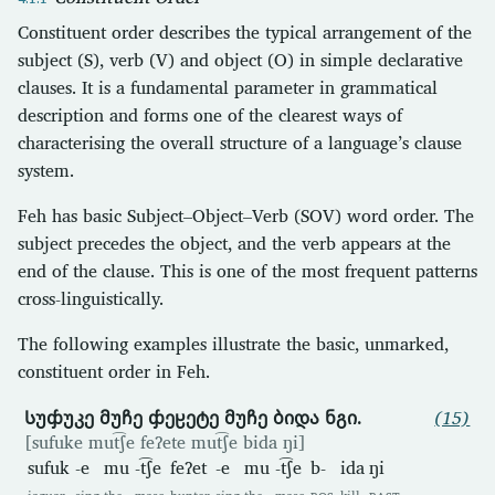
Constituent order describes the typical arrangement of the
subject (S), verb (V) and object (O) in simple declarative
clauses. It is a fundamental parameter in grammatical
description and forms one of the clearest ways of
characterising the overall structure of a language’s clause
system.
Feh has basic Subject–Object–Verb (SOV) word order. The
subject precedes the object, and the verb appears at the
end of the clause. This is one of the most frequent patterns
cross-linguistically.
The following examples illustrate the basic, unmarked,
constituent order in Feh.
Სუჶუკე მუჩე ჶეჸეტე მუჩე ბიდა ნგი.
(15)
[sufuke mut͡ʃe feʔete mut͡ʃe bida ŋi]
sufuk
-e
mu
-t͡ʃe
feʔet
-e
mu
-t͡ʃe
b-
ida
ŋi
jaguar
sing
the
masc
hunter
sing
the
masc
POS
kill
PAST