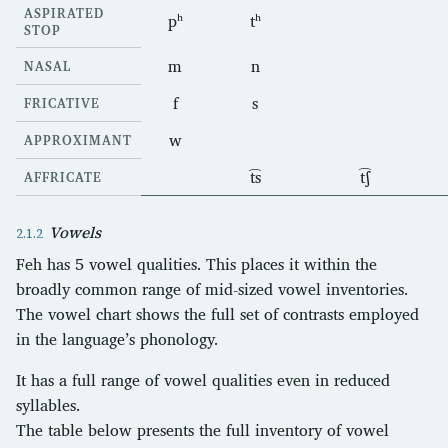
ASPIRATED
pʰ
tʰ
STOP
m
n
NASAL
f
s
FRICATIVE
w
APPROXIMANT
t͡s
t͡ʃ
AFFRICATE
Vowels
Feh has 5 vowel qualities. This places it within the
broadly common range of mid-sized vowel inventories.
The vowel chart shows the full set of contrasts employed
in the language’s phonology.
It has a full range of vowel qualities even in reduced
syllables.
The table below presents the full inventory of vowel