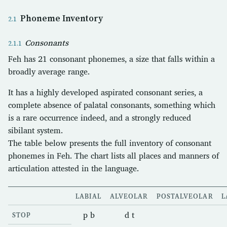
Phoneme Inventory
Consonants
Feh has 21 consonant phonemes, a size that falls within a
broadly average range.
It has a highly developed aspirated consonant series, a
complete absence of palatal consonants, something which
is a rare occurrence indeed, and a strongly reduced
sibilant system.
The table below presents the full inventory of consonant
phonemes in Feh. The chart lists all places and manners of
articulation attested in the language.
LABIAL
ALVEOLAR
POSTALVEOLAR
L
p b
d t
STOP