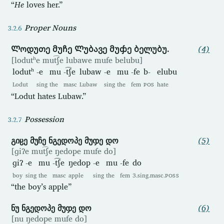
“
He
loves her.”
Proper Nouns
Ლოდუთე მუჩე Ლუბავე მუჶე ბელუბუ.
(4)
[lodutʰe mut͡ʃe lubawe mufe belubu]
lodutʰ
-e
mu
-t͡ʃe
lubaw
-e
mu
-fe
b-
elubu
Lodut
sing
the
masc
Lubaw
sing
the
fem
POS
hate
“Lodut hates Lubaw.”
Possession
გიჸე მუჩე ნგედოპე მუჶე დო
(5)
[ɡiʔe mut͡ʃe ŋedope mufe do]
ɡiʔ
-e
mu
-t͡ʃe
ŋedop
-e
mu
-fe
do
boy
sing
the
masc
apple
sing
the
fem
3.sing.masc.
POSS
“the boy’s apple”
ნუ ნგედოპე მუჶე დო
(6)
[nu ŋedope mufe do]