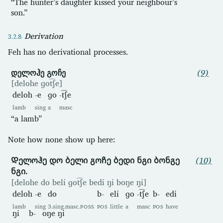
“The hunter’s daughter kissed your neighbour’s
son.”
Derivation
Feh has no derivational processes.
დელოჰე გოჩე
(9)
[delohe ɡot͡ʃe]
deloh
-e
ɡo
-t͡ʃe
lamb
sing
a
masc
“a lamb”
Note how none show up here:
Დელოჰე დო ბელი გოჩე ბედი ნგი ბონგე
(10)
ნგი.
[delohe do beli ɡot͡ʃe bedi ŋi boŋe ŋi]
deloh
-e
do
b-
eli
ɡo
-t͡ʃe
b-
edi
lamb
sing
3.sing.masc.
POSS
POS
little
a
masc
POS
have
ŋi
b-
oŋe
ŋi