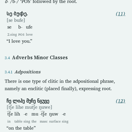
ბ-
/b-/ ‘POS’ followed by the root.
Სე ბუჶე.
(11)
[se bufe]
se
b-
ufe
2.sing
POS
love
“I love you.”
Adverbs Minor Classes
Adpositions
There is one type of clitic in the adpositional phrase,
namely an enclitic (placed finally), expressing root.
ჩე ლიჰე მუჩე ნგუვე
(12)
[t͡ʃe lihe mut͡ʃe ŋuwe]
t͡ʃe
lih
-e
mu
-t͡ʃe
ŋuw
-e
in
table
sing
the
masc
surface
sing
“on the table”