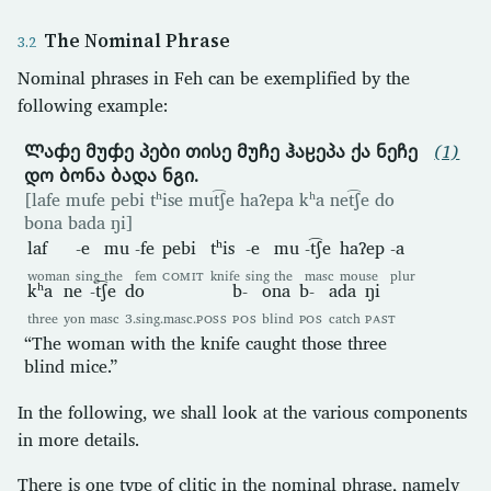
The Nominal Phrase
Nominal phrases in Feh can be exemplified by the
following example:
Ლაჶე მუჶე პები თისე მუჩე ჰაჸეპა ქა ნეჩე
(1)
დო ბონა ბადა ნგი.
[lafe mufe pebi tʰise mut͡ʃe haʔepa kʰa net͡ʃe do
bona bada ŋi]
laf
-e
mu
-fe
pebi
tʰis
-e
mu
-t͡ʃe
haʔep
-a
woman
sing
the
fem
COMIT
knife
sing
the
masc
mouse
plur
kʰa
ne
-t͡ʃe
do
b-
ona
b-
ada
ŋi
three
yon
masc
3.sing.masc.
POSS
POS
blind
POS
catch
PAST
“The woman with the knife caught those three
blind mice.”
In the following, we shall look at the various components
in more details.
There is one type of clitic in the nominal phrase, namely