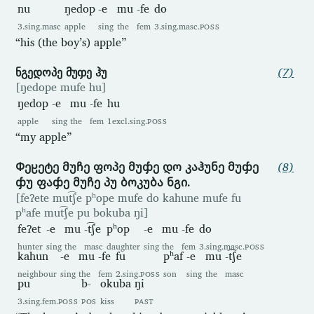
nu
ŋedop
-e
mu
-fe
do
3.sing.masc
apple
sing
the
fem
3.sing.masc.
POSS
“his (the boy’s) apple”
ნგედოპე მუჶე ჰუ
(7)
[ŋedope mufe hu]
ŋedop
-e
mu
-fe
hu
apple
sing
the
fem
1excl.sing.
POSS
“my apple”
Ჶეჸეტე მუჩე ფოპე მუჶე დო კაჰუნე მუჶე
(8)
ჶუ ფაჶე მუჩე პუ ბოკუბა ნგი.
[feʔete mut͡ʃe pʰope mufe do kahune mufe fu
pʰafe mut͡ʃe pu bokuba ŋi]
feʔet
-e
mu
-t͡ʃe
pʰop
-e
mu
-fe
do
hunter
sing
the
masc
daughter
sing
the
fem
3.sing.masc.
POSS
kahun
-e
mu
-fe
fu
pʰaf
-e
mu
-t͡ʃe
neighbour
sing
the
fem
2.sing.
POSS
son
sing
the
masc
pu
b-
okuba
ŋi
3.sing.fem.
POSS
POS
kiss
PAST