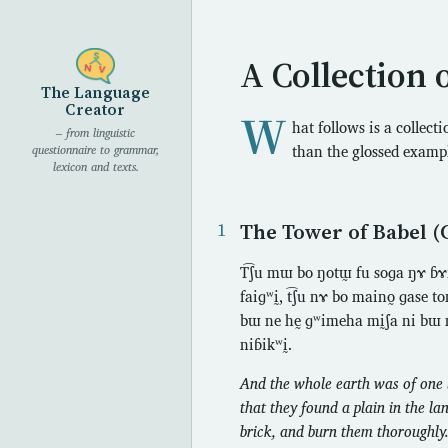
A Collection 
The Language
Creator
W
hat follows is a collect
– from linguistic
than the glossed examp
questionnaire to grammar,
lexicon and texts.
The Tower of Babel (
T͡ʃu mɯ bo ŋotɯ̰ fu soɡa ŋɤ ɓɤfḭ ŋ
faiɡʷḭ, t͡ʃu nɤ bo maino̰ ɡase 
bɯ ne hḛ ɡʷimeha mḭʃa ni bɯ n
niɓikʷḭ.
And the whole earth was of one l
that they found a plain in the la
brick, and burn them thoroughly.