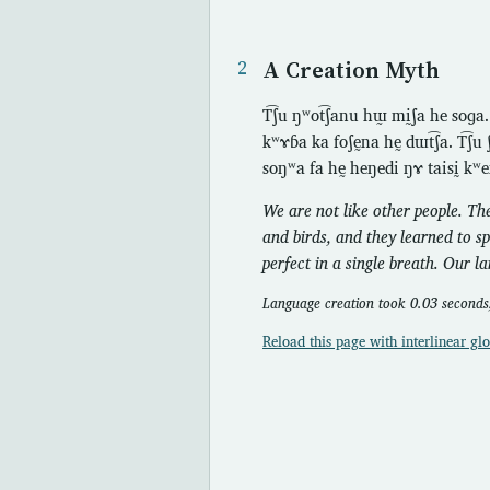
A Creation Myth
T͡ʃu ŋʷot͡ʃanu hɯ̰ mḭʃa he soɡa
kʷɤɓa ka foʃḛna hḛ dɯt͡ʃa. T͡ʃu ʃ
soŋʷa fa hḛ heŋedi ŋɤ taisḭ kʷe
We are not like other people. Th
and birds, and they learned to s
perfect in a single breath. Our l
Language creation took 0.03 seconds;
Reload this page with interlinear glo