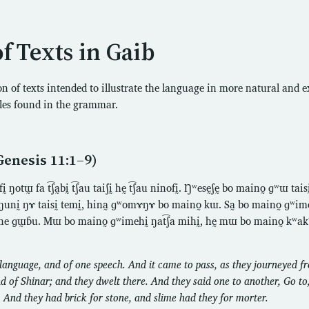
of Texts in Gaib
ion of texts intended to illustrate the language in more natural and 
les found in the grammar.
Genesis 11:1–9)
otɯ̰ fa t͡ʃa̰bḭ t͡ʃau taiʃḭ hḛ t͡ʃau ninofḭ. Ŋʷesḛʃḛ bo maino̰ ɡʷɯ tais
toŋunḭ ŋɤ taisḭ temḭ, hina̰ ɡʷomɤŋɤ bo maino̰ kɯ. Sa̰ bo maino̰ ɡʷim
e ɡɯ̰ɓu. Mɯ bo maino̰ ɡʷimehḭ ŋat͡ʃa mihḭ, hḛ mɯ bo maino̰ kʷakʷi
anguage, and of one speech. And it came to pass, as they journeyed fr
nd of Shinar; and they dwelt there. And they said one to another, Go to
 And they had brick for stone, and slime had they for morter.