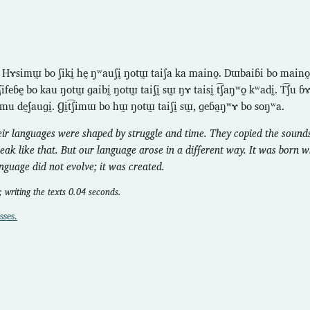
. Hɤsimɯ̰ bo ʃikḭ hḛ ŋʷauʃḭ ŋotɯ̰ taiʃa ka maino̰. Dɯbaiɓi bo maino
ifeɓḛ bo kau ŋotɯ̰ ɡaibḭ ŋotɯ̰ taiʃḭ sɯ̰ ŋɤ taisḭ t͡ʃaŋʷo̰ kʷadḭ. T͡ʃu 
mu dḛʃauɡḭ. Ɡḭt͡ʃimɯ bo hɯ̰ ŋotɯ̰ taiʃḭ sɯ̰, ɡeɓa̰ŋʷɤ bo soŋʷa.
eir languages were shaped by struggle and time. They copied the sounds
peak like that. But our language arose in a different way. It was born 
anguage did not evolve; it was created.
 writing the texts 0.04 seconds.
sses.