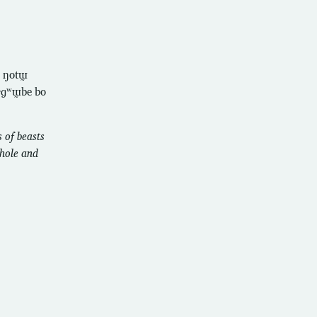
̰ ŋotɯ̰
ɓɤɡʷɯ̰be bo
 of beasts
whole and