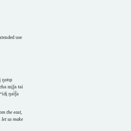
extended use
ḭ ŋotɯ̰
eha mḭʃa tai
dḭ ŋat͡ʃa
om the east,
, let us make