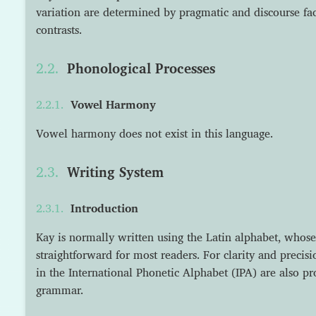
variation are determined by pragmatic and discourse fact
contrasts.
Phonological Processes
Vowel Harmony
Vowel harmony does not exist in this language.
Writing System
Introduction
Kay is normally written using the Latin alphabet, whose
straightforward for most readers. For clarity and precisi
in the International Phonetic Alphabet (IPA) are also p
grammar.