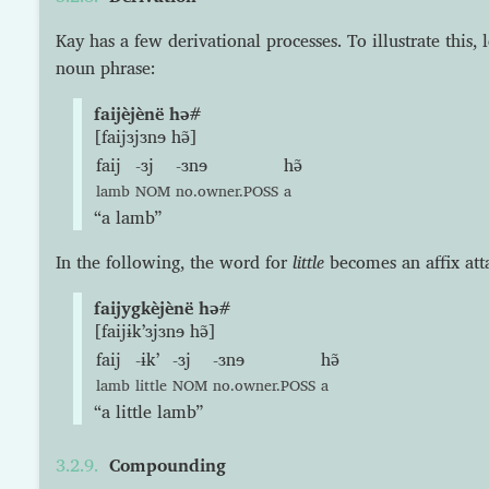
Kay has a few derivational processes. To illustrate this, 
noun phrase:
faijèjènë hə#
[faijɜjɜnɘ hə̃]
faij
-ɜj
-ɜnɘ
hə̃
lamb
NOM
no.owner.POSS
a
“a lamb”
In the following, the word for
little
becomes an affix at
faijygkèjènë hə#
[faijɨkʼɜjɜnɘ hə̃]
faij
-ɨkʼ
-ɜj
-ɜnɘ
hə̃
lamb
little
NOM
no.owner.POSS
a
“a little lamb”
Compounding