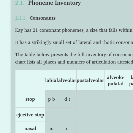
Phoneme Inventory
Consonants
Kay has 21 consonant phonemes, a size that falls within
It has a strikingly small set of lateral and rhotic consona
The table below presents the full inventory of consona
chart lists all places and manners of articulation atteste
alveolo-
l
labial
alveolar
postalveolar
palatal
p
stop
p b
d t
ejective stop
nasal
m
n