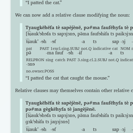
“I patted the cat.”
We can now add a relative clause modifying the noun:
Tyaugkëhëfa tè sapèjènë, pə#ma faufëhyfa tè p
[t͡ɕaukʼɘhɘfa tɜ sapɜjɜnɘ, pə̃ma faufɘhɨfa tɜ paikɜjɜ
t͡ɕaukʼ
-ɘh
-ɘf
-a
tɜ
sap
-ɜj
pat
PAST
1excl.sing.SUBJ
not.Q
indicative
cat
NOM
pə̃
-ma
fauf
-ɘh
-ɨf
-a
tɜ
RELPRON
sing
catch
PAST
3.sing.cl.2.SUBJ
not.Q
indicat
-ɜnɘ
no.owner.POSS
“I patted the cat that caught the mouse.”
Relative clauses may themselves contain other relative c
Tyaugkëhëfa tè sapèjènë, pə#ma faufëhyfa tè p
pə#ma gègkëhyfa tè jangèjènë.
[t͡ɕaukʼɘhɘfa tɜ sapɜjɜnɘ, pə̃ma faufɘhɨfa tɜ paikɜjɜ
ɡɜkʼɘhɨfa tɜ jaŋɜjɜnɘ]
t͡ɕaukʼ
-ɘh
-ɘf
-a
tɜ
sap
-ɜj