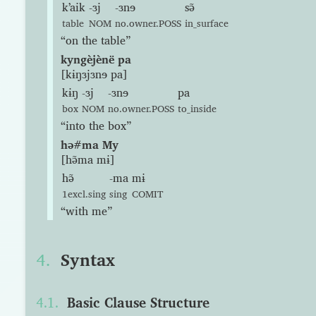
kʼaik
-ɜj
-ɜnɘ
sə̃
table
NOM
no.owner.POSS
in_surface
“on the table”
kyngèjènë pa
[kɨŋɜjɜnɘ pa]
kɨŋ
-ɜj
-ɜnɘ
pa
box
NOM
no.owner.POSS
to_inside
“into the box”
hə#ma My
[hə̃ma mɨ]
hə̃
-ma
mɨ
1excl.sing
sing
COMIT
“with me”
Syntax
Basic Clause Structure