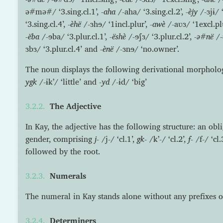
ə#mə#/ ‘3.sing.cl.1’,
-aha
/-aha/ ‘3.sing.cl.2’,
-èjy
/-ɜjɨ/ ‘
‘3.sing.cl.4’,
-èhë
/-ɜhɘ/ ‘1incl.plur’,
-awè
/-aʋɜ/ ‘1excl.pl
-ëba
/-ɘba/ ‘3.plur.cl.1’,
-ëshè
/-ɘʃɜ/ ‘3.plur.cl.2’,
-ə#në
/-
ɜbɜ/ ‘3.plur.cl.4’ and
-ènë
/-ɜnɘ/ ‘no.owner’.
The noun displays the following derivational morpholo
ygk
/-ɨkʼ/ ‘little’ and
-yd
/-ɨd/ ‘big’
The Adjective
In Kay, the adjective has the following structure: an obl
gender, comprising
j-
/j-/ ‘cl.1’,
gk-
/kʼ-/ ‘cl.2’,
f-
/f-/ ‘cl
followed by the root.
Numerals
The numeral in Kay stands alone without any prefixes or 
Determiners