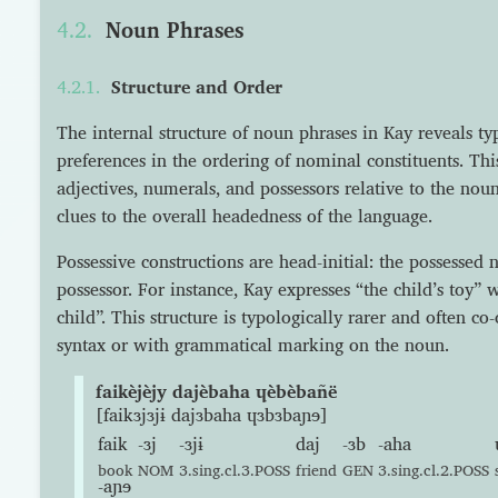
Noun Phrases
Structure and Order
The internal structure of noun phrases in Kay reveals typ
preferences in the ordering of nominal constituents. Thi
adjectives, numerals, and possessors relative to the nou
clues to the overall headedness of the language.
Possessive constructions are head-initial: the possessed
possessor. For instance, Kay expresses “the child’s toy” 
child”. This structure is typologically rarer and often co-
syntax or with grammatical marking on the noun.
faikèjèjy dajèbaha ɥèbèbañë
[faikɜjɜjɨ dajɜbaha ɥɜbɜbaɲɘ]
faik
-ɜj
-ɜjɨ
daj
-ɜb
-aha
book
NOM
3.sing.cl.3.POSS
friend
GEN
3.sing.cl.2.POSS
-aɲɘ