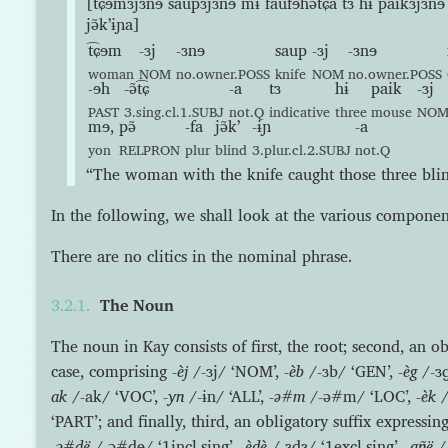
[t͡ɕɘmɜjɜnɘ saupɜjɜnɘ mɨ faufɘhə̃t͡ɕa tɜ hɨ paikɜjɜnɘ
jə̃kʼɨɲa]
t͡ɕɘm
-ɜj
-ɜnɘ
saup
-ɜj
-ɜnɘ
woman
NOM
no.owner.POSS
knife
NOM
no.owner.POSS
-ɘh
-ə̃t͡ɕ
-a
tɜ
hɨ
paik
-ɜj
PAST
3.sing.cl.1.SUBJ
not.Q
indicative
three
mouse
NO
mɘ,
pə̃
-fa
jə̃kʼ
-ɨɲ
-a
yon
RELPRON
plur
blind
3.plur.cl.2.SUBJ
not.Q
“The woman with the knife caught those three blin
In the following, we shall look at the various componen
There are no clitics in the nominal phrase.
The Noun
The noun in Kay consists of first, the root; second, an ob
case, comprising
-èj
/-ɜj/ ‘NOM’,
-èb
/-ɜb/ ‘GEN’,
-èg
/-ɜɡ
ak
/-ak/ ‘VOC’,
-yn
/-ɨn/ ‘ALL’,
-ə#m
/-ə#m/ ‘LOC’,
-èk
/
‘PART’; and finally, third, an obligatory suffix expressin
-ə#dë
/-ə#dɘ/ ‘1incl.sing’,
-èdè
/-ɜdɜ/ ‘1excl.sing’,
-añë
/-