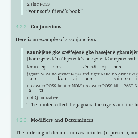
2.sing.POSS
“your son’s friend’s book”
Conjunctions
Here is an example of a conjunction.
Kaunèjènë gkè sə#fèjènë gkè basèjènë gkamèjèn
[kaunɜjɜnɘ kʼɜ sə̃fɜjɜnɘ kʼɜ basɜjɜnɘ kʼamɜjɜnɘ saihɘ
kaun
-ɜj
-ɜnɘ
kʼɜ
sə̃f
-ɜj
-ɜnɘ
jaguar
NOM
no.owner.POSS
and
tiger
NOM
no.owner.PO
-ɜnɘ
kʼam
-ɜj
-ɜnɘ
saih
-ɘh
-ɨ
no.owner.POSS
hunter
NOM
no.owner.POSS
kill
PAST
3
-a
tɜ
not.Q
indicative
“The hunter killed the jaguars, the tigers and the li
Modifiers and Determiners
The ordering of demonstratives, articles (if present), an