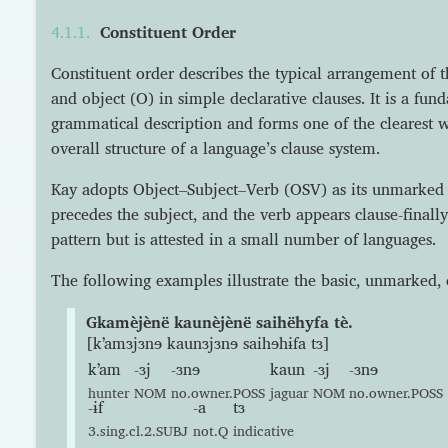
Constituent Order
Constituent order describes the typical arrangement of t
and object (O) in simple declarative clauses. It is a fu
grammatical description and forms one of the clearest w
overall structure of a language’s clause system.
Kay adopts Object–Subject–Verb (OSV) as its unmarked 
precedes the subject, and the verb appears clause-finally
pattern but is attested in a small number of languages.
The following examples illustrate the basic, unmarked, 
Gkamèjènë kaunèjènë saihëhyfa tè.
[kʼamɜjɜnɘ kaunɜjɜnɘ saihɘhɨfa tɜ]
kʼam
-ɜj
-ɜnɘ
kaun
-ɜj
-ɜnɘ
hunter
NOM
no.owner.POSS
jaguar
NOM
no.owner.POSS
-ɨf
-a
tɜ
3.sing.cl.2.SUBJ
not.Q
indicative