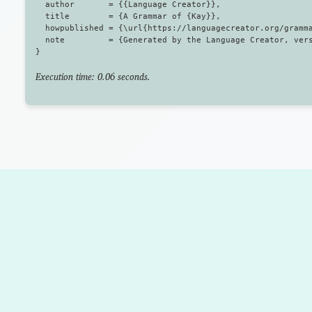
  author       = {{Language Creator}},

  title        = {A Grammar of {Kay}},

  howpublished = {\url{https://languagecreator.org/gramma
  note         = {Generated by the Language Creator, vers
Execution time: 0.06 seconds.