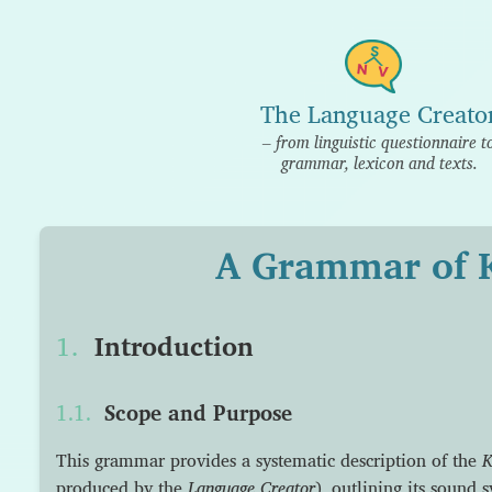
The Language Creato
– from linguistic questionnaire t
grammar, lexicon and texts.
A Grammar of 
Introduction
Scope and Purpose
This grammar provides a systematic description of the
K
produced by the
Language Creator
), outlining its sound