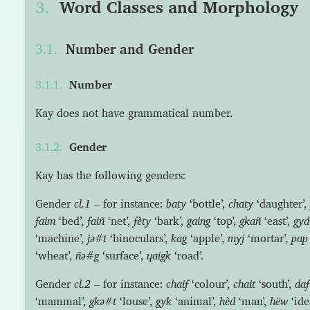
Word Classes and Morphology
Number and Gender
Number
Kay does not have grammatical number.
Gender
Kay has the following genders:
Gender
cl.1
– for instance:
baty
‘bottle’,
chaty
‘daughter’,
faim
‘bed’,
faiñ
‘net’,
fèty
‘bark’,
gaing
‘top’,
gkañ
‘east’,
gyd
‘machine’,
jə#t
‘binoculars’,
kag
‘apple’,
myj
‘mortar’,
pap
‘wheat’,
ñə#g
‘surface’,
ɥaigk
‘road’.
Gender
cl.2
– for instance:
chaif
‘colour’,
chait
‘south’,
daf
‘mammal’,
gkə#t
‘louse’,
gyk
‘animal’,
hèd
‘man’,
hëw
‘ide