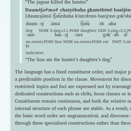
“The jaguar killed the hunter.”
Daumèjə#mə# chatyèbaha gkamèbènë basèjènë 
[daumɜjə̃mə̃ t͡ʃat͡ɕɜbaha kʼamɜbɜnɘ basɜjɜnɘ ɡɜkʼɘhɨ
daum
-ɜj
-ə̃mə̃
t͡ʃat͡ɕ
-ɜb
-aha
dog
NOM
3.sing.cl.1.POSS
daughter
GEN
3.sing.cl.2.
-ɜnɘ
bas
-ɜj
-ɜnɘ
ɡɜkʼ
-ɘh
-ɨf
no.owner.POSS
lion
NOM
no.owner.POSS
eat
PAST
3.si
tɜ
indicative
“The lion ate the hunter’s daughter’s dog.”
The language has a fixed constituent order, and major 
a predictable position in the clause. Movement for disco
restricted: topics and foci are expressed not by rearran
dedicated constructions such as clefts, focus clauses or
Constituents remain continuous, and both the relative o
internal structure of each phrase are stable. As a result,
the basic word order are ungrammatical, and discourse 
through these specialised constructions rather than thro