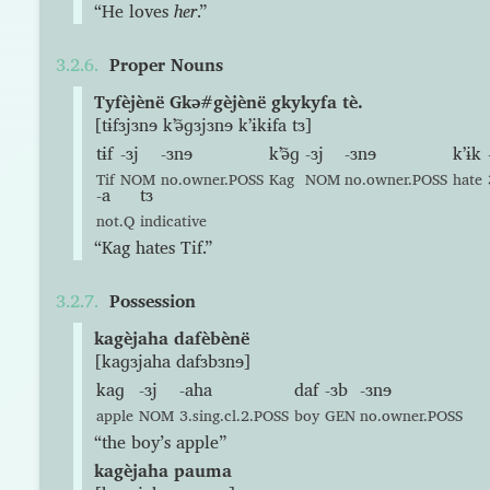
“He loves
her
.”
Proper Nouns
Tyfèjènë Gkə#gèjènë gkykyfa tè.
[tɨfɜjɜnɘ kʼə̃ɡɜjɜnɘ kʼɨkɨfa tɜ]
tɨf
-ɜj
-ɜnɘ
kʼə̃ɡ
-ɜj
-ɜnɘ
kʼɨk
Tif
NOM
no.owner.POSS
Kag
NOM
no.owner.POSS
hate
-a
tɜ
not.Q
indicative
“Kag hates Tif.”
Possession
kagèjaha dafèbènë
[kaɡɜjaha dafɜbɜnɘ]
kaɡ
-ɜj
-aha
daf
-ɜb
-ɜnɘ
apple
NOM
3.sing.cl.2.POSS
boy
GEN
no.owner.POSS
“the boy’s apple”
kagèjaha pauma