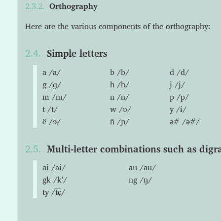
Orthography
Here are the various components of the orthography:
Simple letters
a /a/
b /b/
d /d/
g /ɡ/
h /h/
j /j/
m /m/
n /n/
p /p/
t /t/
w /ʋ/
y /ɨ/
ë /ɘ/
ñ /ɲ/
ə# /ə#/
Multi-letter combinations such as digr
ai /ai/
au /au/
gk /kʼ/
ng /ŋ/
ty /t͡ɕ/