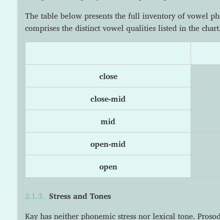
The table below presents the full inventory of vowel p
comprises the distinct vowel qualities listed in the chart
close
close-mid
mid
open-mid
open
Stress and Tones
Kay has neither phonemic stress nor lexical tone. Pros