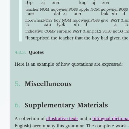
t͡ʃɨp
-ɜj
-ɜnɘ
kaɡ
-ɜj
-ɜnɘ
teacher
NOM
no.owner.POSS
apple
NOM
no.owner.POSS
-ɜnɘ
daf
-ɜj
-ɜnɘ
bakʼ
-ɘh
-ɨf
no.owner.POSS
boy
NOM
no.owner.POSS
give
PAST
3.si
tɜ
sau
t͡ɕə̃k
-ɘh
-ɨf
-a
tɜ
indicative
COMP
surprise
PAST
3.sing.cl.2.SUBJ
not.Q
in
“It surprised the teacher that the boy had given the 
Quotes
Here is an example of how quotations are expressed:
Miscellaneous
Supplementary Materials
A collection of
illustrative texts
and a
bilingual dictiona
English) accompany this grammar. The complete work 