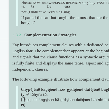
cheese
NOM
no.owner.POSS
RELPRON
sing
buy
PAST
1e
-a
tɜ
hə̃
-ma
not.Q
indicative
1excl.sing
sing
“I patted the cat that caught the mouse that ate the
bought.”
Complementation Strategies
Kay introduces complement clauses with a dedicated co
English
that
. The complementiser appears at the beginn
and signals that the clause functions as a syntactic ar
is fully finite and displays the same tense, aspect and a
independent clauses.
The following example illustrate how complement claus
Chypèjènë kagèjènë hə# gydèjènë dafèjènë bag
tyə#këhyfa tè.
[t͡ʃɨpɜjɜnɘ kaɡɜjɜnɘ hə̃ ɡɨdɜjɜnɘ dafɜjɜnɘ bakʼɘhɨfa tɜ
tɜ]