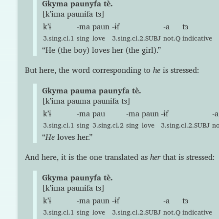
Gkyma paunyfa tè.
[kʼɨma paunɨfa tɜ]
kʼɨ
-ma
paun
-ɨf
-a
tɜ
3.sing.cl.1
sing
love
3.sing.cl.2.SUBJ
not.Q
indicative
“He (the boy) loves her (the girl).”
But here, the word corresponding to
he
is stressed:
Gkyma pauma paunyfa tè.
[kʼɨma pauma paunɨfa tɜ]
kʼɨ
-ma
pau
-ma
paun
-ɨf
-a
3.sing.cl.1
sing
3.sing.cl.2
sing
love
3.sing.cl.2.SUBJ
n
“
He
loves her.”
And here, it is the one translated as
her
that is stressed:
Gkyma paunyfa tè.
[kʼɨma paunɨfa tɜ]
kʼɨ
-ma
paun
-ɨf
-a
tɜ
3.sing.cl.1
sing
love
3.sing.cl.2.SUBJ
not.Q
indicative