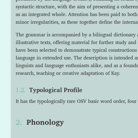
syntactic structure, with the aim of presenting a cohere
as an integrated whole. Attention has been paid to both
minor irregularities, as these together define the intern
The grammar is accompanied by a bilingual dictionary a
illustrative texts, offering material for further study a
have been selected to demonstrate typical constructions 
language in extended use. The description is intended a
linguists and language enthusiasts alike, and as a founda
research, teaching or creative adaptation of Kay.
Typological Profile
It has the typologically rare OSV basic word order, four
Phonology