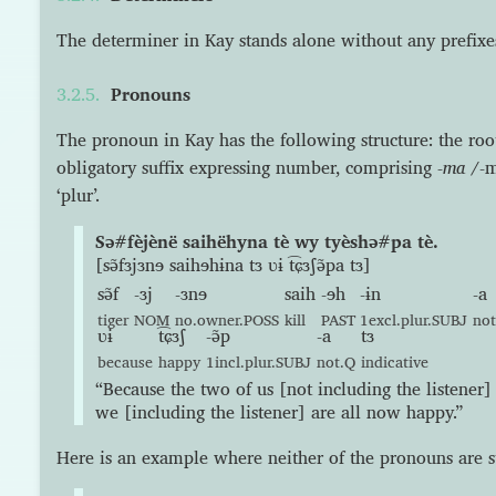
The determiner in Kay stands alone without any prefixes 
Pronouns
The pronoun in Kay has the following structure: the ro
obligatory suffix expressing number, comprising
-ma
/-m
‘plur’.
Sə#fèjènë saihëhyna tè wy tyèshə#pa tè.
[sə̃fɜjɜnɘ saihɘhɨna tɜ ʋɨ t͡ɕɜʃə̃pa tɜ]
sə̃f
-ɜj
-ɜnɘ
saih
-ɘh
-ɨn
-a
tiger
NOM
no.owner.POSS
kill
PAST
1excl.plur.SUBJ
no
ʋɨ
t͡ɕɜʃ
-ə̃p
-a
tɜ
because
happy
1incl.plur.SUBJ
not.Q
indicative
“Because the two of us [not including the listener] k
we [including the listener] are all now happy.”
Here is an example where neither of the pronouns are s