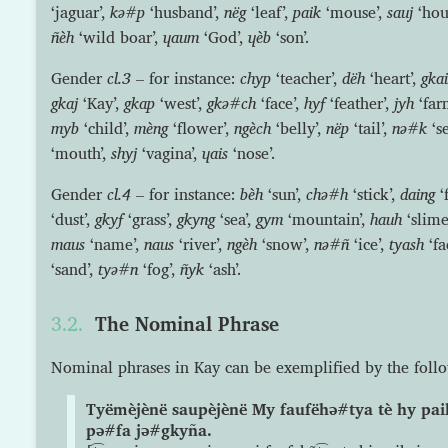
‘jaguar’,
kə#p
‘husband’,
nëg
‘leaf’,
paik
‘mouse’,
sauj
‘hou
ñèh
‘wild boar’,
ɥaum
‘God’,
ɥèb
‘son’.
Gender
cl.3
– for instance:
chyp
‘teacher’,
dëh
‘heart’,
gka
gkaj
‘Kay’,
gkap
‘west’,
gkə#ch
‘face’,
hyf
‘feather’,
jyh
‘far
myb
‘child’,
mèng
‘flower’,
ngèch
‘belly’,
nëp
‘tail’,
nə#k
‘s
‘mouth’,
shyj
‘vagina’,
ɥais
‘nose’.
Gender
cl.4
– for instance:
bèh
‘sun’,
chə#h
‘stick’,
daing
‘f
‘dust’,
gkyf
‘grass’,
gkyng
‘sea’,
gym
‘mountain’,
hauh
‘slime
maus
‘name’,
naus
‘river’,
ngèh
‘snow’,
nə#ñ
‘ice’,
tyash
‘fa
‘sand’,
tyə#n
‘fog’,
ñyk
‘ash’.
The Nominal Phrase
Nominal phrases in Kay can be exemplified by the foll
Tyëmèjènë saupèjènë My faufëhə#tya tè hy pai
pə#fa jə#gkyña.