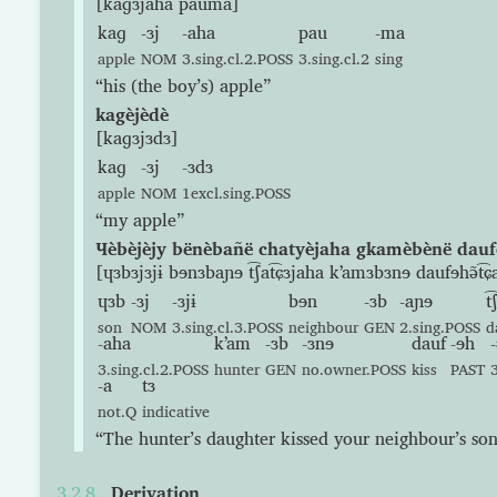
[kaɡɜjaha pauma]
kaɡ
-ɜj
-aha
pau
-ma
apple
NOM
3.sing.cl.2.POSS
3.sing.cl.2
sing
“his (the boy’s) apple”
kagèjèdè
[kaɡɜjɜdɜ]
kaɡ
-ɜj
-ɜdɜ
apple
NOM
1excl.sing.POSS
“my apple”
Ɥèbèjèjy bënèbañë chatyèjaha gkamèbènë dauf
[ɥɜbɜjɜjɨ bɘnɜbaɲɘ t͡ʃat͡ɕɜjaha kʼamɜbɜnɘ daufɘhə̃t͡ɕ
ɥɜb
-ɜj
-ɜjɨ
bɘn
-ɜb
-aɲɘ
t͡
son
NOM
3.sing.cl.3.POSS
neighbour
GEN
2.sing.POSS
d
-aha
kʼam
-ɜb
-ɜnɘ
dauf
-ɘh
-
3.sing.cl.2.POSS
hunter
GEN
no.owner.POSS
kiss
PAST
-a
tɜ
not.Q
indicative
“The hunter’s daughter kissed your neighbour’s son
Derivation