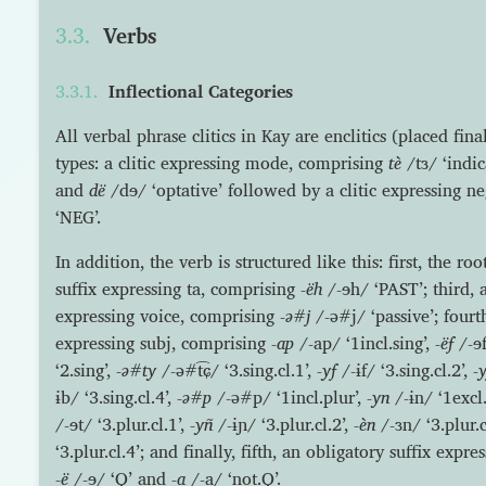
Verbs
Inflectional Categories
All verbal phrase clitics in Kay are enclitics (placed fin
types: a clitic expressing mode, comprising
tè
/tɜ/ ‘indic
and
dë
/dɘ/ ‘optative’ followed by a clitic expressing n
‘NEG’.
In addition, the verb is structured like this: first, the ro
suffix expressing ta, comprising
-ëh
/-ɘh/ ‘PAST’; third, 
expressing voice, comprising
-ə#j
/-ə#j/ ‘passive’; fourt
expressing subj, comprising
-ap
/-ap/ ‘1incl.sing’,
-ëf
/-ɘf
‘2.sing’,
-ə#ty
/-ə#t͡ɕ/ ‘3.sing.cl.1’,
-yf
/-ɨf/ ‘3.sing.cl.2’,
-y
ɨb/ ‘3.sing.cl.4’,
-ə#p
/-ə#p/ ‘1incl.plur’,
-yn
/-ɨn/ ‘1excl.
/-ɘt/ ‘3.plur.cl.1’,
-yñ
/-ɨɲ/ ‘3.plur.cl.2’,
-èn
/-ɜn/ ‘3.plur.
‘3.plur.cl.4’; and finally, fifth, an obligatory suffix exp
-ë
/-ɘ/ ‘Q’ and
-a
/-a/ ‘not.Q’.