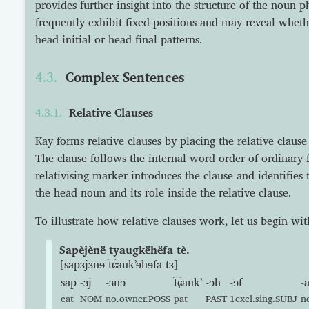
provides further insight into the structure of the noun 
frequently exhibit fixed positions and may reveal wheth
head-initial or head-final patterns.
Complex Sentences
Relative Clauses
Kay forms relative clauses by placing the relative clause
The clause follows the internal word order of ordinary f
relativising marker introduces the clause and identifies
the head noun and its role inside the relative clause.
To illustrate how relative clauses work, let us begin wi
Sapèjènë tyaugkëhëfa tè.
[sapɜjɜnɘ t͡ɕaukʼɘhɘfa tɜ]
sap
-ɜj
-ɜnɘ
t͡ɕaukʼ
-ɘh
-ɘf
-
cat
NOM
no.owner.POSS
pat
PAST
1excl.sing.SUBJ
n