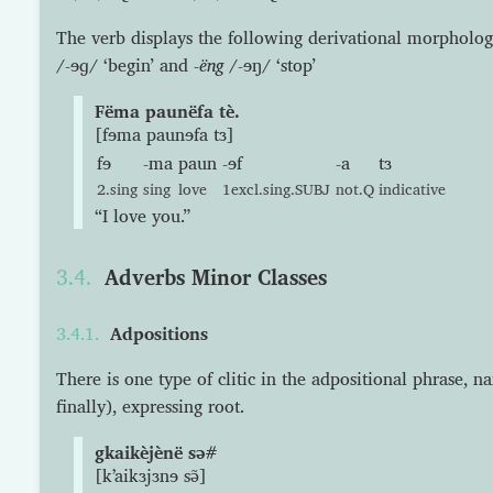
The verb displays the following derivational morpholog
/-ɘɡ/ ‘begin’ and
-ëng
/-ɘŋ/ ‘stop’
Fëma paunëfa tè.
[fɘma paunɘfa tɜ]
fɘ
-ma
paun
-ɘf
-a
tɜ
2.sing
sing
love
1excl.sing.SUBJ
not.Q
indicative
“I love you.”
Adverbs Minor Classes
Adpositions
There is one type of clitic in the adpositional phrase, n
finally), expressing root.
gkaikèjènë sə#
[kʼaikɜjɜnɘ sə̃]