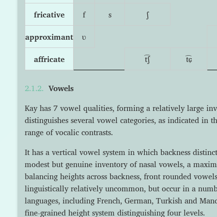
fricative
f
s
ʃ
approximant
ʋ
affricate
t͡ʃ
t͡ɕ
Vowels
Kay has 7 vowel qualities, forming a relatively large in
distinguishes several vowel categories, as indicated in t
range of vocalic contrasts.
It has a vertical vowel system in which backness distinct
modest but genuine inventory of nasal vowels, a maxim
balancing heights across backness, front rounded vowels 
linguistically relatively uncommon, but occur in a nu
languages, including French, German, Turkish and Mand
fine-grained height system distinguishing four levels.