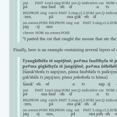
pat
PAST
1excl.sing.SUBJ
not.Q
indicative
cat
NOM
pə̃
-ma
fauf
-ɘh
-ɨf
-a
tɜ
RELPRON
sing
catch
PAST
3.sing.cl.2.SUBJ
not.Q
indicat
-ɜnɘ,
pə̃
-ma
ɡɜkʼ
-ɘh
-ɨf
no.owner.POSS
RELPRON
sing
eat
PAST
3.sing.cl.2.SUB
jaŋ
-ɜj
-ɜnɘ
cheese
NOM
no.owner.POSS
“I patted the cat that caught the mouse that ate the
Finally, here is an example containing several layers o
Tyaugkëhëfa tè sapèjènë, pə#ma faufëhyfa tè p
pə#ma gègkëhyfa tè jangèjènë, pə#ma ñëhëhëf
[t͡ɕaukʼɘhɘfa tɜ sapɜjɜnɘ, pə̃ma faufɘhɨfa tɜ paikɜjɜ
ɡɜkʼɘhɨfa tɜ jaŋɜjɜnɘ, pə̃ma ɲɘhɘhɘfa tɜ hə̃ma]
t͡ɕaukʼ
-ɘh
-ɘf
-a
tɜ
sap
-ɜj
pat
PAST
1excl.sing.SUBJ
not.Q
indicative
cat
NOM
pə̃
-ma
fauf
-ɘh
-ɨf
-a
tɜ
RELPRON
sing
catch
PAST
3.sing.cl.2.SUBJ
not.Q
indicat
-ɜnɘ,
pə̃
-ma
ɡɜkʼ
-ɘh
-ɨf
no.owner.POSS
RELPRON
sing
eat
PAST
3.sing.cl.2.SUB
jaŋ
-ɜj
-ɜnɘ,
pə̃
-ma
ɲɘh
-ɘh
-ɘ