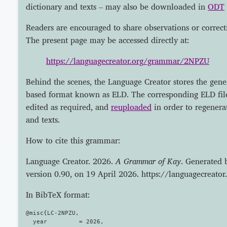
dictionary and texts – may also be downloaded in
ODT
Readers are encouraged to share observations or correct
The present page may be accessed directly at:
https://languagecreator.org/grammar/2NPZU
Behind the scenes, the Language Creator stores the gen
based format known as ELD. The corresponding ELD fi
edited as required, and
reuploaded
in order to regenera
and texts.
How to cite this grammar:
Language Creator. 2026.
A Grammar of Kay
. Generated 
version 0.90, on 19 April 2026. https://languagecrea
In BibTeX format:
@misc{LC-2NPZU,

  year         = 2026,
