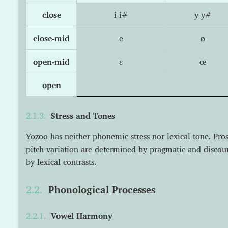
close
i i#
y y#
close-mid
e
ø
open-mid
ɛ
œ
open
Stress and Tones
Yozoo has neither phonemic stress nor lexical tone. Pr
pitch variation are determined by pragmatic and discour
by lexical contrasts.
Phonological Processes
Vowel Harmony