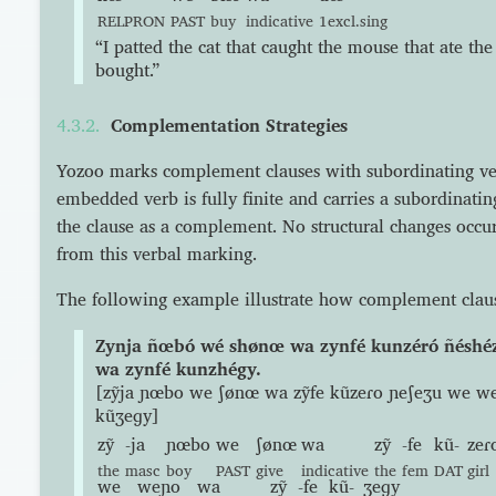
RELPRON
PAST
buy
indicative
1excl.sing
“I patted the cat that caught the mouse that ate the
bought.”
Complementation Strategies
Yozoo marks complement clauses with subordinating v
embedded verb is fully finite and carries a subordinating 
the clause as a complement. No structural changes occur
from this verbal marking.
The following example illustrate how complement claus
Zynja ñœbó wé shønœ wa zynfé kunzéró ñésh
wa zynfé kunzhégy.
[zỹja ɲœbo we ʃønœ wa zỹfe kũzeɾo ɲeʃeʒu we w
kũʒeɡy]
zỹ
-ja
ɲœbo
we
ʃønœ
wa
zỹ
-fe
kũ-
zeɾ
the
masc
boy
PAST
give
indicative
the
fem
DAT
girl
we
weɲo
wa
zỹ
-fe
kũ-
ʒeɡy