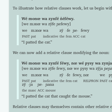
To illustrate how relative clauses work, let us begin wi
Wé monœ wa zynfé ñéféwy.
[we mɔnœ wa zỹfe ɲefewy]
we
mɔnœ
wa
zỹ
-fe
ɲe-
fewy
PAST
pat
indicative
the
fem
ACC
cat
“I patted the cat.”
We can now add a relative clause modifying the noun:
Wé monœ wa zynfé féwy, nœ wé pysy wa zynja
[we mɔnœ wa zỹfe fewy, nœ we pysy wa zỹja ɲeɲ
we
mɔnœ
wa
zỹ
-fe
fewy,
nœ
we
p
PAST
pat
indicative
the
fem
cat
RELPRON
PAST
c
zỹ
-ja
ɲe-
ɲana
the
masc
ACC
mouse
“I patted the cat that caught the mouse.”
Relative clauses may themselves contain other relative c