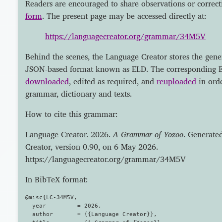
Readers are encouraged to share observations or correct
form
. The present page may be accessed directly at:
https://languagecreator.org/grammar/34M5V
Behind the scenes, the Language Creator stores the gene
JSON-based format known as ELD. The corresponding E
downloaded
, edited as required, and
reuploaded
in orde
grammar, dictionary and texts.
How to cite this grammar:
Language Creator. 2026.
A Grammar of Yozoo
. Generate
Creator, version 0.90, on 6 May 2026.
https://languagecreator.org/grammar/34M5V
In BibTeX format:
@misc{LC-34M5V,

  year         = 2026,

  author       = {{Language Creator}},
