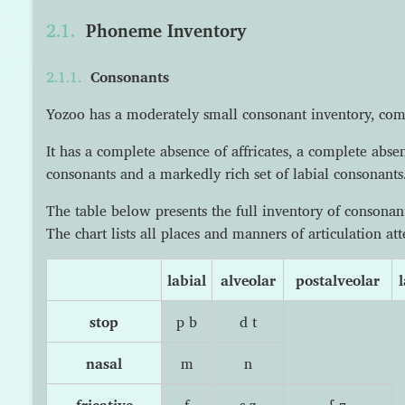
Phoneme Inventory
Consonants
Yozoo has a moderately small consonant inventory, co
It has a complete absence of affricates, a complete abse
consonants and a markedly rich set of labial consonants
The table below presents the full inventory of consona
The chart lists all places and manners of articulation at
labial
alveolar
postalveolar
l
stop
p b
d t
nasal
m
n
fricative
f
s z
ʃ ʒ