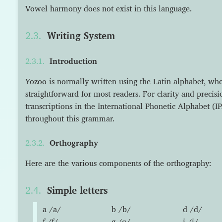
Vowel harmony does not exist in this language.
Writing System
Introduction
Yozoo is normally written using the Latin alphabet, who
straightforward for most readers. For clarity and precisi
transcriptions in the International Phonetic Alphabet (I
throughout this grammar.
Orthography
Here are the various components of the orthography:
Simple letters
a /a/
b /b/
d /d/
f /f/
g /ɡ/
i /i/