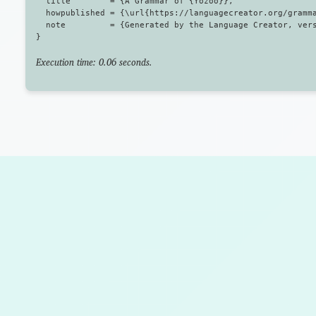
  title        = {A Grammar of {Yozoo}},

  howpublished = {\url{https://languagecreator.org/gramma
  note         = {Generated by the Language Creator, vers
Execution time: 0.06 seconds.