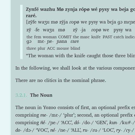
Zynfé wazhu Mø zynja rópø wé pysy wa beja 
raré.
[zỹfe waʒu mø zỹja ɾopø we pysy wa bɛja ɡɔ mɛɲe
zỹ
-fe
waʒu
mø
zỹ
-ja
ɾopø
we
pysy
wa
the
fem
woman
COMIT
the
masc
knife
PAST
catch
indic
ɡɔ
mɛ-
ɲe-
ɲana
ɾaɾe
three
plur
ACC
mouse
blind
“The woman with the knife caught those three blin
In the following, we shall look at the various componen
There are no clitics in the nominal phrase.
The Noun
The noun in Yozoo consists of first, an optional prefix 
comprising
me-
/mɛ-/ ‘plur’; second, an optional prefix 
comprising
ñé-
/ɲe-/ ‘ACC’,
dó-
/do-/ ‘GEN’,
kun-
/ku#-/
do-
/dɔ-/ ‘VOC’,
né-
/ne-/ ‘ALL’,
ru-
/ɾu-/ ‘LOC’,
ry-
/ɾy-/