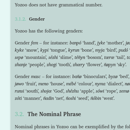
Yozoo does not have grammatical number.
Gender
Yozoo has the following genders:
Gender
fem
– for instance:
banpó
‘hand’,
jyke
‘mother’,
jø
kyke
‘snow’,
kypi
‘tongue’,
kyrun
‘bone’,
myja
‘bird’,
pudó
sepø
‘mountain’,
sézhi
‘slime’,
téñyn
‘bosom’,
tœrœ
‘tail’,
t
zhanje
‘people’,
zhogi
‘tooth’,
zhœry
‘flower’,
ñøpyn
‘sky’.
Gender
masc
– for instance:
bañø
‘binoculars’,
byzø
‘bed’
jøwo
‘fruit’,
meno
‘house’,
mébé
‘colour’,
nyma
‘dialect’,
nø
runsi
‘south’,
shojœ
‘God’,
shézhu
‘apple’,
sówi
‘rope’,
zemø
zóti
‘manner’,
ñadin
‘net’,
ñoshi
‘seed’,
ñóbin
‘west’.
The Nominal Phrase
Nominal phrases in Yozoo can be exemplified by the f