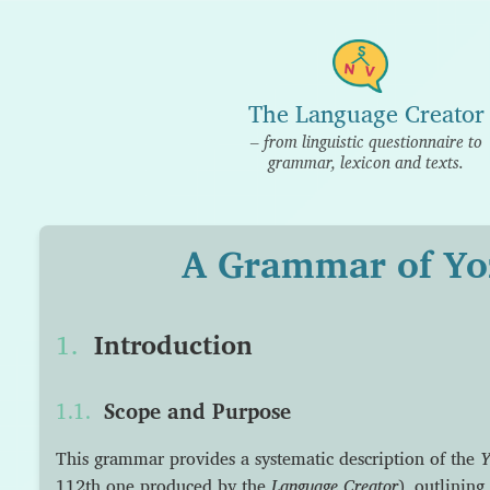
The Language Creator
– from linguistic questionnaire to
grammar, lexicon and texts.
A Grammar of Yo
Introduction
Scope and Purpose
This grammar provides a systematic description of the
Y
112th one produced by the
Language Creator
), outlining