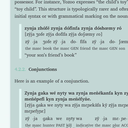
possessor. For instance, Yozoo expresses “the child’s toy
“toy child”. This structure is typologically rarer and oft
initial syntax or with grammatical marking on the noun
zynja zhófé zynja dófinfa zynja dóshœmy ró
[zỹja ʒofe zỹja dofĩfa zỹja doʃœmy ɾo]
zỹ
-ja
ʒofe
zỹ
-ja
do-
fĩfa
zỹ
-ja
do-
ʃœm
the
masc
book
the
masc
GEN
friend
the
masc
GEN
son
“your son’s friend’s book”
Conjunctions
Here is an example of a conjunction.
Zynja gaka wé nyty wa zynja meñékanfa kyn z
meñépefi kyn zynja meñéfyñe.
[zỹja ɡaka we nyty wa zỹja mɛɲekãfa kỹ zỹja mɛɲe
mɛɲefyɲɛ]
zỹ
-ja
ɡaka
we
nyty
wa
zỹ
-ja
mɛ-
ɲe-
the
masc
hunter
PAST
kill
indicative
the
masc
plur
AC