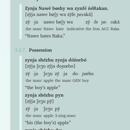
Zynja Nawé bøshy wa zynfé ñéRakan.
[zỹja nawe bøʃy wa zỹfe ɲeɾakã]
zỹ
-ja
nawe
bøʃy
wa
zỹ
-fe
ɲe-
ɾakã
the
masc
Nawe
hate
indicative
the
fem
ACC
Raka
“Nawe hates Raka.”
Possession
zynja shézhu zynja dóñœbó
[zỹja ʃeʒu zỹja doɲœbo]
zỹ
-ja
ʃeʒu
zỹ
-ja
do-
ɲœbo
the
masc
apple
the
masc
GEN
boy
“the boy’s apple”
zynja shézhu pyn
[zỹja ʃeʒu pỹ]
zỹ
-ja
ʃeʒu
pỹ
the
masc
apple
3.sing.masc
“his (the boy’s) apple”
zynja shézhu dœ