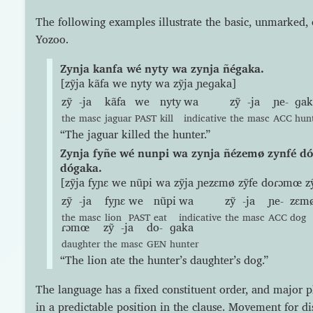
The following examples illustrate the basic, unmarked, 
Yozoo.
Zynja kanfa wé nyty wa zynja ñégaka.
[zỹja kãfa we nyty wa zỹja ɲeɡaka]
zỹ
-ja
kãfa
we
nyty
wa
zỹ
-ja
ɲe-
ɡak
the
masc
jaguar
PAST
kill
indicative
the
masc
ACC
hun
“The jaguar killed the hunter.”
Zynja fyñe wé nunpi wa zynja ñézemø zynfé d
dógaka.
[zỹja fyɲɛ we nũpi wa zỹja ɲezɛmø zỹfe doɾɔmœ z
zỹ
-ja
fyɲɛ
we
nũpi
wa
zỹ
-ja
ɲe-
zɛm
the
masc
lion
PAST
eat
indicative
the
masc
ACC
dog
ɾɔmœ
zỹ
-ja
do-
ɡaka
daughter
the
masc
GEN
hunter
“The lion ate the hunter’s daughter’s dog.”
The language has a fixed constituent order, and major 
in a predictable position in the clause. Movement for di