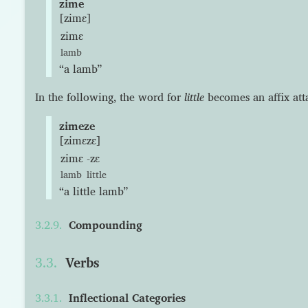
zime
[zimɛ]
zimɛ
lamb
“a lamb”
In the following, the word for
little
becomes an affix at
zimeze
[zimɛzɛ]
zimɛ
-zɛ
lamb
little
“a little lamb”
Compounding
Verbs
Inflectional Categories