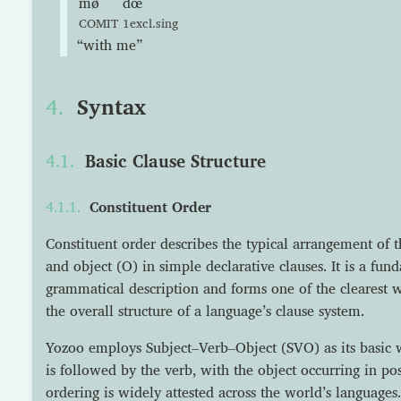
mø
dœ
COMIT
1excl.sing
“with me”
Syntax
Basic Clause Structure
Constituent Order
Constituent order describes the typical arrangement of t
and object (O) in simple declarative clauses. It is a fu
grammatical description and forms one of the clearest w
the overall structure of a language’s clause system.
Yozoo employs Subject–Verb–Object (SVO) as its basic 
is followed by the verb, with the object occurring in pos
ordering is widely attested across the world’s languages.