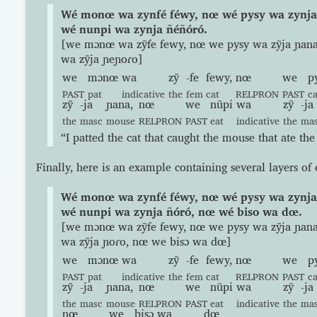
Wé monœ wa zynfé féwy, nœ wé pysy wa zynja
wé nunpi wa zynja ñéñóró.
[we mɔnœ wa zỹfe fewy, nœ we pysy wa zỹja ɲan
wa zỹja ɲeɲoɾo]
we
mɔnœ
wa
zỹ
-fe
fewy,
nœ
we
p
PAST
pat
indicative
the
fem
cat
RELPRON
PAST
c
zỹ
-ja
ɲana,
nœ
we
nũpi
wa
zỹ
-ja
the
masc
mouse
RELPRON
PAST
eat
indicative
the
ma
“I patted the cat that caught the mouse that ate the
Finally, here is an example containing several layers o
Wé monœ wa zynfé féwy, nœ wé pysy wa zynja
wé nunpi wa zynja ñóró, nœ wé biso wa dœ.
[we mɔnœ wa zỹfe fewy, nœ we pysy wa zỹja ɲan
wa zỹja ɲoɾo, nœ we bisɔ wa dœ]
we
mɔnœ
wa
zỹ
-fe
fewy,
nœ
we
p
PAST
pat
indicative
the
fem
cat
RELPRON
PAST
c
zỹ
-ja
ɲana,
nœ
we
nũpi
wa
zỹ
-ja
the
masc
mouse
RELPRON
PAST
eat
indicative
the
ma
nœ
we
bisɔ
wa
dœ