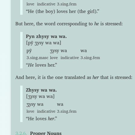
love
indicative
3.sing.fem
“He (the boy) loves her (the girl).”
But here, the word corresponding to
he
is stressed:
Pyn zhysy wa wa.
[pỹ ʒysy wa wa]
pỹ
ʒysy
wa
wa
3.sing.masc
love
indicative
3.sing.fem
“
He
loves her.”
And here, it is the one translated as
her
that is stressed:
Zhysy wa wa.
[ʒysy wa wa]
ʒysy
wa
wa
love
indicative
3.sing.fem
“He loves
her
.”
Proper Nouns