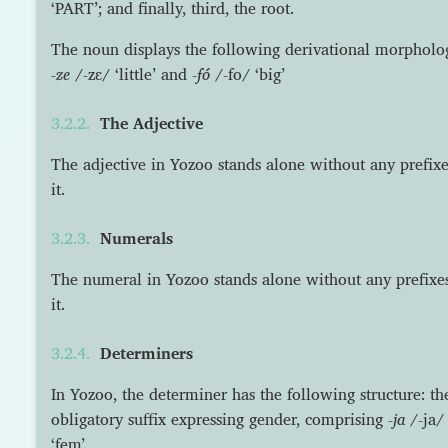
‘PART’; and finally, third, the root.
The noun displays the following derivational morpholog
-ze
/-zɛ/ ‘little’ and
-fó
/-fo/ ‘big’
The Adjective
The adjective in Yozoo stands alone without any prefixes
it.
Numerals
The numeral in Yozoo stands alone without any prefixes 
it.
Determiners
In Yozoo, the determiner has the following structure: t
obligatory suffix expressing gender, comprising
-ja
/-ja/
‘fem’.