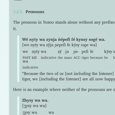
Pronouns
The pronoun in Yozoo stands alone without any prefixes 
it.
Wé nyty wa zynja ñépefi fé kynsy sogé wa.
[we nyty wa zỹja ɲepɛfi fe kỹsy sɔɡe wa]
we
nyty
wa
zỹ
-ja
ɲe-
pɛfi
fe
kỹsy
PAST
kill
indicative
the
masc
ACC
tiger
because
be
wa
indicative
“Because the two of us [not including the listener] 
tiger, we [including the listener] are all now happy
Here is an example where neither of the pronouns are s
Zhysy wa wa.
[ʒysy wa wa]
ʒysy
wa
wa