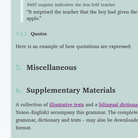
PAST
surprise
indicative
the
fem
DAT
teacher
“It surprised the teacher that the boy had given the
apple.”
Quotes
Here is an example of how quotations are expressed:
Miscellaneous
Supplementary Materials
A collection of
illustrative texts
and a
bilingual dictiona
Yozoo–English) accompany this grammar. The complete
grammar, dictionary and texts – may also be download
format.