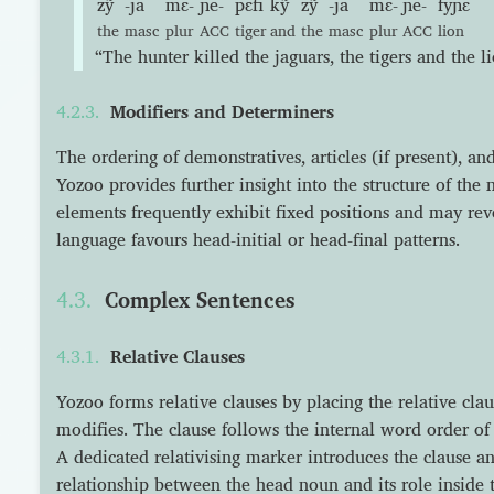
zỹ
-ja
mɛ-
ɲe-
pɛfi
kỹ
zỹ
-ja
mɛ-
ɲe-
fyɲɛ
the
masc
plur
ACC
tiger
and
the
masc
plur
ACC
lion
“The hunter killed the jaguars, the tigers and the li
Modifiers and Determiners
The ordering of demonstratives, articles (if present), an
Yozoo provides further insight into the structure of the
elements frequently exhibit fixed positions and may re
language favours head-initial or head-final patterns.
Complex Sentences
Relative Clauses
Yozoo forms relative clauses by placing the relative clau
modifies. The clause follows the internal word order of 
A dedicated relativising marker introduces the clause an
relationship between the head noun and its role inside t