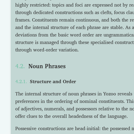
highly restricted: topics and foci are expressed not by r
through dedicated constructions such as clefts, focus c
frames. Constituents remain continuous, and both the re
and the internal structure of each phrase are stable. As a 
deviations from the basic word order are ungrammatical
structure is managed through these specialised construct
through word-order variation.
Noun Phrases
Structure and Order
The internal structure of noun phrases in Yozoo reveals t
preferences in the ordering of nominal constituents. Thi
of adjectives, numerals, and possessors relative to the 
offer clues to the overall headedness of the language.
Possessive constructions are head-initial: the possessed