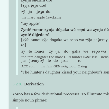
[zỹja ʃeʒu dœ]
zỹ
-ja
ʃeʒu
dœ
the
masc
apple
1excl.sing
“my apple”
Zynfé romœ zynja dógaka wé søpó wa zynja 
zynfé dójede ró.
[zỹfe ɾɔmœ zỹja doɡaka we søpo wa zỹja ɲeʃœmy 
ɾo]
zỹ
-fe
ɾɔmœ
zỹ
-ja
do-
ɡaka
we
søpo
wa
the
fem
daughter
the
masc
GEN
hunter
PAST
kiss
indic
ɲe-
ʃœmy
zỹ
-fe
do-
jɛdɛ
ɾo
ACC
son
the
fem
GEN
neighbour
2.sing
“The hunter’s daughter kissed your neighbour’s son
Derivation
Yozoo has a few derivational processes. To illustrate this,
simple noun phrase: