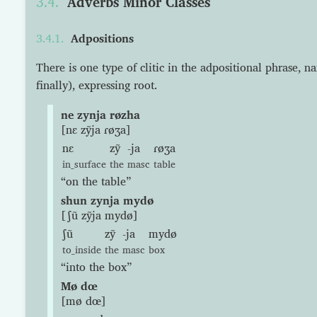
Adverbs Minor Classes
Adpositions
There is one type of clitic in the adpositional phrase, n
finally), expressing root.
ne zynja røzha
[nɛ zỹja ɾøʒa]
nɛ
zỹ
-ja
ɾøʒa
in_surface
the
masc
table
“on the table”
shun zynja mydø
[ʃũ zỹja mydø]
ʃũ
zỹ
-ja
mydø
to_inside
the
masc
box
“into the box”
Mø dœ
[mø dœ]