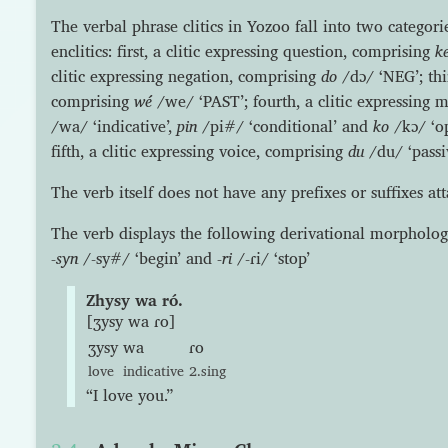
The verbal phrase clitics in Yozoo fall into two categorie
enclitics: first, a clitic expressing question, comprising
k
clitic expressing negation, comprising
do
/dɔ/ ‘NEG’; thir
comprising
wé
/we/ ‘PAST’; fourth, a clitic expressing
/wa/ ‘indicative’,
pin
/pi#/ ‘conditional’ and
ko
/kɔ/ ‘op
fifth, a clitic expressing voice, comprising
du
/du/ ‘passiv
The verb itself does not have any prefixes or suffixes att
The verb displays the following derivational morpholog
-syn
/-sy#/ ‘begin’ and
-ri
/-ɾi/ ‘stop’
Zhysy wa ró.
[ʒysy wa ɾo]
ʒysy
wa
ɾo
love
indicative
2.sing
“I love you.”