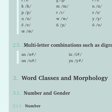
k /k/
m /m/
n /n/
p /p/
r /ɾ/
s /s/
u /u/
w /w/
y /y/
é /e/
ñ /ɲ/
ó /o/
œ /œ/
Multi-letter combinations such as digr
an /a#/
in /i#/
un /u#/
yn /y#/
Word Classes and Morphology
Number and Gender
Number