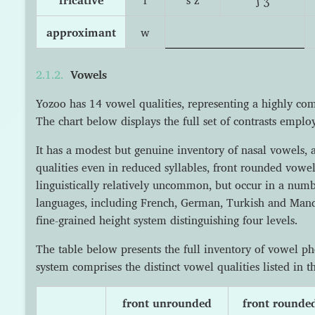
approximant
w
Vowels
Yozoo has 14 vowel qualities, representing a highly com
The chart below displays the full set of contrasts emplo
It has a modest but genuine inventory of nasal vowels, 
qualities even in reduced syllables, front rounded vowels
linguistically relatively uncommon, but occur in a nu
languages, including French, German, Turkish and Mand
fine-grained height system distinguishing four levels.
The table below presents the full inventory of vowel 
system comprises the distinct vowel qualities listed in th
front unrounded
front rounde