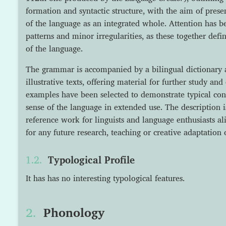
formation and syntactic structure, with the aim of prese
of the language as an integrated whole. Attention has b
patterns and minor irregularities, as these together defi
of the language.
The grammar is accompanied by a bilingual dictionary a
illustrative texts, offering material for further study a
examples have been selected to demonstrate typical cons
sense of the language in extended use. The description i
reference work for linguists and language enthusiasts al
for any future research, teaching or creative adaptation 
Typological Profile
It has has no interesting typological features.
Phonology