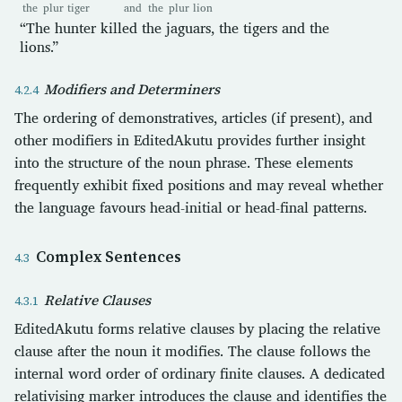
the
plur
tiger
and
the
plur
lion
“The hunter killed the jaguars, the tigers and the
lions.”
Modifiers and Determiners
The ordering of demonstratives, articles (if present), and
other modifiers in EditedAkutu provides further insight
into the structure of the noun phrase. These elements
frequently exhibit fixed positions and may reveal whether
the language favours head-initial or head-final patterns.
Complex Sentences
Relative Clauses
EditedAkutu forms relative clauses by placing the relative
clause after the noun it modifies. The clause follows the
internal word order of ordinary finite clauses. A dedicated
relativising marker introduces the clause and identifies the