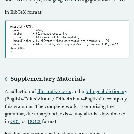
In BibTeX format:
@misc{LC-4FJT6,

  year         = 2026,

  author       = {{Language Creator}},

  title        = {A Grammar of {EditedAkutu}},

  howpublished = {\url{https://languagecreator.org/grammar/4FJT6}},

  note         = {Generated by the Language Creator, version 0.91, on 17 
June 2026}

Supplementary Materials
A collection of
illustrative texts
and a
bilingual dictionary
(English–EditedAkutu / EditedAkutu–English) accompany
this grammar. The complete work – comprising the
grammar, dictionary and texts – may also be downloaded
in
ODT
or
DOCX
format.
Readers are encouraged to share observations or