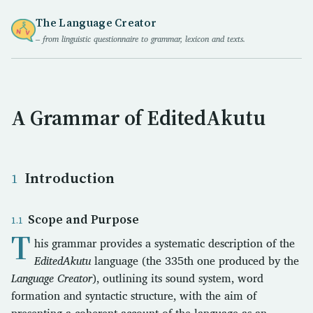
The Language Creator
– from linguistic questionnaire to grammar, lexicon and texts.
A Grammar of EditedAkutu
Introduction
Scope and Purpose
T
his grammar provides a systematic description of the
EditedAkutu
language (the 335th one produced by the
Language Creator
), outlining its sound system, word
formation and syntactic structure, with the aim of
presenting a coherent account of the language as an