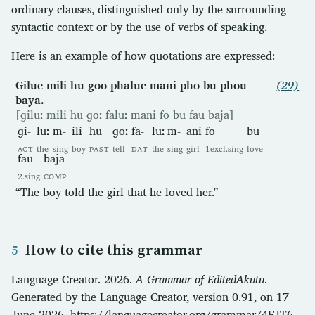
ordinary clauses, distinguished only by the surrounding
syntactic context or by the use of verbs of speaking.
Here is an example of how quotations are expressed:
Gilue mili hu goo phalue mani pho bu phou
(29)
baya.
[ɡiluː mili hu ɡoː faluː mani fo bu fau baja]
ɡi-
luː
m-
ili
hu
ɡoː
fa-
luː
m-
ani
fo
bu
ACT
the
sing
boy
PAST
tell
DAT
the
sing
girl
1excl.sing
love
fau
baja
2.sing
COMP
“The boy told the girl that he loved her.”
How to cite this grammar
Language Creator. 2026.
A Grammar of EditedAkutu
.
Generated by the Language Creator, version 0.91, on 17
June 2026. https://languagecreator.org/grammar/4FJT6