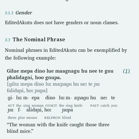
Gender
EditedAkutu does not have genders or noun classes.
The Nominal Phrase
Nominal phrases in EditedAkutu can be exemplified by
the following example:
Gilue mepa dino lue maagnagu hu nee te gnu
(1)
phalidagni, hoo gnupa.
[ɡiluː mepa dino luː maːɲaɡu hu neː te ɲu
falidaɲi, hoː ɲupa]
ɡi-
luː
m-
epa
dino
luː
m-
aːɲaɡu
hu
neː
te
ACT
the
sing
woman
COMIT
the
sing
knife
PAST
catch
yon
ɲu
f-
alidaɲi,
hoː
ɲupa
three
plur
mouse
RELPRON
blind
“The woman with the knife caught those three
blind mice.”