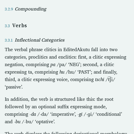
Compounding
Verbs
Inflectional Categories
The verbal phrase clitics in EditedAkutu fall into two
categories, proclitics and enclitics: first, a clitic expressing
negation, comprising
pa
/pa/ ‘NEG’; second, a clitic
expressing ta, comprising
hu
/hu/ ‘PAST’; and finally,
third, a clitic expressing voice, comprising
tschi
/t͡ʃi/
‘passive’.
In addition, the verb is structured like this: the root
followed by an optional suffix expressing mode,
comprising
-da
/-da/ ‘imperative’,
-gi
/-ɡi/ ‘conditional’
and
-bu
/-bu/ ‘optative’.
The verb displays the following derivational morphology: