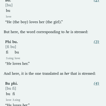
[bu]
bu
love
“He (the boy) loves her (the girl).”
But here, the word corresponding to
he
is stressed:
Phi bu.
(3)
[fi bu]
fi
bu
3.sing
love
“
He
loves her.”
And here, it is the one translated as
her
that is stressed:
Bu phi.
(4)
[bu fi]
bu
fi
love
3.sing
“He loves
her
.”