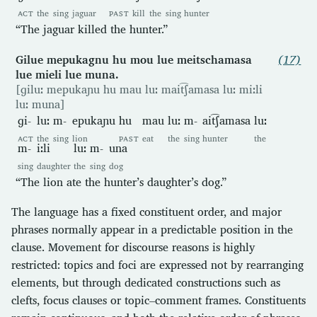
ACT
the
sing
jaguar
PAST
kill
the
sing
hunter
“The jaguar killed the hunter.”
Gilue mepukagnu hu mou lue meitschamasa
(17)
lue mieli lue muna.
[ɡiluː mepukaɲu hu mau luː mait͡ʃamasa luː miːli
luː muna]
ɡi-
luː
m-
epukaɲu
hu
mau
luː
m-
ait͡ʃamasa
luː
ACT
the
sing
lion
PAST
eat
the
sing
hunter
the
m-
iːli
luː
m-
una
sing
daughter
the
sing
dog
“The lion ate the hunter’s daughter’s dog.”
The language has a fixed constituent order, and major
phrases normally appear in a predictable position in the
clause. Movement for discourse reasons is highly
restricted: topics and foci are expressed not by rearranging
elements, but through dedicated constructions such as
clefts, focus clauses or topic–comment frames. Constituents