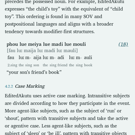
precedes the possessed noun. For example, EditedAkutu
expresses “the child’s toy” with the equivalent of “child
toy”. This ordering is found in many SOV and
postpositional languages and aligns with a broader
tendency towards modifier-first structures.
phou lue meiya lue madi lue mouli
(18)
[fau luː maija luː madi luː mauli]
fau
luː
m-
aija
luː
m-
adi
luː
m-
auli
2.sing
the
sing
son
the
sing
friend
the
sing
book
“your son’s friend’s book”
Case Marking
EditedAkutu uses active case marking. Intransitive subjects
are divided according to how they participate in the event.
More agent-like subjects, such as the subject of ‘run’ or
‘shout’, pattern with transitive subjects and take the active
or agentive case. Less agent-like subjects, such as the
subject of ‘sleep’ or ‘be ill’, pattern with transitive objects