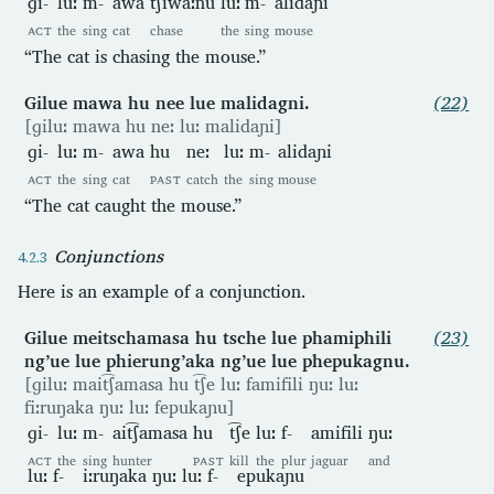
ɡi-
luː
m-
awa
t͡ʃiwaːnu
luː
m-
alidaɲi
ACT
the
sing
cat
chase
the
sing
mouse
“The cat is chasing the mouse.”
Gilue mawa hu nee lue malidagni.
(22)
[ɡiluː mawa hu neː luː malidaɲi]
ɡi-
luː
m-
awa
hu
neː
luː
m-
alidaɲi
ACT
the
sing
cat
PAST
catch
the
sing
mouse
“The cat caught the mouse.”
Conjunctions
Here is an example of a conjunction.
Gilue meitschamasa hu tsche lue phamiphili
(23)
ng’ue lue phierung’aka ng’ue lue phepukagnu.
[ɡiluː mait͡ʃamasa hu t͡ʃe luː famifili ŋuː luː
fiːruŋaka ŋuː luː fepukaɲu]
ɡi-
luː
m-
ait͡ʃamasa
hu
t͡ʃe
luː
f-
amifili
ŋuː
ACT
the
sing
hunter
PAST
kill
the
plur
jaguar
and
luː
f-
iːruŋaka
ŋuː
luː
f-
epukaɲu