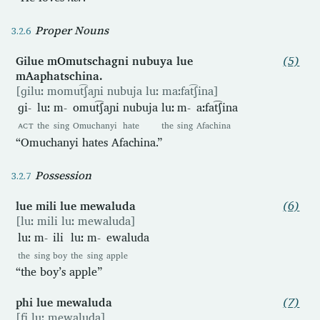
Proper Nouns
Gilue mOmutschagni nubuya lue
(5)
mAaphatschina.
[ɡiluː momut͡ʃaɲi nubuja luː maːfat͡ʃina]
ɡi-
luː
m-
omut͡ʃaɲi
nubuja
luː
m-
aːfat͡ʃina
ACT
the
sing
Omuchanyi
hate
the
sing
Afachina
“Omuchanyi hates Afachina.”
Possession
lue mili lue mewaluda
(6)
[luː mili luː mewaluda]
luː
m-
ili
luː
m-
ewaluda
the
sing
boy
the
sing
apple
“the boy’s apple”
phi lue mewaluda
(7)
[fi luː mewaluda]