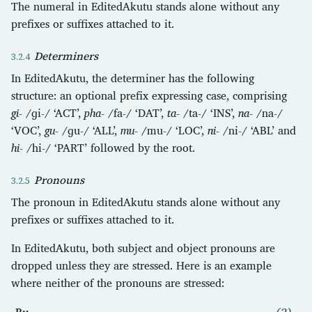
The numeral in EditedAkutu stands alone without any
prefixes or suffixes attached to it.
Determiners
In EditedAkutu, the determiner has the following
structure: an optional prefix expressing case, comprising
gi-
/ɡi-/ ‘ACT’,
pha-
/fa-/ ‘DAT’,
ta-
/ta-/ ‘INS’,
na-
/na-/
‘VOC’,
gu-
/ɡu-/ ‘ALL’,
mu-
/mu-/ ‘LOC’,
ni-
/ni-/ ‘ABL’ and
hi-
/hi-/ ‘PART’ followed by the root.
Pronouns
The pronoun in EditedAkutu stands alone without any
prefixes or suffixes attached to it.
In EditedAkutu, both subject and object pronouns are
dropped unless they are stressed. Here is an example
where neither of the pronouns are stressed:
Bu.
(2)