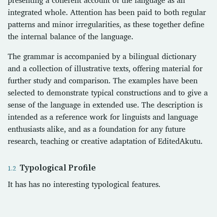
integrated whole. Attention has been paid to both regular
patterns and minor irregularities, as these together define
the internal balance of the language.
The grammar is accompanied by a bilingual dictionary
and a collection of illustrative texts, offering material for
further study and comparison. The examples have been
selected to demonstrate typical constructions and to give a
sense of the language in extended use. The description is
intended as a reference work for linguists and language
enthusiasts alike, and as a foundation for any future
research, teaching or creative adaptation of EditedAkutu.
Typological Profile
It has has no interesting typological features.