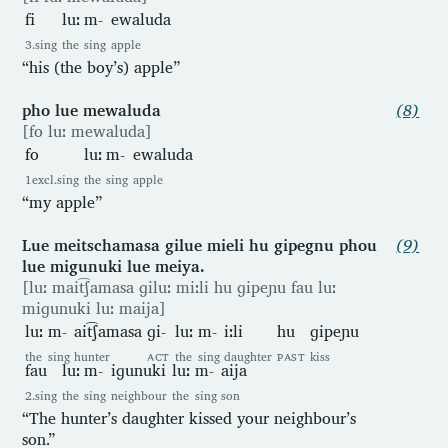
fi
luː
m-
ewaluda
3.sing
the
sing
apple
“his (the boy’s) apple”
pho lue mewaluda
(8)
[fo luː mewaluda]
fo
luː
m-
ewaluda
1excl.sing
the
sing
apple
“my apple”
Lue meitschamasa gilue mieli hu gipegnu phou
(9)
lue migunuki lue meiya.
[luː mait͡ʃamasa ɡiluː miːli hu ɡipeɲu fau luː
miɡunuki luː maija]
luː
m-
ait͡ʃamasa
ɡi-
luː
m-
iːli
hu
ɡipeɲu
the
sing
hunter
ACT
the
sing
daughter
PAST
kiss
fau
luː
m-
iɡunuki
luː
m-
aija
2.sing
the
sing
neighbour
the
sing
son
“The hunter’s daughter kissed your neighbour’s
son.”