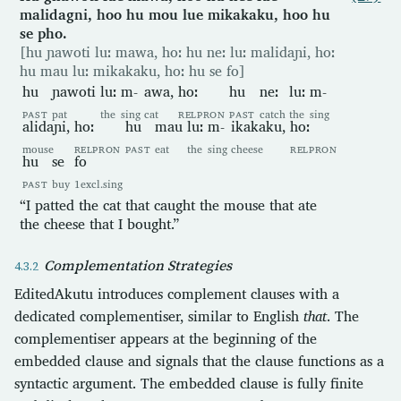
malidagni, hoo hu mou lue mikakaku, hoo hu
se pho.
[hu ɲawoti luː mawa, hoː hu neː luː malidaɲi, hoː
hu mau luː mikakaku, hoː hu se fo]
hu
ɲawoti
luː
m-
awa,
hoː
hu
neː
luː
m-
PAST
pat
the
sing
cat
RELPRON
PAST
catch
the
sing
alidaɲi,
hoː
hu
mau
luː
m-
ikakaku,
hoː
mouse
RELPRON
PAST
eat
the
sing
cheese
RELPRON
hu
se
fo
PAST
buy
1excl.sing
“I patted the cat that caught the mouse that ate
the cheese that I bought.”
Complementation Strategies
EditedAkutu introduces complement clauses with a
dedicated complementiser, similar to English
that
. The
complementiser appears at the beginning of the
embedded clause and signals that the clause functions as a
syntactic argument. The embedded clause is fully finite