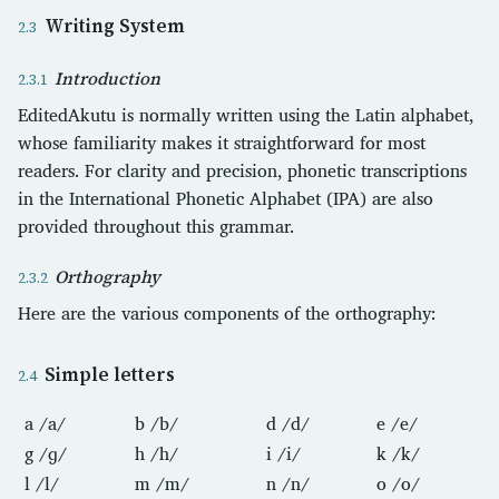
Writing System
Introduction
EditedAkutu is normally written using the Latin alphabet,
whose familiarity makes it straightforward for most
readers. For clarity and precision, phonetic transcriptions
in the International Phonetic Alphabet (IPA) are also
provided throughout this grammar.
Orthography
Here are the various components of the orthography:
Simple letters
a /a/
b /b/
d /d/
e /e/
g /ɡ/
h /h/
i /i/
k /k/
l /l/
m /m/
n /n/
o /o/