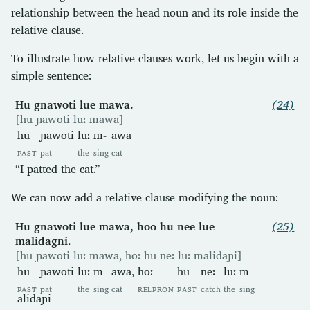
relationship between the head noun and its role inside the
relative clause.
To illustrate how relative clauses work, let us begin with a
simple sentence:
Hu gnawoti lue mawa.
(24)
[hu ɲawoti luː mawa]
hu
ɲawoti
luː
m-
awa
PAST
pat
the
sing
cat
“I patted the cat.”
We can now add a relative clause modifying the noun:
Hu gnawoti lue mawa, hoo hu nee lue
(25)
malidagni.
[hu ɲawoti luː mawa, hoː hu neː luː malidaɲi]
hu
ɲawoti
luː
m-
awa,
hoː
hu
neː
luː
m-
PAST
pat
the
sing
cat
RELPRON
PAST
catch
the
sing
alidaɲi