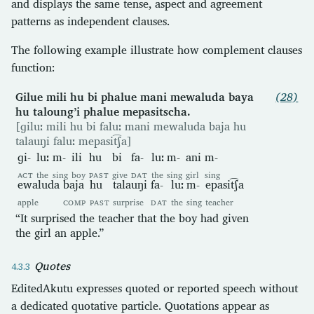
and displays the same tense, aspect and agreement
patterns as independent clauses.
The following example illustrate how complement clauses
function:
Gilue mili hu bi phalue mani mewaluda baya
(28)
hu taloung’i phalue mepasitscha.
[ɡiluː mili hu bi faluː mani mewaluda baja hu
talauŋi faluː mepasit͡ʃa]
ɡi-
luː
m-
ili
hu
bi
fa-
luː
m-
ani
m-
ACT
the
sing
boy
PAST
give
DAT
the
sing
girl
sing
ewaluda
baja
hu
talauŋi
fa-
luː
m-
epasit͡ʃa
apple
COMP
PAST
surprise
DAT
the
sing
teacher
“It surprised the teacher that the boy had given
the girl an apple.”
Quotes
EditedAkutu expresses quoted or reported speech without
a dedicated quotative particle. Quotations appear as