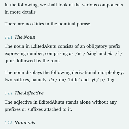
In the following, we shall look at the various components
in more details.
There are no clitics in the nominal phrase.
The Noun
The noun in EditedAkutu consists of an obligatory prefix
expressing number, comprising
m-
/m-/ ‘sing’ and
ph-
/f-/
‘plur’ followed by the root.
The noun displays the following derivational morphology:
two suffixes, namely
-du
/-du/ ‘little’ and
-yi
/-ji/ ‘big’
The Adjective
The adjective in EditedAkutu stands alone without any
prefixes or suffixes attached to it.
Numerals