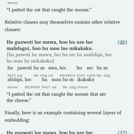
mouse
“I patted the cat that caught the mouse.”
Relative clauses may themselves contain other relative
clauses:
Hu gnawoti lue mawa, hoo hu nee lue
(26)
malidagni, hoo hu mou lue mikakaku.
[hu ɲawoti luː mawa, hoː hu neː luː malidaɲi, hoː
hu mau luː mikakaku]
hu
ɲawoti
luː
m-
awa,
hoː
hu
neː
luː
m-
PAST
pat
the
sing
cat
RELPRON
PAST
catch
the
sing
alidaɲi,
hoː
hu
mau
luː
m-
ikakaku
mouse
RELPRON
PAST
eat
the
sing
cheese
“I patted the cat that caught the mouse that ate
the cheese.”
Finally, here is an example containing several layers of
embedding:
Hu gnawoti lue mawa, hoo hu nee lue
(27)