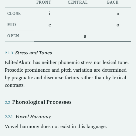
FRONT
CENTRAL
BACK
i
u
CLOSE
e
o
MID
a
OPEN
Stress and Tones
EditedAkutu has neither phonemic stress nor lexical tone.
Prosodic prominence and pitch variation are determined
by pragmatic and discourse factors rather than by lexical
contrasts.
Phonological Processes
Vowel Harmony
Vowel harmony does not exist in this language.