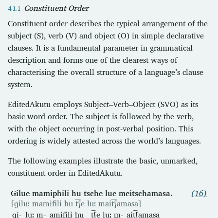
Constituent Order
Constituent order describes the typical arrangement of the
subject (S), verb (V) and object (O) in simple declarative
clauses. It is a fundamental parameter in grammatical
description and forms one of the clearest ways of
characterising the overall structure of a language’s clause
system.
EditedAkutu employs Subject–Verb–Object (SVO) as its
basic word order. The subject is followed by the verb,
with the object occurring in post-verbal position. This
ordering is widely attested across the world’s languages.
The following examples illustrate the basic, unmarked,
constituent order in EditedAkutu.
Gilue mamiphili hu tsche lue meitschamasa.
(16)
[ɡiluː mamifili hu t͡ʃe luː mait͡ʃamasa]
ɡi-
luː
m-
amifili
hu
t͡ʃe
luː
m-
ait͡ʃamasa