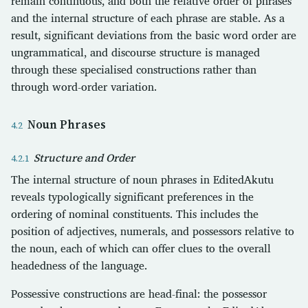
remain continuous, and both the relative order of phrases
and the internal structure of each phrase are stable. As a
result, significant deviations from the basic word order are
ungrammatical, and discourse structure is managed
through these specialised constructions rather than
through word-order variation.
Noun Phrases
Structure and Order
The internal structure of noun phrases in EditedAkutu
reveals typologically significant preferences in the
ordering of nominal constituents. This includes the
position of adjectives, numerals, and possessors relative to
the noun, each of which can offer clues to the overall
headedness of the language.
Possessive constructions are head-final: the possessor