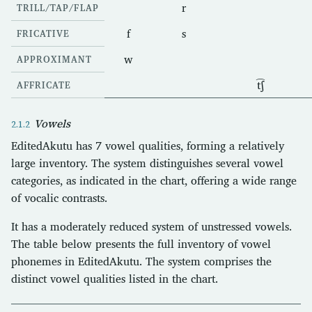
r
TRILL/TAP/FLAP
f
s
FRICATIVE
w
APPROXIMANT
t͡ʃ
AFFRICATE
Vowels
EditedAkutu has 7 vowel qualities, forming a relatively
large inventory. The system distinguishes several vowel
categories, as indicated in the chart, offering a wide range
of vocalic contrasts.
It has a moderately reduced system of unstressed vowels.
The table below presents the full inventory of vowel
phonemes in EditedAkutu. The system comprises the
distinct vowel qualities listed in the chart.