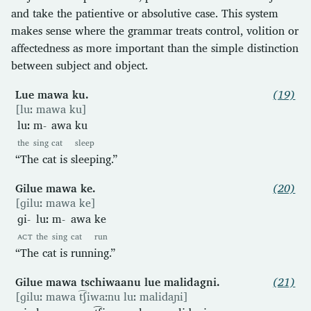
and take the patientive or absolutive case. This system
makes sense where the grammar treats control, volition or
affectedness as more important than the simple distinction
between subject and object.
Lue mawa ku.
(19)
[luː mawa ku]
luː
m-
awa
ku
the
sing
cat
sleep
“The cat is sleeping.”
Gilue mawa ke.
(20)
[ɡiluː mawa ke]
ɡi-
luː
m-
awa
ke
ACT
the
sing
cat
run
“The cat is running.”
Gilue mawa tschiwaanu lue malidagni.
(21)
[ɡiluː mawa t͡ʃiwaːnu luː malidaɲi]