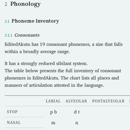
Phonology
Phoneme Inventory
Consonants
EditedAkutu has 19 consonant phonemes, a size that falls
within a broadly average range.
It has a strongly reduced sibilant system.
The table below presents the full inventory of consonant
phonemes in EditedAkutu. The chart lists all places and
manners of articulation attested in the language.
LABIAL
ALVEOLAR
POSTALVEOLAR
p b
d t
STOP
m
n
NASAL