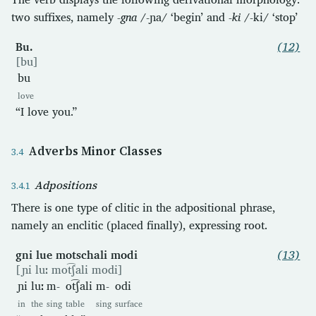
two suffixes, namely
-gna
/-ɲa/ ‘begin’ and
-ki
/-ki/ ‘stop’
Bu.
(12)
[bu]
bu
love
“I love you.”
Adverbs Minor Classes
Adpositions
There is one type of clitic in the adpositional phrase,
namely an enclitic (placed finally), expressing root.
gni lue motschali modi
(13)
[ɲi luː mot͡ʃali modi]
ɲi
luː
m-
ot͡ʃali
m-
odi
in
the
sing
table
sing
surface