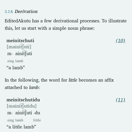
Derivation
EditedAkutu has a few derivational processes. To illustrate
this, let us start with a simple noun phrase:
meinitschuti
(10)
[mainit͡ʃuti]
m-
ainit͡ʃuti
sing
lamb
“a lamb”
In the following, the word for
little
becomes an affix
attached to
lamb
:
meinitschutidu
(11)
[mainit͡ʃutidu]
m-
ainit͡ʃuti
-du
sing
lamb
little
“a little lamb”