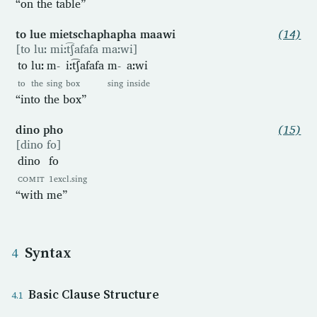
“on the table”
to lue mietschaphapha maawi
(14)
[to luː miːt͡ʃafafa maːwi]
to
luː
m-
iːt͡ʃafafa
m-
aːwi
to
the
sing
box
sing
inside
“into the box”
dino pho
(15)
[dino fo]
dino
fo
COMIT
1excl.sing
“with me”
Syntax
Basic Clause Structure