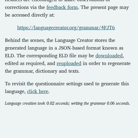
corrections via the
feedback form
. The present page may
be accessed directly at:
https://languagecreator.org/grammar/4FJT6
Behind the scenes, the Language Creator stores the
generated language in a JSON-based format known as
ELD. The corresponding ELD file may be
downloaded
,
edited as required, and
reuploaded
in order to regenerate
the grammar, dictionary and texts.
To revisit the questionnaire settings used to generate this
language,
click here
.
Language creation took 0.02 seconds; writing the grammar 0.06 seconds.