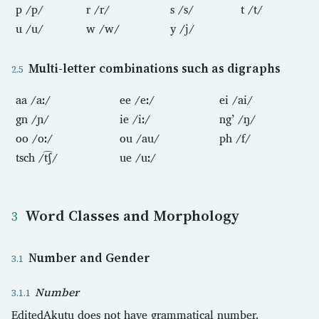
p /p/
r /r/
s /s/
t /t/
u /u/
w /w/
y /j/
Multi-letter combinations such as digraphs
aa /aː/
ee /eː/
ei /ai/
gn /ɲ/
ie /iː/
ng’ /ŋ/
oo /oː/
ou /au/
ph /f/
tsch /t͡ʃ/
ue /uː/
Word Classes and Morphology
Number and Gender
Number
EditedAkutu does not have grammatical number.