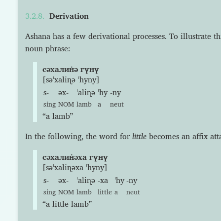
Derivation
Ashana has a few derivational processes. To illustrate thi
noun phrase:
сəхалин̇ə гүнү
[səˈxaliɳə ˈhyny]
s-
əx-
ˈaliɳə
ˈhy
-ny
sing
NOM
lamb
a
neut
“a lamb”
In the following, the word for
little
becomes an affix at
сəхалин̇əха гүнү
[səˈxaliɳəxa ˈhyny]
s-
əx-
ˈaliɳə
-xa
ˈhy
-ny
sing
NOM
lamb
little
a
neut
“a little lamb”