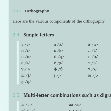
Orthography
Here are the various components of the orthography:
Simple letters
ə /ə/
а /a/
в /w/
и /i/
к /k/
л /l/
н /n/
н̇ /ɳ/
п /p/
с /s/
с̇ /ʂ/
т /t/
у /u/
ф /f/
х /x/
ш /ʃ/
ј /j/
њ /ɲ/
ӈ /ŋ/
Multi-letter combinations such as digr
əː /əː/
аа /aː/
аў /au/
ии /iː/