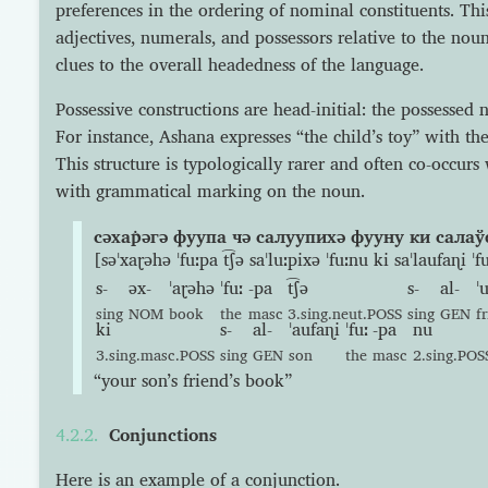
preferences in the ordering of nominal constituents. Thi
adjectives, numerals, and possessors relative to the nou
clues to the overall headedness of the language.
Possessive constructions are head-initial: the possessed 
For instance, Ashana expresses “the child’s toy” with the
This structure is typologically rarer and often co-occurs 
with grammatical marking on the noun.
сəхар̇əгə фуупа чə салуупихə фууну ки салаў
[səˈxaɽəhə ˈfuːpa t͡ʃə saˈluːpixə ˈfuːnu ki saˈlaufaɳi ˈ
s-
əx-
ˈaɽəhə
ˈfuː
-pa
t͡ʃə
s-
al-
ˈ
sing
NOM
book
the
masc
3.sing.neut.POSS
sing
GEN
f
ki
s-
al-
ˈaufaɳi
ˈfuː
-pa
nu
3.sing.masc.POSS
sing
GEN
son
the
masc
2.sing.POS
“your son’s friend’s book”
Conjunctions
Here is an example of a conjunction.