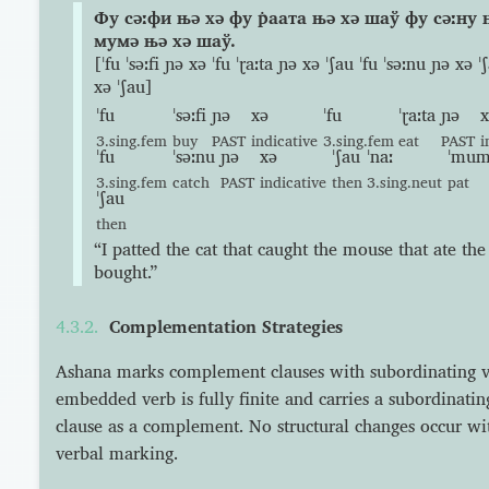
Фу сəːфи њə хə фу р̇аата њə хə шаў фу сəːну
мумə њə хə шаў.
[ˈfu ˈsəːfi ɲə xə ˈfu ˈɽaːta ɲə xə ˈʃau ˈfu ˈsəːnu ɲə xə
xə ˈʃau]
ˈfu
ˈsəːfi
ɲə
xə
ˈfu
ˈɽaːta
ɲə
x
3.sing.fem
buy
PAST
indicative
3.sing.fem
eat
PAST
i
ˈfu
ˈsəːnu
ɲə
xə
ˈʃau
ˈnaː
ˈmu
3.sing.fem
catch
PAST
indicative
then
3.sing.neut
pat
ˈʃau
then
“I patted the cat that caught the mouse that ate the
bought.”
Complementation Strategies
Ashana marks complement clauses with subordinating 
embedded verb is fully finite and carries a subordinating 
clause as a complement. No structural changes occur wit
verbal marking.