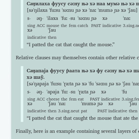
Сəӈилаха фуусу сəːну њə хə наа мумə њə хə 
[səˈŋilaxa ˈfuːsu ˈsəːnu ɲə xə ˈnaː ˈmumə ɲə xə ˈʃau]
s-
əŋ-
ˈilaxa
ˈfuː
-su
ˈsəːnu
ɲə
xə
ˈnaː
sing
ACC
mouse
the
fem
catch
PAST
indicative
3.sing.n
xə
ˈʃau
indicative
then
“I patted the cat that caught the mouse.”
Relative clauses may themselves contain other relative c
Сəӈапаја фуусу р̇аата њə хə фу сəːну њə хə 
хə шаў.
[səˈŋapaja ˈfuːsu ˈɽaːta ɲə xə ˈfu ˈsəːnu ɲə xə ˈʃau ˈ
s-
əŋ-
ˈapaja
ˈfuː
-su
ˈɽaːta
ɲə
xə
ˈfu
sing
ACC
cheese
the
fem
eat
PAST
indicative
3.sing.f
xə
ˈʃau
ˈnaː
ˈmumə
ɲə
xə
ˈʃau
indicative
then
3.sing.neut
pat
PAST
indicative
then
“I patted the cat that caught the mouse that ate the
Finally, here is an example containing several layers o