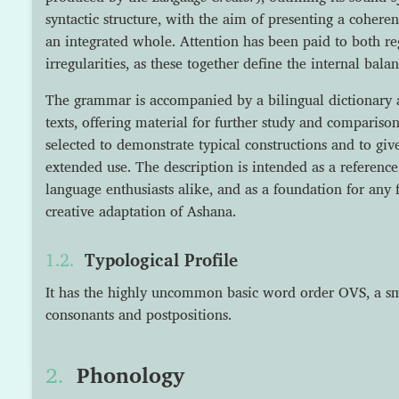
syntactic structure, with the aim of presenting a cohere
an integrated whole. Attention has been paid to both r
irregularities, as these together define the internal bala
The grammar is accompanied by a bilingual dictionary an
texts, offering material for further study and comparis
selected to demonstrate typical constructions and to giv
extended use. The description is intended as a reference
language enthusiasts alike, and as a foundation for any 
creative adaptation of Ashana.
Typological Profile
It has the highly uncommon basic word order OVS, a sma
consonants and postpositions.
Phonology