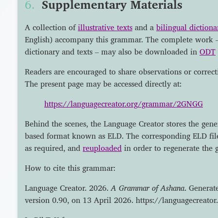
Supplementary Materials
A collection of
illustrative texts
and a
bilingual dictiona
English) accompany this grammar. The complete work 
dictionary and texts – may also be downloaded in
ODT
Readers are encouraged to share observations or correct
The present page may be accessed directly at:
https://languagecreator.org/grammar/2GNGG
Behind the scenes, the Language Creator stores the gen
based format known as ELD. The corresponding ELD fi
as required, and
reuploaded
in order to regenerate the 
How to cite this grammar:
Language Creator. 2026.
A Grammar of Ashana
. Generat
version 0.90, on 13 April 2026. https://languagecrea