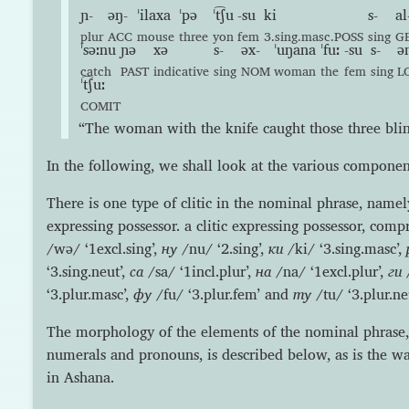
ɲ-
əŋ-
ˈilaxa
ˈpə
ˈt͡ʃu
-su
ki
s-
al
plur
ACC
mouse
three
yon
fem
3.sing.masc.POSS
sing
G
ˈsəːnu
ɲə
xə
s-
əx-
ˈuŋana
ˈfuː
-su
s-
ə
catch
PAST
indicative
sing
NOM
woman
the
fem
sing
L
ˈt͡ʃuː
COMIT
“The woman with the knife caught those three blin
In the following, we shall look at the various componen
There is one type of clitic in the nominal phrase, namely
expressing possessor. a clitic expressing possessor, comp
/wə/ ‘1excl.sing’,
ну
/nu/ ‘2.sing’,
ки
/ki/ ‘3.sing.masc’,
‘3.sing.neut’,
са
/sa/ ‘1incl.plur’,
на
/na/ ‘1excl.plur’,
ги
/
‘3.plur.masc’,
фу
/fu/ ‘3.plur.fem’ and
ту
/tu/ ‘3.plur.neu
The morphology of the elements of the nominal phrase, i
numerals and pronouns, is described below, as is the wa
in Ashana.