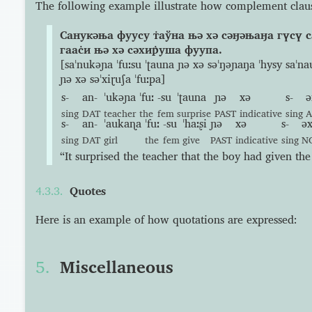
The following example illustrate how complement claus
Санукəња фуусу т̇аўна њə хə сəӈəњаӈа гүсү с
гаас̇и њə хə сəхир̇уша фуупа.
[saˈnukəɲa ˈfuːsu ˈʈauna ɲə xə səˈŋəɲaŋa ˈhysy saˈnau
ɲə xə səˈxiɽuʃa ˈfuːpa]
s-
an-
ˈukəɲa
ˈfuː
-su
ˈʈauna
ɲə
xə
s-
ə
sing
DAT
teacher
the
fem
surprise
PAST
indicative
sing
s-
an-
ˈaukaɳa
ˈfuː
-su
ˈhaːʂi
ɲə
xə
s-
əx
sing
DAT
girl
the
fem
give
PAST
indicative
sing
N
“It surprised the teacher that the boy had given the 
Quotes
Here is an example of how quotations are expressed:
Miscellaneous