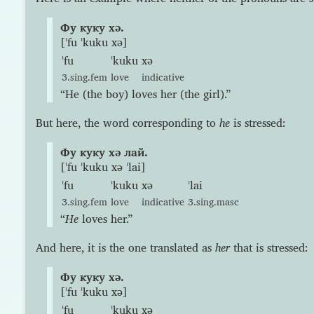
Фу куку хə.
[ˈfu ˈkuku xə]
ˈfu
ˈkuku
xə
3.sing.fem
love
indicative
“He (the boy) loves her (the girl).”
But here, the word corresponding to
he
is stressed:
Фу куку хə лай.
[ˈfu ˈkuku xə ˈlai]
ˈfu
ˈkuku
xə
ˈlai
3.sing.fem
love
indicative
3.sing.masc
“
He
loves her.”
And here, it is the one translated as
her
that is stressed:
Фу куку хə.
[ˈfu ˈkuku xə]
ˈfu
ˈkuku
xə