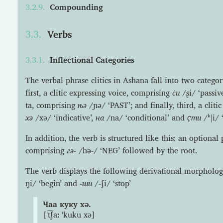
Compounding
Verbs
Inflectional Categories
The verbal phrase clitics in Ashana fall into two categorie
first, a clitic expressing voice, comprising
с̇и
/ʂi/ ‘passive
ta, comprising
њə
/ɲə/ ‘PAST’; and finally, third, a clit
хə
/xə/ ‘indicative’,
на
/na/ ‘conditional’ and
ҁти
/ᵏǀi/ 
In addition, the verb is structured like this: an optional
comprising
гə-
/hə-/ ‘NEG’ followed by the root.
The verb displays the following derivational morpholog
ŋi/ ‘begin’ and
-ши
/-ʃi/ ‘stop’
Чаа куку хə.
[ˈt͡ʃaː ˈkuku xə]