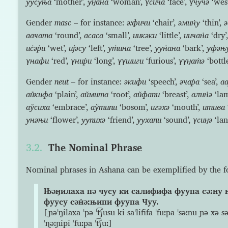
уус̇уња
‘mother’,
уӈана
‘woman’,
үсича
‘face’,
үчучə
‘west
Gender
masc
– for instance:
əːфичи
‘chair’,
əмин̇у
‘thin’,
аачата
‘round’,
асаса
‘small’,
иикəки
‘little’,
иичан̇а
‘dry’
ис̇əр̇и
‘wet’,
ијəсу
‘left’,
ут̇ина
‘tree’,
уун̇ана
‘bark’,
уфəњ
үнафи
‘red’,
үнир̇и
‘long’,
үүшиги
‘furious’,
үүӈат̇ə
‘bottle
Gender
neut
– for instance:
əкифи
‘speech’,
əчар̇а
‘sea’,
аа
айкифа
‘plain’,
аймита
‘root’,
айфапи
‘breast’,
алин̇ə
‘la
аўсиха
‘embrace’,
аўтипи
‘bosom’,
игəхə
‘mouth’,
итива
унəњи
‘flower’,
уупихə
‘friend’,
уухапи
‘sound’,
үсиӈə
‘lan
The Nominal Phrase
Nominal phrases in Ashana can be exemplified by the 
Њəӈилаха пə чусу ки салифифа фуупа сəːну 
фуусу сəн̇əːњипи фуупа Чуу.
[ɲəˈŋilaxa ˈpə ˈt͡ʃusu ki saˈlififa ˈfuːpa ˈsəːnu ɲə xə 
ˈɳəːɲipi ˈfuːpa ˈt͡ʃuː]