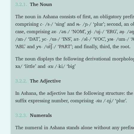
The Noun
The noun in Ashana consists of first, an obligatory pref
comprising
с-
/s-/ ‘sing’ and
њ-
/ɲ-/ ‘plur’; second, an o
case, comprising
əх-
/əx-/ ‘NOM’,
уј-
/uj-/ ‘ERG’,
əӈ-
/əŋ
/an-/ ‘DAT’,
ус-
/us-/ ‘INS’,
əл-
/əl-/ ‘VOC’,
ум-
/um-/ ‘A
‘ABL’ and
уч-
/ut͡ʃ-/ ‘PART’; and finally, third, the root.
The noun displays the following derivational morpholo
xa/ ‘little’ and
-ки
/-ki/ ‘big’
The Adjective
In Ashana, the adjective has the following structure: th
suffix expressing number, comprising
-н̇и
/-ɳi/ ‘plur’.
Numerals
The numeral in Ashana stands alone without any prefixes 