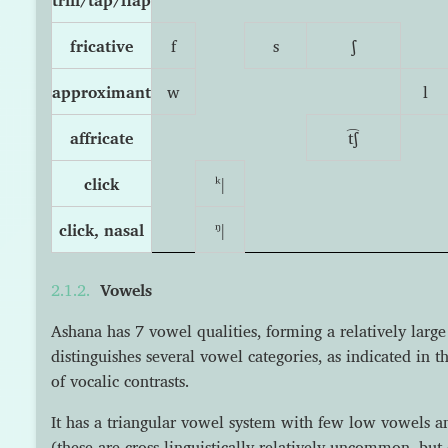
fricative
f
s
ʃ
approximant
w
l
affricate
t͡ʃ
click
ᵏǀ
click, nasal
ᵑǀ
Vowels
Ashana has 7 vowel qualities, forming a relatively larg
distinguishes several vowel categories, as indicated in t
of vocalic contrasts.
It has a triangular vowel system with few low vowels 
(these are cross-linguistically relatively uncommon, but