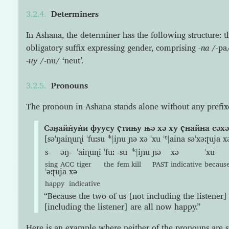
Determiners
In Ashana, the determiner has the following structure: 
obligatory suffix expressing gender, comprising
-па
/-pa/
-ну
/-nu/ ‘neut’.
Pronouns
The pronoun in Ashana stands alone without any prefixes 
Сəӈайн̇ун̇и фуусу ҁтињу њə хə ху ҁнайна сəхəː
[səˈŋaiɳuɳi ˈfuːsu ˈᵏǀiɲu ɲə xə ˈxu ˈᵑǀaina səˈxəːʈuja x
s-
əŋ-
ˈaiɳuɳi
ˈfuː
-su
ˈᵏǀiɲu
ɲə
xə
ˈxu
sing
ACC
tiger
the
fem
kill
PAST
indicative
becaus
ˈəːʈuja
xə
happy
indicative
“Because the two of us [not including the listener] 
[including the listener] are all now happy.”
Here is an example where neither of the pronouns are s