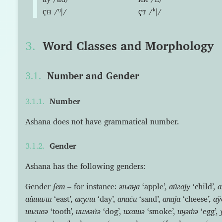
ҁн /ᵑǀ/
ҁт /ᵏǀ/
Word Classes and Morphology
Number and Gender
Number
Ashana does not have grammatical number.
Gender
Ashana has the following genders:
Gender
fem
– for instance:
əњаӈа
‘apple’,
айгају
‘child’,
а
айшили
‘east’,
акули
‘day’,
апас̇и
‘sand’,
апаја
‘cheese’,
аў
иигивə
‘tooth’,
иимəн̇ə
‘dog’,
ихашə
‘smoke’,
иӈəт̇ə
‘egg’,