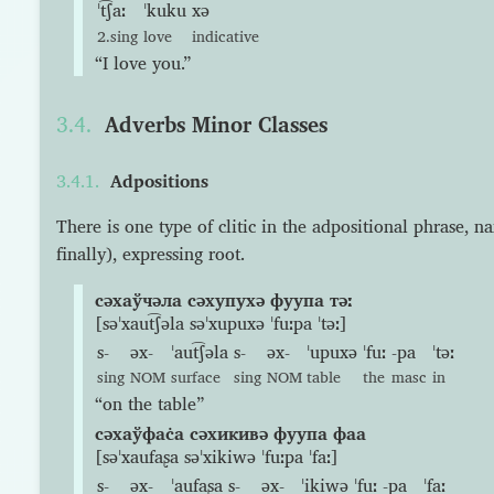
ˈt͡ʃaː
ˈkuku
xə
2.sing
love
indicative
“I love you.”
Adverbs Minor Classes
Adpositions
There is one type of clitic in the adpositional phrase, n
finally), expressing root.
сəхаўчəла сəхупухə фуупа тəː
[səˈxaut͡ʃəla səˈxupuxə ˈfuːpa ˈtəː]
s-
əx-
ˈaut͡ʃəla
s-
əx-
ˈupuxə
ˈfuː
-pa
ˈtəː
sing
NOM
surface
sing
NOM
table
the
masc
in
“on the table”
сəхаўфас̇а сəхикивə фуупа фаа
[səˈxaufaʂa səˈxikiwə ˈfuːpa ˈfaː]
s-
əx-
ˈaufaʂa
s-
əx-
ˈikiwə
ˈfuː
-pa
ˈfaː