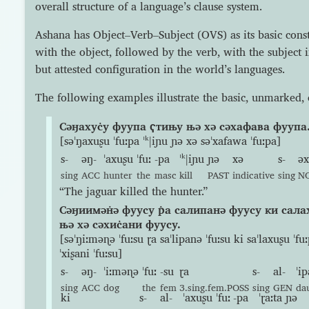
overall structure of a language’s clause system.
Ashana has Object–Verb–Subject (OVS) as its basic const
with the object, followed by the verb, with the subject in
but attested configuration in the world’s languages.
The following examples illustrate the basic, unmarked, 
Сəӈахус̇у фуупа ҁтињу њə хə сəхафава фуупа
[səˈŋaxuʂu ˈfuːpa ˈᵏǀiɲu ɲə xə səˈxafawa ˈfuːpa]
s-
əŋ-
ˈaxuʂu
ˈfuː
-pa
ˈᵏǀiɲu
ɲə
xə
s-
əx
sing
ACC
hunter
the
masc
kill
PAST
indicative
sing
N
“The jaguar killed the hunter.”
Сəӈиимəн̇ə фуусу р̇а салипанə фуусу ки салах
њə хə сəхис̇ани фуусу.
[səˈŋiːməɳə ˈfuːsu ɽa saˈlipanə ˈfuːsu ki saˈlaxuʂu ˈfuː
ˈxiʂani ˈfuːsu]
s-
əŋ-
ˈiːməɳə
ˈfuː
-su
ɽa
s-
al-
ˈi
sing
ACC
dog
the
fem
3.sing.fem.POSS
sing
GEN
da
ki
s-
al-
ˈaxuʂu
ˈfuː
-pa
ˈɽaːta
ɲə