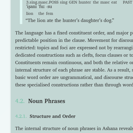
3.sing.masc.POSS
sing
GEN
hunter
the
masc
eat
PAST
ˈiʂani
ˈfuː
-su
lion
the
fem
“The lion ate the hunter’s daughter’s dog.”
The language has a fixed constituent order, and major 
predictable position in the clause. Movement for discour
restricted: topics and foci are expressed not by rearran
dedicated constructions such as clefts, focus clauses or
Constituents remain continuous, and both the relative o
internal structure of each phrase are stable. As a result,
basic word order are ungrammatical, and discourse str
these specialised constructions rather than through word
Noun Phrases
Structure and Order
The internal structure of noun phrases in Ashana reveals