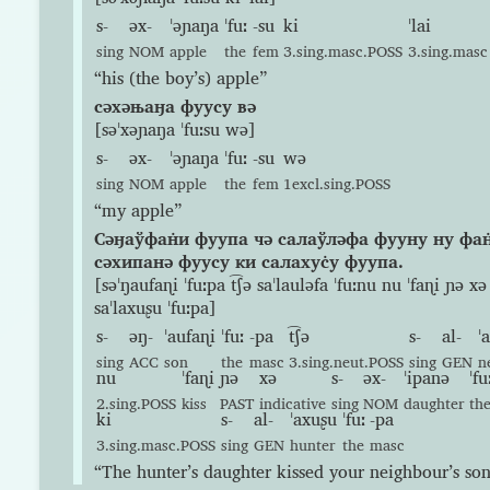
s-
əx-
ˈəɲaŋa
ˈfuː
-su
ki
ˈlai
sing
NOM
apple
the
fem
3.sing.masc.POSS
3.sing.masc
“his (the boy’s) apple”
сəхəњаӈа фуусу вə
[səˈxəɲaŋa ˈfuːsu wə]
s-
əx-
ˈəɲaŋa
ˈfuː
-su
wə
sing
NOM
apple
the
fem
1excl.sing.POSS
“my apple”
Сəӈаўфан̇и фуупа чə салаўлəфа фууну ну фан
сəхипанə фуусу ки салахус̇у фуупа.
[səˈŋaufaɳi ˈfuːpa t͡ʃə saˈlauləfa ˈfuːnu nu ˈfaɳi ɲə xə
saˈlaxuʂu ˈfuːpa]
s-
əŋ-
ˈaufaɳi
ˈfuː
-pa
t͡ʃə
s-
al-
ˈ
sing
ACC
son
the
masc
3.sing.neut.POSS
sing
GEN
n
nu
ˈfaɳi
ɲə
xə
s-
əx-
ˈipanə
ˈfu
2.sing.POSS
kiss
PAST
indicative
sing
NOM
daughter
th
ki
s-
al-
ˈaxuʂu
ˈfuː
-pa
3.sing.masc.POSS
sing
GEN
hunter
the
masc
“The hunter’s daughter kissed your neighbour’s son