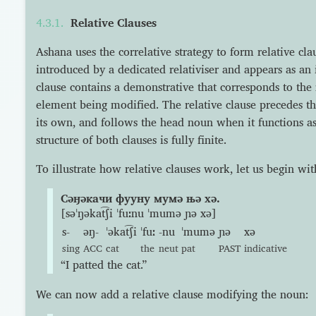
Relative Clauses
Ashana uses the correlative strategy to form relative clau
introduced by a dedicated relativiser and appears as a
clause contains a demonstrative that corresponds to the r
element being modified. The relative clause precedes 
its own, and follows the head noun when it functions as
structure of both clauses is fully finite.
To illustrate how relative clauses work, let us begin wi
Сəӈəкачи фууну мумə њə хə.
[səˈŋəkat͡ʃi ˈfuːnu ˈmumə ɲə xə]
s-
əŋ-
ˈəkat͡ʃi
ˈfuː
-nu
ˈmumə
ɲə
xə
sing
ACC
cat
the
neut
pat
PAST
indicative
“I patted the cat.”
We can now add a relative clause modifying the noun: