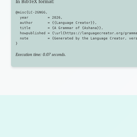
In BibTeX format:
@misc{LC-2GNGG,

  year         = 2026,

  author       = {{Language Creator}},

  title        = {A Grammar of {Ashana}},

  howpublished = {\url{https://languagecreator.org/gramma
  note         = {Generated by the Language Creator, vers
Execution time: 0.07 seconds.