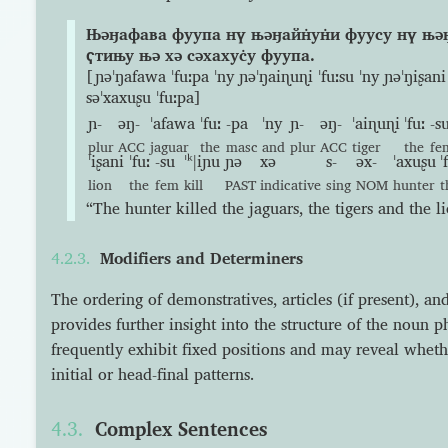
Њəӈафава фуупа нү њəӈайн̇ун̇и фуусу нү њə
ҁтињу њə хə сəхахус̇у фуупа.
[ɲəˈŋafawa ˈfuːpa ˈny ɲəˈŋaiɳuɳi ˈfuːsu ˈny ɲəˈŋiʂani 
səˈxaxuʂu ˈfuːpa]
ɲ-
əŋ-
ˈafawa
ˈfuː
-pa
ˈny
ɲ-
əŋ-
ˈaiɳuɳi
ˈfuː
-s
plur
ACC
jaguar
the
masc
and
plur
ACC
tiger
the
fe
ˈiʂani
ˈfuː
-su
ˈᵏǀiɲu
ɲə
xə
s-
əx-
ˈaxuʂu
ˈ
lion
the
fem
kill
PAST
indicative
sing
NOM
hunter
t
“The hunter killed the jaguars, the tigers and the li
Modifiers and Determiners
The ordering of demonstratives, articles (if present), a
provides further insight into the structure of the noun 
frequently exhibit fixed positions and may reveal wheth
initial or head-final patterns.
Complex Sentences