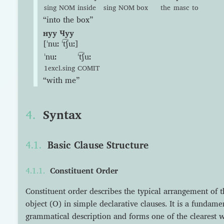
sing
NOM
inside
sing
NOM
box
the
masc
to
“into the box”
нуу Чуу
[ˈnuː ˈt͡ʃuː]
ˈnuː
ˈt͡ʃuː
1excl.sing
COMIT
“with me”
Syntax
Basic Clause Structure
Constituent Order
Constituent order describes the typical arrangement of t
object (O) in simple declarative clauses. It is a fundam
grammatical description and forms one of the clearest w