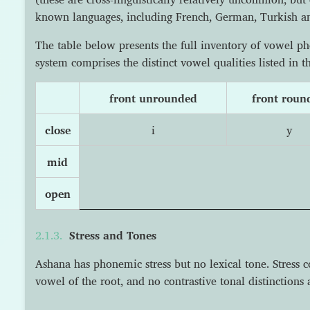
known languages, including French, German, Turkish a
The table below presents the full inventory of vowel 
system comprises the distinct vowel qualities listed in th
front unrounded
front roun
close
i
y
mid
open
Stress and Tones
Ashana has phonemic stress but no lexical tone. Stress con
vowel of the root, and no contrastive tonal distinctions