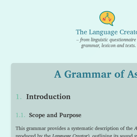
The Language Creat
– from linguistic questionnaire
grammar, lexicon and texts.
A Grammar of A
Introduction
Scope and Purpose
This grammar provides a systematic description of the
A
produced by the
Language Creator
), outlining its sound