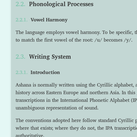
Phonological Processes
Vowel Harmony
The language employs vowel harmony. To be specific, 
to match the first vowel of the root: /u/ becomes /y/.
Writing System
Introduction
Ashana is normally written using the Cyrillic alphabet, 
history across Eastern Europe and northern Asia. In thi
transcriptions in the International Phonetic Alphabet (IP
unambiguous representation of sound.
The conventions adopted here follow standard Cyrillic p
where that exists; where they do not, the IPA transcript
authoritative.