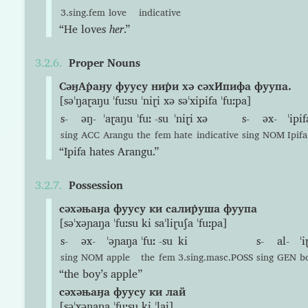
3.sing.fem
love
indicative
“He loves
her
.”
Proper Nouns
СəӈАр̇аӈу фуусу нир̇и хə сəхИпифа фуупа.
[səˈŋaɽaŋu ˈfuːsu ˈniɽi xə səˈxipifa ˈfuːpa]
s-
əŋ-
ˈaɽaŋu
ˈfuː
-su
ˈniɽi
xə
s-
əx-
ˈipif
sing
ACC
Arangu
the
fem
hate
indicative
sing
NOM
Ipifa
“Ipifa hates Arangu.”
Possession
сəхəњаӈа фуусу ки салир̇уша фуупа
[səˈxəɲaŋa ˈfuːsu ki saˈliɽuʃa ˈfuːpa]
s-
əx-
ˈəɲaŋa
ˈfuː
-su
ki
s-
al-
ˈi
sing
NOM
apple
the
fem
3.sing.masc.POSS
sing
GEN
b
“the boy’s apple”
сəхəњаӈа фуусу ки лай
[səˈxəɲaŋa ˈfuːsu ki ˈlai]