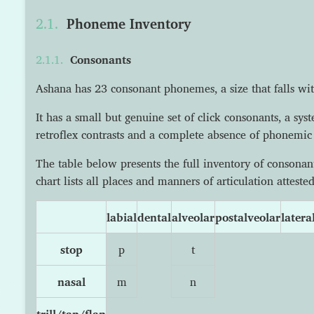
Phoneme Inventory
Consonants
Ashana has 23 consonant phonemes, a size that falls wit
It has a small but genuine set of click consonants, a sy
retroflex contrasts and a complete absence of phonemic 
The table below presents the full inventory of conson
chart lists all places and manners of articulation atteste
labial
dental
alveolar
postalveolar
latera
stop
p
t
nasal
m
n
trill/tap/flap