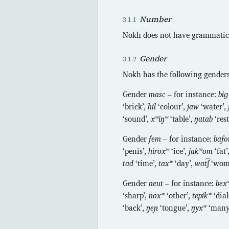
Number
Nokh does not have grammatic
Gender
Nokh has the following genders
Gender
masc
– for instance:
biɡ
‘brick’,
hil
‘colour’,
jaw
‘water’,
‘sound’,
xʷiŋʷ
‘table’,
ŋatab
‘res
Gender
fem
– for instance:
bafot
‘penis’,
hiroxʷ
‘ice’,
jakʷom
‘fat’
tad
‘time’,
taxʷ
‘day’,
wat͡ʃ
‘wom
Gender
neut
– for instance:
bex
‘sharp’,
noxʷ
‘other’,
tepikʷ
‘dial
‘back’,
ŋeɲ
‘tongue’,
ŋyxʷ
‘many