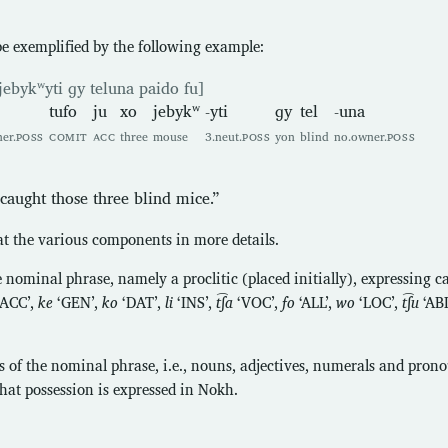
e exemplified by the following example:
jebykʷyti ɡy teluna paido fu]
tufo
ju
xo
jebykʷ
-yti
ɡy
tel
-una
er.
POSS
COMIT
ACC
three
mouse
3.neut.
POSS
yon
blind
no.owner.
POSS
aught those three blind mice.”
 at the various components in more details.
e nominal phrase, namely a proclitic (placed initially), expressing cas
‘ACC’,
ke
‘GEN’,
ko
‘DAT’,
li
‘INS’,
t͡ʃa
‘VOC’,
fo
‘ALL’,
wo
‘LOC’,
t͡ʃu
‘AB
 of the nominal phrase, i.e., nouns, adjectives, numerals and prono
that possession is expressed in Nokh.