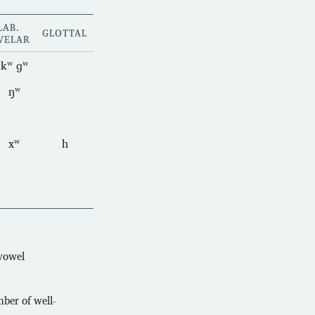
LAB.
GLOTTAL
VELAR
kʷ ɡʷ
ŋʷ
xʷ
h
 vowel
mber of well-