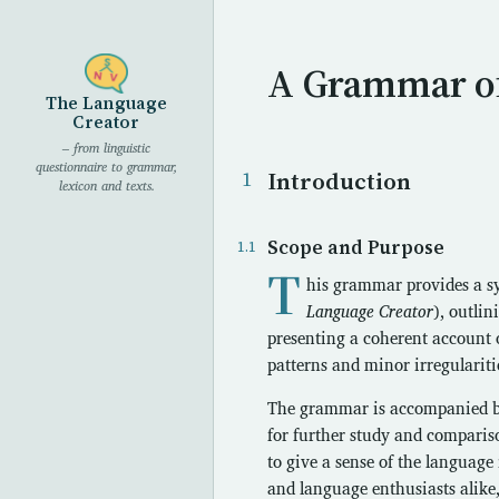
A Grammar o
The Language
Creator
– from linguistic
questionnaire to grammar,
Introduction
lexicon and texts.
Scope and Purpose
T
his grammar provides a sy
Language Creator
), outli
presenting a coherent account 
patterns and minor irregularitie
The grammar is accompanied by a
for further study and comparis
to give a sense of the language 
and language enthusiasts alike,