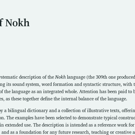
f Nokh
stematic description of the
Nokh
language (the 309th one produced
ning its sound system, word formation and syntactic structure, with 
of the language as an integrated whole. Attention has been paid to 
s, as these together define the internal balance of the language.
 bilingual dictionary and a collection of illustrative texts, offeri
on. The examples have been selected to demonstrate typical constru
in extended use. The description is intended as a reference work for
 and as a foundation for any future research, teaching or creative 