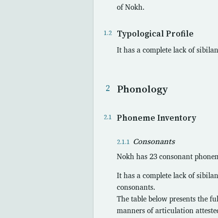
of Nokh.
Typological Profile
It has a complete lack of sibil
Phonology
Phoneme Inventory
Consonants
Nokh has 23 consonant phonemes
It has a complete lack of sibila
consonants.
The table below presents the fu
manners of articulation atteste