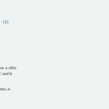
(1)
e. a clitic
L’ and
le
uns, is