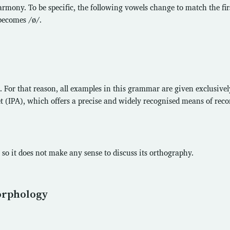
mony. To be specific, the following vowels change to match the fir
 becomes /ø/.
 For that reason, all examples in this grammar are given exclusivel
 (IPA), which offers a precise and widely recognised means of reco
so it does not make any sense to discuss its orthography.
orphology