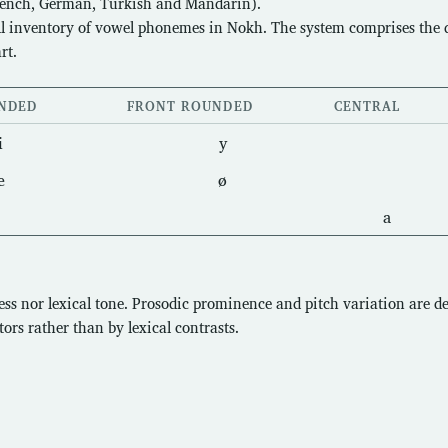
rench, German, Turkish and Mandarin).
ull inventory of vowel phonemes in Nokh. The system comprises the d
rt.
NDED
FRONT ROUNDED
CENTRAL
i
y
e
ø
a
ss nor lexical tone. Prosodic prominence and pitch variation are d
ors rather than by lexical contrasts.