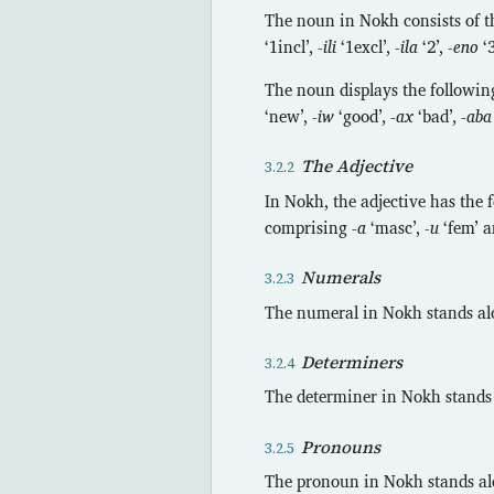
The noun in Nokh consists of th
‘1incl’,
-ili
‘1excl’,
-ila
‘2’,
-eno
‘
The noun displays the followin
‘new’,
-iw
‘good’,
-ax
‘bad’,
-aba
The Adjective
In Nokh, the adjective has the 
comprising
-a
‘masc’,
-u
‘fem’ 
Numerals
The numeral in Nokh stands alon
Determiners
The determiner in Nokh stands a
Pronouns
The pronoun in Nokh stands alon