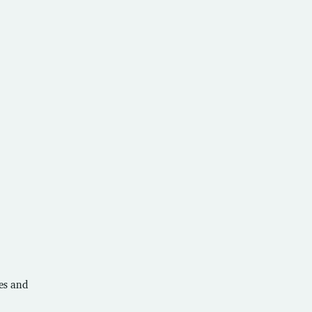
ces and