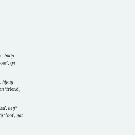
’,
hikip
oar’,
tyt
’,
hijauj
an
‘friend’,
dea’,
keŋʷ
ij
‘foot’,
ŋat