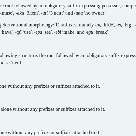
e root followed by an obligatory suffix expressing possessor, comp
3.masc’,
-aka
‘3.fem’,
-uti
‘3.neut’ and
-una
‘no.owner’.
g derivational morphology: 11 suffixes, namely
-oɡ
‘little’,
-eɡ
‘big’,
-
‘have’,
-afi
‘use’,
-epa
‘see’,
-ebi
‘make’ and
-iɡu
‘break’
following structure: the root followed by an obligatory suffix expres
and
-u
‘neut’.
e without any prefixes or suffixes attached to it.
lone without any prefixes or suffixes attached to it.
e without any prefixes or suffixes attached to it.