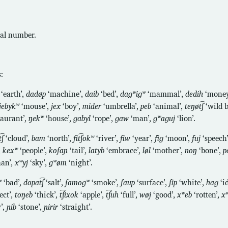
al number.
:
‘earth’,
dadøp
‘machine’,
daib
‘bed’,
daɡʷiɡʷ
‘mammal’,
dedih
‘money
jebykʷ
‘mouse’,
jex
‘boy’,
mider
‘umbrella’,
peb
‘animal’,
teŋøt͡ʃ
‘wild b
taurant’,
ŋekʷ
‘house’,
ɡabyl
‘rope’,
ɡaw
‘man’,
ɡʷaɡuj
‘lion’.
͡ʃ
‘cloud’,
bam
‘north’,
fit͡ʃokʷ
‘river’,
fiw
‘year’,
fiɡ
‘moon’,
fuj
‘speech
,
kexʷ
‘people’,
kofaɲ
‘tail’,
latyb
‘embrace’,
løl
‘mother’,
noŋ
‘bone’,
p
an’,
xʷyj
‘sky’,
ɡʷøm
‘night’.
ʷ
‘bad’,
dopat͡ʃ
‘salt’,
famoɡʷ
‘smoke’,
faup
‘surface’,
fip
‘white’,
haɡ
‘i
ect’,
toŋeb
‘thick’,
t͡ʃixok
‘apple’,
t͡ʃuh
‘full’,
wøj
‘good’,
xʷeb
‘rotten’,
xʷ
’,
ɲib
‘stone’,
ɲirir
‘straight’.