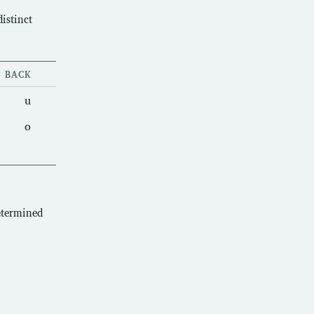
istinct
BACK
u
o
etermined