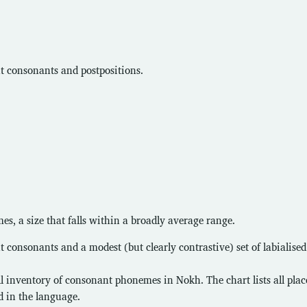
ant consonants and postpositions.
, a size that falls within a broadly average range.
nt consonants and a modest (but clearly contrastive) set of labialised
ll inventory of consonant phonemes in Nokh. The chart lists all pla
d in the language.