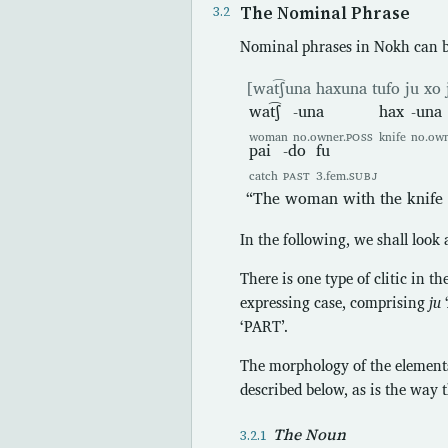
The Nominal Phrase
Nominal phrases in Nokh can b
[wat͡ʃuna haxuna tufo ju xo 
wat͡ʃ
-una
hax
-una
woman
no.owner.
POSS
knife
no.own
pai
-do
fu
catch
PAST
3.fem.
SUBJ
“The woman with the knife c
In the following, we shall look
There is one type of clitic in th
expressing case, comprising
ju
‘PART’.
The morphology of the elements
described below, as is the way 
The Noun