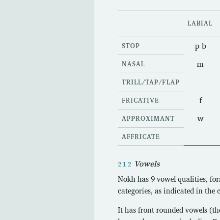
LABIAL
p b
STOP
m
NASAL
TRILL/TAP/FLAP
f
FRICATIVE
w
APPROXIMANT
AFFRICATE
Vowels
Nokh has 9 vowel qualities, for
categories, as indicated in the 
It has front rounded vowels (th