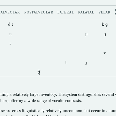
ALVEOLAR
POSTALVEOLAR
LATERAL
PALATAL
VELAR
d t
k ɡ
n
ɲ
ŋ
r
x
l
j
t͡ʃ
ming a relatively large inventory. The system distinguishes several
chart, offering a wide range of vocalic contrasts.
ese are cross-linguistically relatively uncommon, but occur in a nu