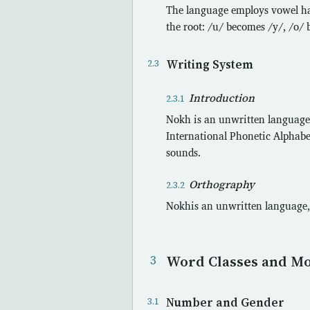
The language employs vowel har
the root: /u/ becomes /y/, /o/
Writing System
Introduction
Nokh is an unwritten language.
International Phonetic Alphabet
sounds.
Orthography
Nokhis an unwritten language, 
Word Classes and M
Number and Gender