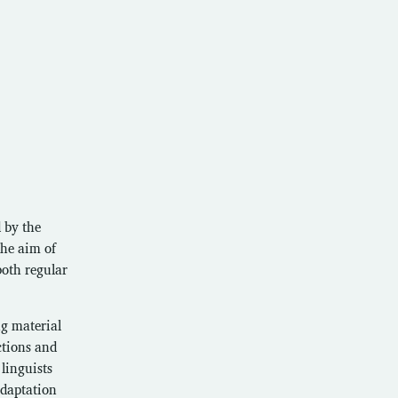
 by the
the aim of
both regular
ng material
ctions and
 linguists
adaptation