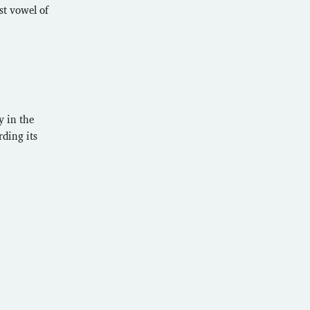
st vowel of
y in the
rding its