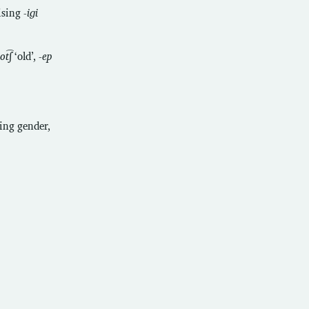
rising
-iɡi
ot͡ʃ
‘old’,
-ep
sing gender,