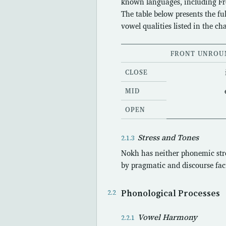
known languages, including F
The table below presents the f
vowel qualities listed in the cha
FRONT UNROU
CLOSE
MID
OPEN
Stress and Tones
Nokh has neither phonemic stre
by pragmatic and discourse fact
Phonological Processes
Vowel Harmony