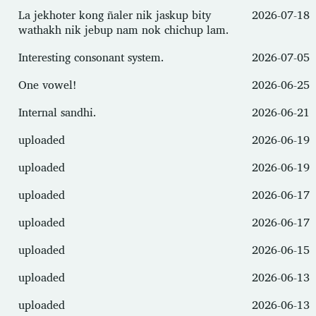
La jekhoter kong ñaler nik jaskup bity
2026-07-18
wathakh nik jebup nam nok chichup lam.
Interesting consonant system.
2026-07-05
One vowel!
2026-06-25
Internal sandhi.
2026-06-21
uploaded
2026-06-19
uploaded
2026-06-19
uploaded
2026-06-17
uploaded
2026-06-17
uploaded
2026-06-15
uploaded
2026-06-13
uploaded
2026-06-13