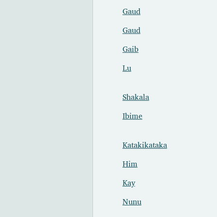
Gaud
Gaud
Gaib
Lu
Shakala
Ibime
Katakikataka
Him
Kay
Nunu