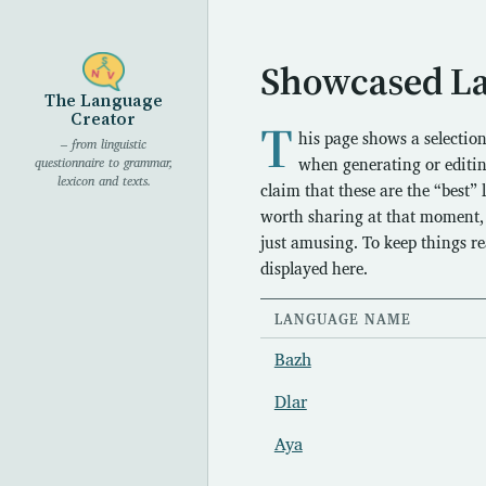
Showcased L
The Language
Creator
T
his page shows a selectio
– from linguistic
when generating or editin
questionnaire to grammar,
lexicon and texts.
claim that these are the “best”
worth sharing at that moment, w
just amusing. To keep things r
displayed here.
LANGUAGE NAME
Bazh
Dlar
Aya