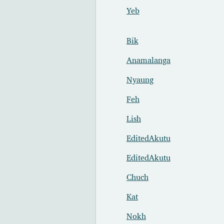
Yeb
Bik
Anamalanga
Nyaung
Feh
Lish
EditedAkutu
EditedAkutu
Chuch
Kat
Nokh