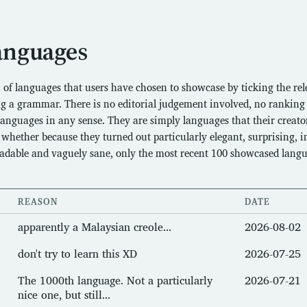
anguages
n of languages that users have chosen to showcase by ticking the re
g a grammar. There is no editorial judgement involved, no ranking
 languages in any sense. They are simply languages that their creator
hether because they turned out particularly elegant, surprising, in
eadable and vaguely sane, only the most recent 100 showcased lang
REASON
DATE
apparently a Malaysian creole...
2026-08-02
don't try to learn this XD
2026-07-25
The 1000th language. Not a particularly
2026-07-21
nice one, but still...