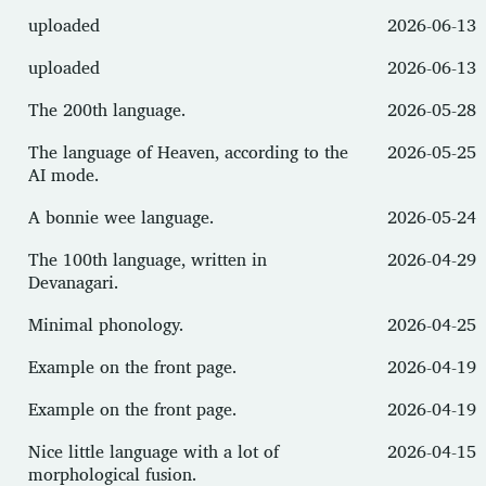
uploaded
2026-06-13
uploaded
2026-06-13
The 200th language.
2026-05-28
The language of Heaven, according to the
2026-05-25
AI mode.
A bonnie wee language.
2026-05-24
The 100th language, written in
2026-04-29
Devanagari.
Minimal phonology.
2026-04-25
Example on the front page.
2026-04-19
Example on the front page.
2026-04-19
Nice little language with a lot of
2026-04-15
morphological fusion.