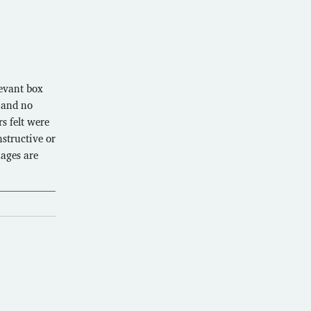
levant box
 and no
s felt were
structive or
uages are